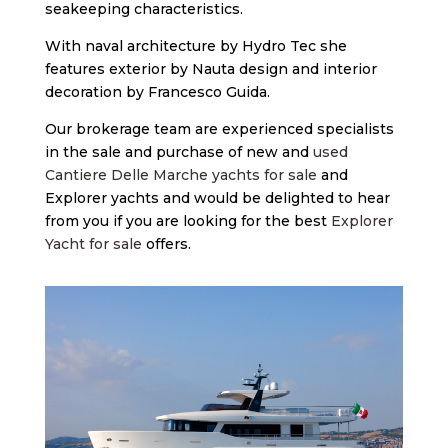
seakeeping characteristics.
With naval architecture by Hydro Tec she
features exterior by Nauta design and interior
decoration by Francesco Guida.
Our brokerage team are experienced specialists
in the sale and purchase of new and
used
Cantiere Delle Marche yachts for sale
and
Explorer yachts and would be delighted to hear
from you if you are looking for the best
Explorer
Yacht for sale
offers.