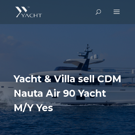
Yacht & Villa sell CDM
Nauta Air 90 Yacht
M/Y Yes