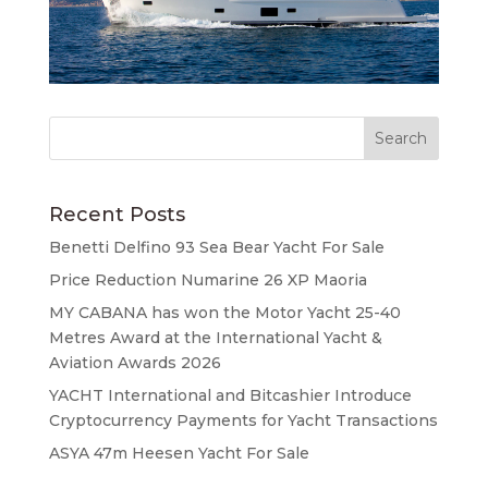
Recent Posts
Benetti Delfino 93 Sea Bear Yacht For Sale
Price Reduction Numarine 26 XP Maoria
MY CABANA has won the Motor Yacht 25-40
Metres Award at the International Yacht &
Aviation Awards 2026
YACHT International and Bitcashier Introduce
Cryptocurrency Payments for Yacht Transactions
ASYA 47m Heesen Yacht For Sale