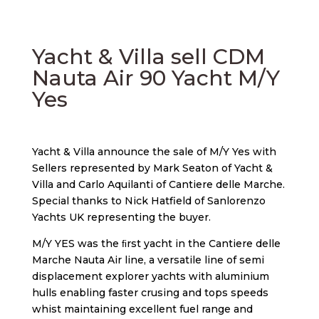
Yacht & Villa sell CDM
Nauta Air 90 Yacht M/Y
Yes
Yacht & Villa announce the sale of M/Y Yes with
Sellers represented by Mark Seaton of Yacht &
Villa and Carlo Aquilanti of Cantiere delle Marche.
Special thanks to Nick Hatfield of Sanlorenzo
Yachts UK representing the buyer.
M/Y YES was the ﬁrst yacht in the Cantiere delle
Marche Nauta Air line, a versatile line of semi
displacement explorer yachts with aluminium
hulls enabling faster crusing and tops speeds
whist maintaining excellent fuel range and