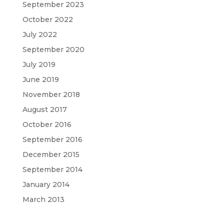
September 2023
October 2022
July 2022
September 2020
July 2019
June 2019
November 2018
August 2017
October 2016
September 2016
December 2015
September 2014
January 2014
March 2013