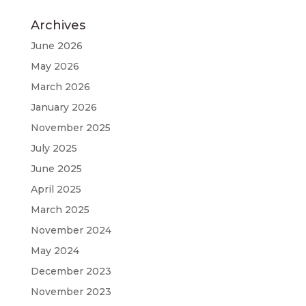
Archives
June 2026
May 2026
March 2026
January 2026
November 2025
July 2025
June 2025
April 2025
March 2025
November 2024
May 2024
December 2023
November 2023