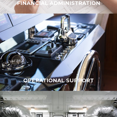
FINANCIAL ADMINISTRATION
FINANCIAL ADMINISTRATION
OPERATIONAL SUPPORT
OPERATIONAL SUPPORT