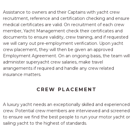
Assistance to owners and their Captains with yacht crew
recruitment, reference and certification checking and ensure
medical certificates are valid. On recruitment of each crew
member, Yacht Management check their certificates and
documents to ensure validity, crew training, and if requested
we will carry out pre-employment verification. Upon yacht
crew placement, they will then be given an approved
Employment Agreement. On an ongoing basis, the team will
administer superyacht crew salaries, make travel
arrangements if required and handle any crew related
insurance matters.
CREW PLACEMENT
A luxury yacht needs an exceptionally skilled and experienced
crew. Potential crew members are interviewed and screened
to ensure we find the best people to run your motor yacht or
sailing yacht to the highest of standards.