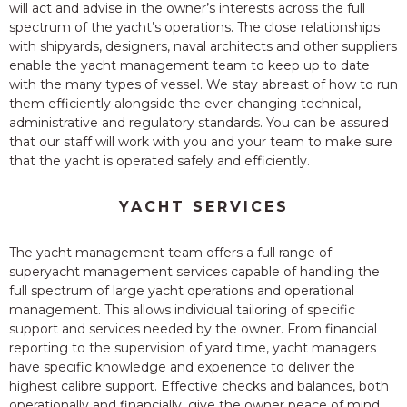
will act and advise in the owner’s interests across the full
spectrum of the yacht’s operations. The close relationships
with shipyards, designers, naval architects and other suppliers
enable the yacht management team to keep up to date
with the many types of vessel. We stay abreast of how to run
them efficiently alongside the ever-changing technical,
administrative and regulatory standards. You can be assured
that our staff will work with you and your team to make sure
that the yacht is operated safely and efficiently.
YACHT SERVICES
The yacht management team offers a full range of
superyacht management services capable of handling the
full spectrum of large yacht operations and operational
management. This allows individual tailoring of specific
support and services needed by the owner. From financial
reporting to the supervision of yard time, yacht managers
have specific knowledge and experience to deliver the
highest calibre support. Effective checks and balances, both
operationally and financially, give the owner peace of mind