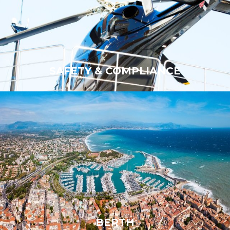
SAFETY & COMPLIANCE
SAFETY & COMPLIANCE
BERTH