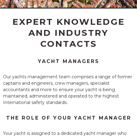
BERTH
EXPERT KNOWLEDGE
AND INDUSTRY
CONTACTS
YACHT MANAGERS
Our yachts management
team comprises a range of former
captains and engineers, crew managers, specialist
accountants and more to ensure your yacht is being
maintained, administered and operated to the highest
International safety standards.
THE ROLE OF YOUR YACHT MANAGER
Your yacht is assigned to a dedicated yacht manager who