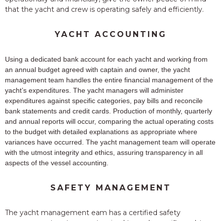
that the yacht and crew is operating safely and efficiently.
YACHT ACCOUNTING
Using a dedicated bank account for each yacht and working from
an annual budget agreed with captain and owner, the yacht
management team handles the entire financial management of the
yacht’s expenditures. The yacht managers will administer
expenditures against specific categories, pay bills and reconcile
bank statements and credit cards. Production of monthly, quarterly
and annual reports will occur, comparing the actual operating costs
to the budget with detailed explanations as appropriate where
variances have occurred. The yacht management team will operate
with the utmost integrity and ethics, assuring transparency in all
aspects of the vessel accounting.
SAFETY MANAGEMENT
The yacht management eam has a certified safety