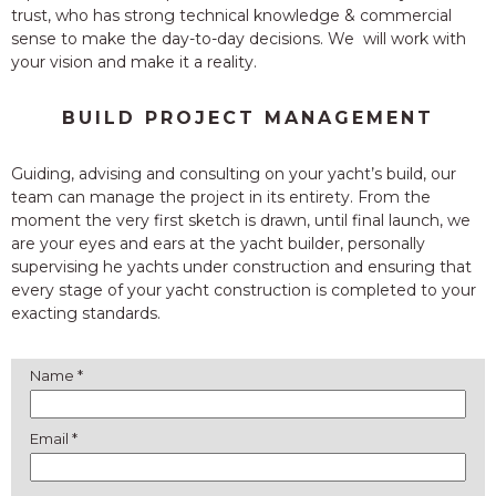
trust, who has strong technical knowledge & commercial
sense to make the day-to-day decisions. We will work with
your vision and make it a reality.
BUILD PROJECT MANAGEMENT
Guiding, advising and consulting on your yacht’s build, our
team can manage the project in its entirety. From the
moment the very first sketch is drawn, until final launch, we
are your eyes and ears at the yacht builder, personally
supervising he yachts under construction and ensuring that
every stage of your yacht construction is completed to your
exacting standards.
Name *
Email *