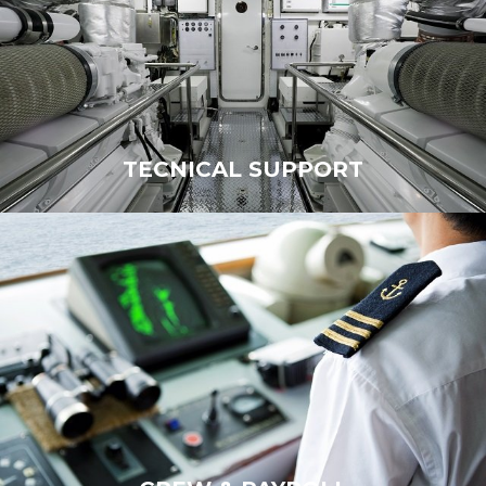
TECNICAL SUPPORT
TECHNICAL SUPPORT