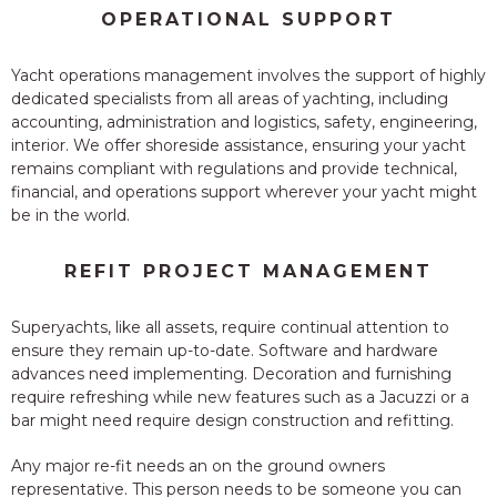
OPERATIONAL SUPPORT
Yacht operations management involves the support of highly
dedicated specialists from all areas of yachting, including
accounting, administration and logistics, safety, engineering,
interior. We offer shoreside assistance, ensuring your yacht
remains compliant with regulations and provide technical,
financial, and operations support wherever your yacht might
be in the world.
REFIT PROJECT MANAGEMENT
Superyachts, like all assets, require continual attention to
ensure they remain up-to-date. Software and hardware
advances need implementing. Decoration and furnishing
require refreshing while new features such as a Jacuzzi or a
bar might need require design construction and refitting.
Any major re-fit needs an on the ground owners
representative. This person needs to be someone you can