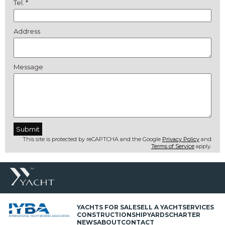
Tel. *
Address
Message
This site is protected by reCAPTCHA and the Google
Privacy Policy
and
Terms of Service
apply.
YACHTS FOR SALE
SELL A YACHT
SERVICES
CONSTRUCTION
SHIPYARDS
CHARTER
NEWS
ABOUT
CONTACT