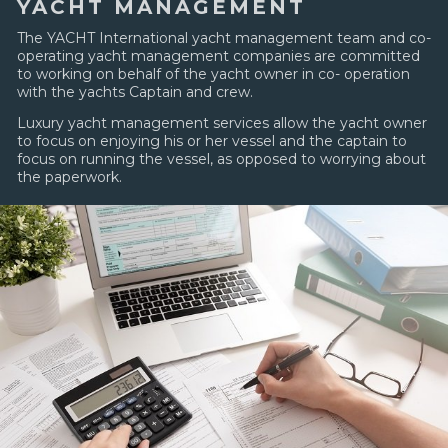
YACHT MANAGEMENT
The YACHT International yacht management team and co-
operating yacht management companies are committed
to working on behalf of the yacht owner in co- operation
with the yachts Captain and crew.
Luxury yacht management services allow the yacht owner
to focus on enjoying his or her vessel and the captain to
focus on running the vessel, as opposed to worrying about
the paperwork.