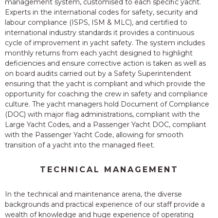
management system, customised to each specific yacht.
Experts in the international codes for safety, security and
labour compliance (ISPS, ISM & MLC), and certified to
international industry standards it provides a continuous
cycle of improvement in yacht safety. The system includes
monthly returns from each yacht designed to highlight
deficiencies and ensure corrective action is taken as well as
on board audits carried out by a Safety Superintendent
ensuring that the yacht is compliant and which provide the
opportunity for coaching the crew in safety and compliance
culture. The yacht managers hold Document of Compliance
(DOC) with major flag administrations, compliant with the
Large Yacht Codes, and a Passenger Yacht DOC, compliant
with the Passenger Yacht Code, allowing for smooth
transition of a yacht into the managed fleet.
TECHNICAL MANAGEMENT
In the technical and maintenance arena, the diverse
backgrounds and practical experience of our staff provide a
wealth of knowledge and huge experience of operating