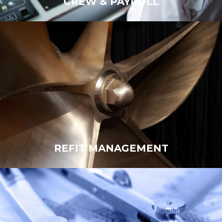
CREW & PAYROLL
CREW
REFIT MANAGEMENT
REFIT MANAGEMENT