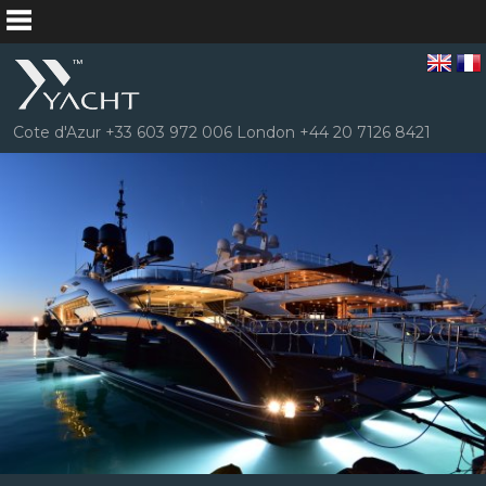
Cote d'Azur +33 603 972 006 London +44 20 7126 8421