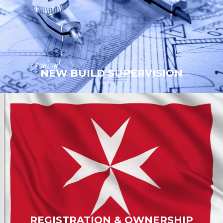
NEW BUILD SUPERVISION
NEW BUILD SUPERVISION
REGISTRATION & OWNERSHIP