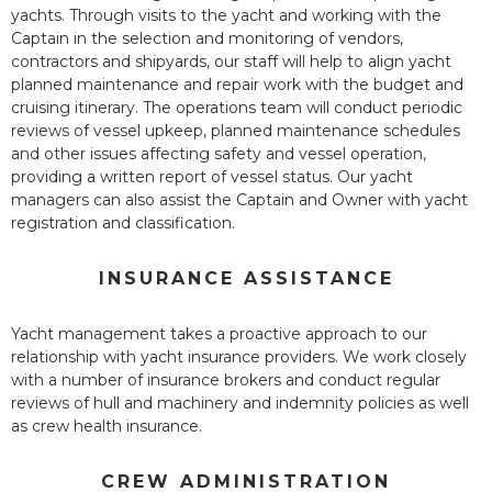
yachts. Through visits to the yacht and working with the
Captain in the selection and monitoring of vendors,
contractors and shipyards, our staff will help to align yacht
planned maintenance and repair work with the budget and
cruising itinerary. The operations team will conduct periodic
reviews of vessel upkeep, planned maintenance schedules
and other issues affecting safety and vessel operation,
providing a written report of vessel status. Our yacht
managers can also assist the Captain and Owner with yacht
registration and classification.
INSURANCE ASSISTANCE
Yacht management takes a proactive approach to our
relationship with yacht insurance providers. We work closely
with a number of insurance brokers and conduct regular
reviews of hull and machinery and indemnity policies as well
as crew health insurance.
CREW ADMINISTRATION