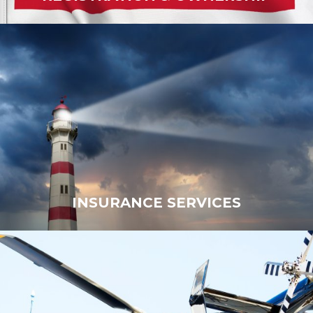
INSURANCE SERVICES