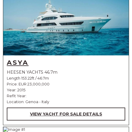
ASYA
HEESEN YACHTS 46.7m
Length 153.22ft / 46.7m
Price:
EUR 23,000,000
Year: 2015
Refit Year:
Location: Genoa - Italy
VIEW YACHT FOR SALE DETAILS