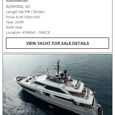
ADMIRAL 40
Length 128.77ft / 39.25m
Price:
EUR 7,500,000
Year: 2009
Refit Year:
Location: ATHENS - GRECE
VIEW YACHT FOR SALE DETAILS