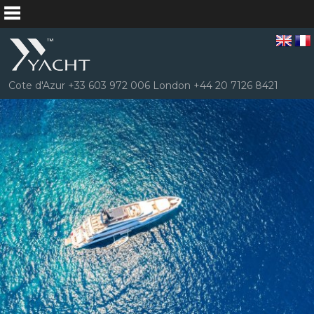
Cote d'Azur +33 603 972 006 London +44 20 7126 8421