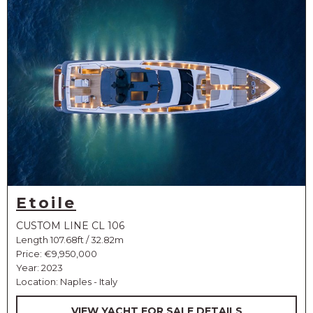
Etoile
CUSTOM LINE CL 106
Length 107.68ft / 32.82m
Price:
€9,950,000
Year: 2023
Location: Naples - Italy
VIEW YACHT FOR SALE DETAILS