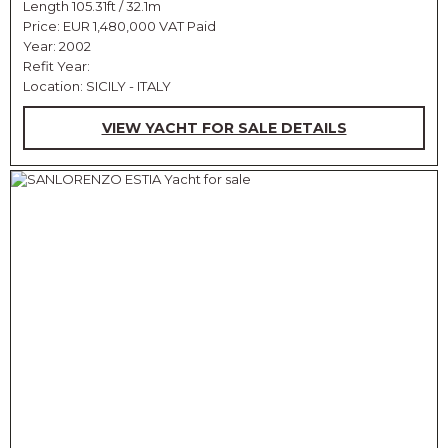
Length 105.31ft / 32.1m
Price:
EUR 1,480,000 VAT Paid
Year: 2002
Refit Year:
Location: SICILY - ITALY
VIEW YACHT FOR SALE DETAILS