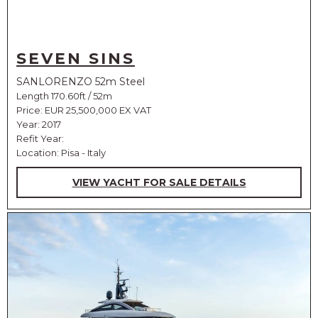
SEVEN SINS
SANLORENZO 52m Steel
Length 170.60ft / 52m
Price:
EUR 25,500,000 EX VAT
Year: 2017
Refit Year:
Location: Pisa - Italy
VIEW YACHT FOR SALE DETAILS