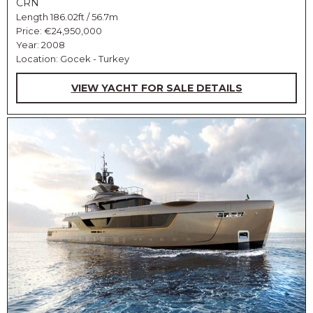
CRN
Length 186.02ft / 56.7m
Price:
€24,950,000
Year: 2008
Location: Gocek - Turkey
VIEW YACHT FOR SALE DETAILS