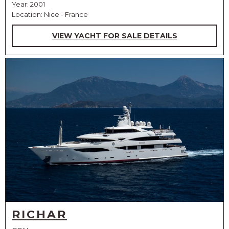
Year: 2001
Location: Nice - France
VIEW YACHT FOR SALE DETAILS
RICHAR