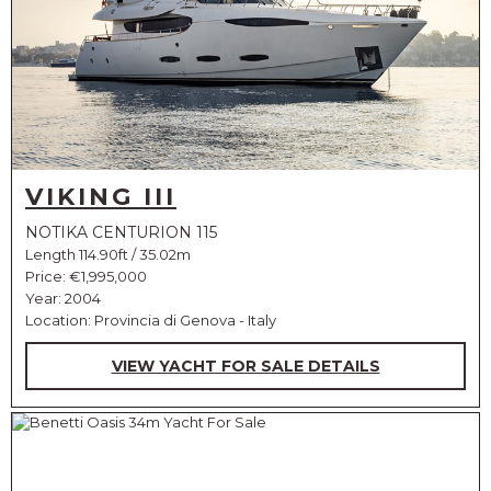
VIKING III
NOTIKA CENTURION 115
Length 114.90ft / 35.02m
Price:
€1,995,000
Year: 2004
Location: Provincia di Genova - Italy
VIEW YACHT FOR SALE DETAILS