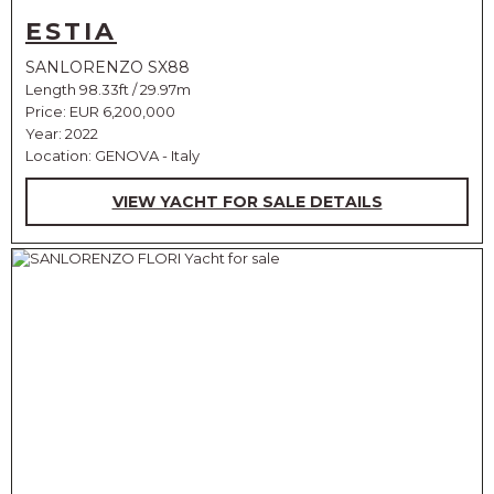
ESTIA
SANLORENZO SX88
Length 98.33ft / 29.97m
Price:
EUR 6,200,000
Year: 2022
Location: GENOVA - Italy
VIEW YACHT FOR SALE DETAILS