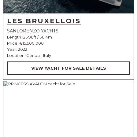
LES BRUXELLOIS
SANLORENZO YACHTS
Length 125.98ft / 38.4m
Price:
€15,500,000
Year: 2022
Location: Genoa - Italy
VIEW YACHT FOR SALE DETAILS