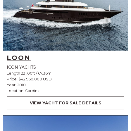
LOON
ICON YACHTS
Length 221.00ft / 67.36m
Price:
$42,950,000 USD
Year: 2010
Location: Sardinia
VIEW YACHT FOR SALE DETAILS