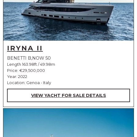
IRYNA II
BENETTI B,NOW 50
Length 163.98ft / 49.98m
Price:
€29,500,000
Year: 2022
Location: Genoa - Italy
VIEW YACHT FOR SALE DETAILS