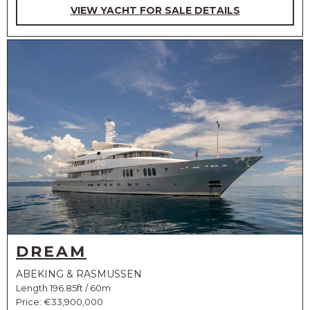
VIEW YACHT FOR SALE DETAILS
DREAM
ABEKING & RASMUSSEN
Length 196.85ft / 60m
Price:
€33,900,000