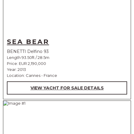
SEA BEAR
BENETTI Delfino 93
Length 93.50ft / 28.5m
Price:
EUR 2,190,000
Year: 2013
Location: Cannes - France
VIEW YACHT FOR SALE DETAILS