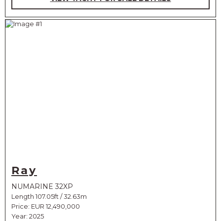
Ray
NUMARINE 32XP
Length 107.05ft / 32.63m
Price:
EUR 12,490,000
Year: 2025