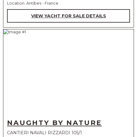
Location: Antibes - France
VIEW YACHT FOR SALE DETAILS
NAUGHTY BY NATURE
CANTIERI NAVALI RIZZARDI 105/1