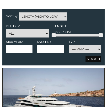
Sort By:
BUILDER:
LENGTH:
0M - 1798M
MAX YEAR:
MAX PRICE:
TYPE: