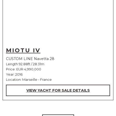
MIOTU IV
CUSTOM LINE Navetta 28
Length 92.88ft / 28.31m
Price:
EUR 4,990,000
Year: 2016
Location: Marseille - France
VIEW YACHT FOR SALE DETAILS