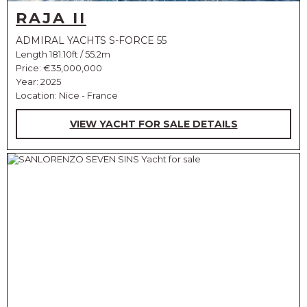
RAJA II
ADMIRAL YACHTS S-FORCE 55
Length 181.10ft / 55.2m
Price:
€35,000,000
Year: 2025
Location: Nice - France
VIEW YACHT FOR SALE DETAILS