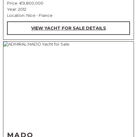
Price:
€9,800,000
Year: 2012
Location: Nice - France
VIEW YACHT FOR SALE DETAILS
MADO