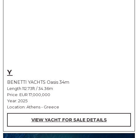
Y
BENETTI YACHTS Oasis 34m
Length 112.73ft / 34.36m
Price:
EUR 17,000,000
Year: 2025
Location: Athens - Greece
VIEW YACHT FOR SALE DETAILS