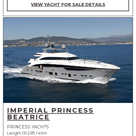
VIEW YACHT FOR SALE DETAILS
IMPERIAL PRINCESS
BEATRICE
PRINCESS YACHTS
Length 131.23ft / 40m