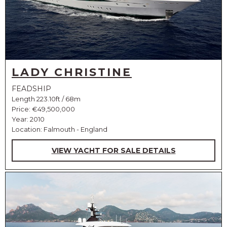
LADY CHRISTINE
FEADSHIP
Length 223.10ft / 68m
Price:
€49,500,000
Year: 2010
Location: Falmouth - England
VIEW YACHT FOR SALE DETAILS