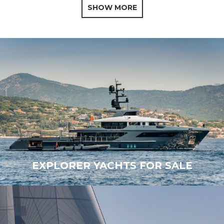
SHOW MORE
EXPLORER YACHTS FOR SALE