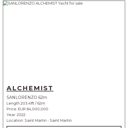
ALCHEMIST
SANLORENZO 62m
Length 203.41ft / 62m
Price:
EUR 64,000,000
Year: 2022
Location: Saint Martin - Saint Martin