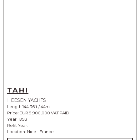
TAHI
HEESEN YACHTS
Length 144.36ft / 44m
Price:
EUR 9,900,000 VAT PAID
Year: 1993
Refit Year:
Location: Nice - France