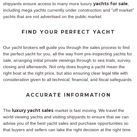
yachts for sale
shipyards ensure access to many more luxury
,
including mega yachts currently under construction and "off market"
yachts that are not advertised on the public market.
FIND YOUR PERFECT YACHT
Our yacht brokers will guide you through the sales process to find
the perfect yacht for you, all the way from pre-inspecting yachts for
sale, arranging initial private viewings through to sea trials, survey,
closing and afterwards. Not only does buying a yacht mean the
right boat at the right price, but also ensuring clear legal title with
consideration given to all technical, financial, and fiscal safeguards.
ACCURATE INFORMATION
luxury yacht sales
The
market is fast moving. We travel the
world viewing yachts and visiting shipyards to ensure that we can
advise you of the best yacht sales and purchase opportunities so
that buyers and sellers can take the right decision at the right time.