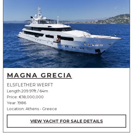
MAGNA GRECIA
ELSFLETHER WERFT
Length 209.97ft / 64m
Price:
€18,000,000
Year: 1986
Location: Athens - Greece
VIEW YACHT FOR SALE DETAILS