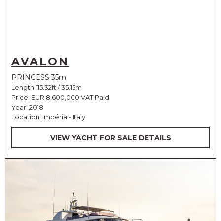
AVALON
PRINCESS 35m
Length 115.32ft / 35.15m
Price:
EUR 8,600,000 VAT Paid
Year: 2018
Location: Impéria - Italy
VIEW YACHT FOR SALE DETAILS