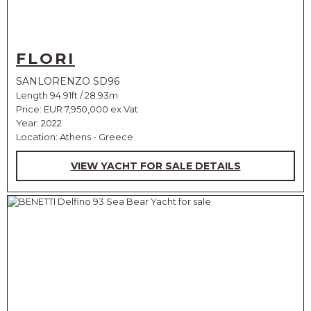
FLORI
SANLORENZO SD96
Length 94.91ft / 28.93m
Price:
EUR 7,950,000 ex Vat
Year: 2022
Location: Athens - Greece
VIEW YACHT FOR SALE DETAILS