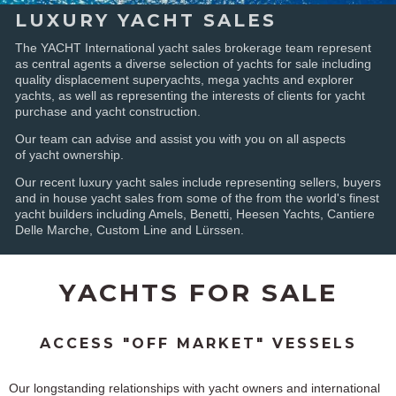
LUXURY YACHT SALES
The YACHT International yacht sales brokerage team represent
as central agents a diverse selection of yachts for sale including
quality displacement superyachts, mega yachts and explorer
yachts, as well as representing the interests of clients for yacht
purchase and yacht construction.
Our team can advise and assist you with you on all aspects
of yacht ownership.
Our recent luxury yacht sales include representing sellers, buyers
and in house yacht sales from some of the from the world's finest
yacht builders including Amels, Benetti, Heesen Yachts, Cantiere
Delle Marche, Custom Line and Lürssen.
YACHTS FOR SALE
ACCESS "OFF MARKET" VESSELS
Our longstanding relationships with yacht owners and international