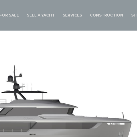
FOR SALE
SELL A YACHT
SERVICES
CONSTRUCTION
SH