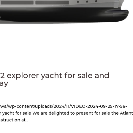
 2 explorer yacht for sale and
Yay
news/wp-content/uploads/2024/11/VIDEO-2024-09-25-17-56-
 yacht for sale We are delighted to present for sale the Atlan
struction at...