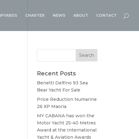
IPYARDS
CHARTER
NEWS
ABOUT
CONTACT
Recent Posts
Benetti Delfino 93 Sea
Bear Yacht For Sale
Price Reduction Numarine
26 XP Maoria
MY CABANA has won the
Motor Yacht 25-40 Metres
Award at the International
Yacht & Aviation Awards