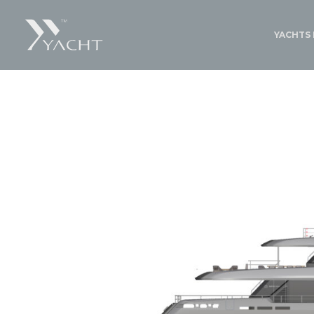
YACHTS 