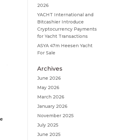
2026
YACHT International and
Bitcashier Introduce
Cryptocurrency Payments
for Yacht Transactions
ASYA 47m Heesen Yacht
For Sale
Archives
June 2026
May 2026
March 2026
January 2026
November 2025
te
July 2025
June 2025