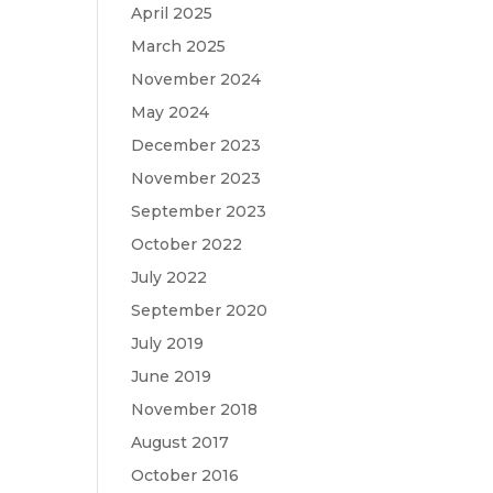
April 2025
March 2025
November 2024
May 2024
December 2023
November 2023
September 2023
October 2022
July 2022
September 2020
July 2019
June 2019
November 2018
August 2017
October 2016