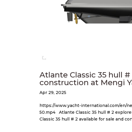
Atlante Classic 35 hull #
construction at Mengi 
Apr 29, 2025
https://www.yacht-international.com/en/
50.mp4 Atlante Classic 35 hull # 2 explorer
Classic 35 hull # 2 available for sale and con