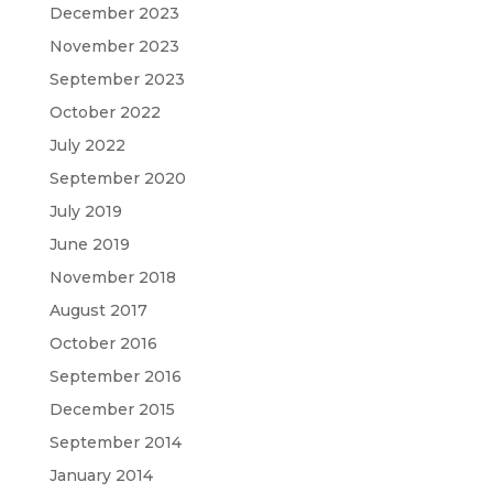
December 2023
November 2023
September 2023
October 2022
July 2022
September 2020
July 2019
June 2019
November 2018
August 2017
October 2016
September 2016
December 2015
September 2014
January 2014