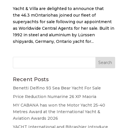
Yacht & Villa are delighted to announce that
the 46.3 mOntariohas joined our fleet of
superyachts for sale following our appointment
as Worldwide Central Agents for her sale. Built in
1992 in steel and aluminium by Lürssen
shipyards, Germany, Ontario yacht for...
Recent Posts
Benetti Delfino 93 Sea Bear Yacht For Sale
Price Reduction Numarine 26 XP Maoria
MY CABANA has won the Motor Yacht 25-40
Metres Award at the International Yacht &
Aviation Awards 2026
YACHT International and Bitcashier Introduce