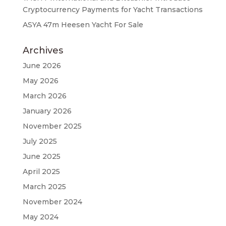
Cryptocurrency Payments for Yacht Transactions
ASYA 47m Heesen Yacht For Sale
Archives
June 2026
May 2026
March 2026
January 2026
November 2025
July 2025
June 2025
April 2025
March 2025
November 2024
May 2024