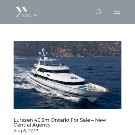
Lurssen 46.3m Ontario For Sale – New
Central Agency.
Aug 8, 2017