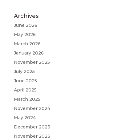
Archives
June 2026
May 2026
March 2026
January 2026
November 2025
July 2025
June 2025
April 2025
March 2025
November 2024
May 2024
December 2023
November 2023