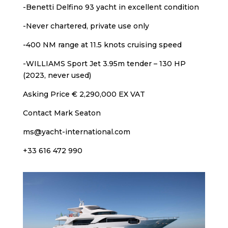
-Benetti Delfino 93 yacht in excellent condition
-Never chartered, private use only
-400 NM range at 11.5 knots cruising speed
-WILLIAMS Sport Jet 3.95m tender – 130 HP
(2023, never used)
Asking Price € 2,290,000 EX VAT
Contact Mark Seaton
ms@yacht-international.com
+33 616 472 990