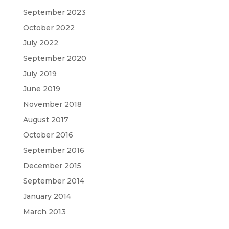
September 2023
October 2022
July 2022
September 2020
July 2019
June 2019
November 2018
August 2017
October 2016
September 2016
December 2015
September 2014
January 2014
March 2013