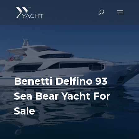
Benetti Delfino 93
Sea Bear Yacht For
Sale