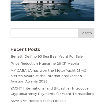
Recent Posts
Benetti Delfino 93 Sea Bear Yacht For Sale
Price Reduction Numarine 26 XP Maoria
MY CABANA has won the Motor Yacht 25-40
Metres Award at the International Yacht &
Aviation Awards 2026
YACHT International and Bitcashier Introduce
Cryptocurrency Payments for Yacht Transactions
ASYA 47m Heesen Yacht For Sale