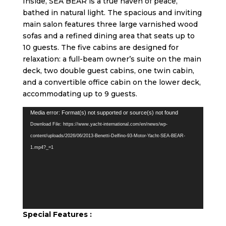
Inside, SEA BEAR is a true haven of peace,
bathed in natural light. The spacious and inviting
main salon features three large varnished wood
sofas and a refined dining area that seats up to
10 guests. The five cabins are designed for
relaxation: a full-beam owner’s suite on the main
deck, two double guest cabins, one twin cabin,
and a convertible office cabin on the lower deck,
accommodating up to 9 guests.
Video
Media error: Format(s) not supported or source(s) not found
Player
Download File: https://www.yacht-international.com/en/news/wp-
content/uploads/2026/06/2013-Benetti-Delfino-93-Motor-Yacht-SEA-BEAR-
1.mp4?_=1
Special Feature
s :