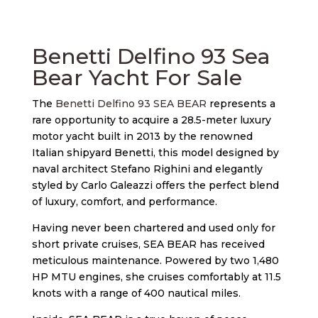
Benetti Delfino 93 Sea
Bear Yacht For Sale
The
Benetti Delfino 93 SEA BEAR
represents a
rare opportunity to acquire a 28.5-meter luxury
motor yacht built in 2013 by the renowned
Italian shipyard Benetti, this model designed by
naval architect Stefano Righini and elegantly
styled by Carlo Galeazzi offers the perfect blend
of luxury, comfort, and performance.
Having never been chartered and used only for
short private cruises, SEA BEAR has received
meticulous maintenance. Powered by two 1,480
HP MTU engines, she cruises comfortably at 11.5
knots with a range of 400 nautical miles.