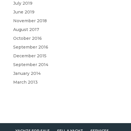
July 2019
June 2019
November 2018
August 2017
October 2016
September 2016
December 2015
September 2014
January 2014
March 2013
YACHTS FOR SALE
SELL A YACHT
SERVICES