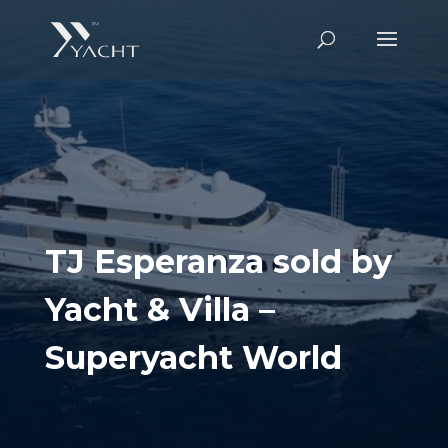
TJ Esperanza sold by
Yacht & Villa –
Superyacht World