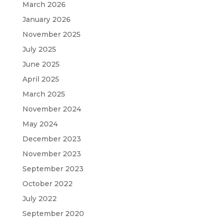
March 2026
January 2026
November 2025
July 2025
June 2025
April 2025
March 2025
November 2024
May 2024
December 2023
November 2023
September 2023
October 2022
July 2022
September 2020