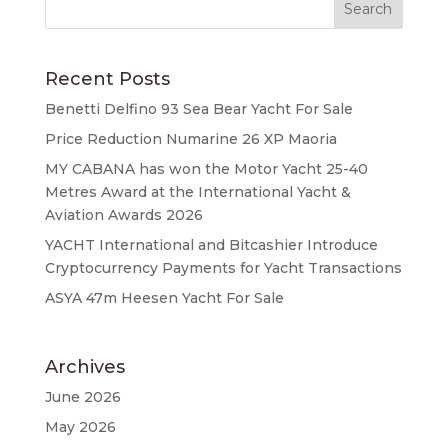
Recent Posts
Benetti Delfino 93 Sea Bear Yacht For Sale
Price Reduction Numarine 26 XP Maoria
MY CABANA has won the Motor Yacht 25-40
Metres Award at the International Yacht &
Aviation Awards 2026
YACHT International and Bitcashier Introduce
Cryptocurrency Payments for Yacht Transactions
ASYA 47m Heesen Yacht For Sale
Archives
June 2026
May 2026