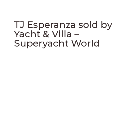
TJ Esperanza sold by
Yacht & Villa –
Superyacht World