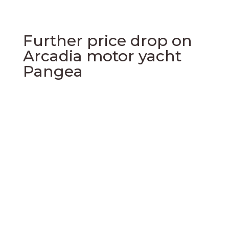
Further price drop on
Arcadia motor yacht
Pangea