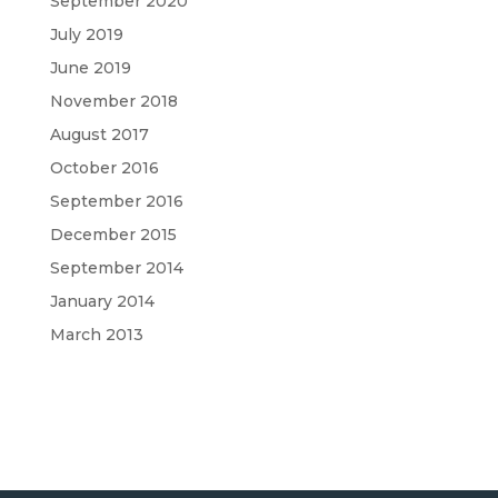
September 2020
July 2019
June 2019
November 2018
August 2017
October 2016
September 2016
December 2015
September 2014
January 2014
March 2013