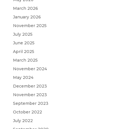
March 2026
January 2026
November 2025
July 2025
June 2025
April 2025
March 2025
November 2024
May 2024
December 2023
November 2023
September 2023
October 2022
July 2022