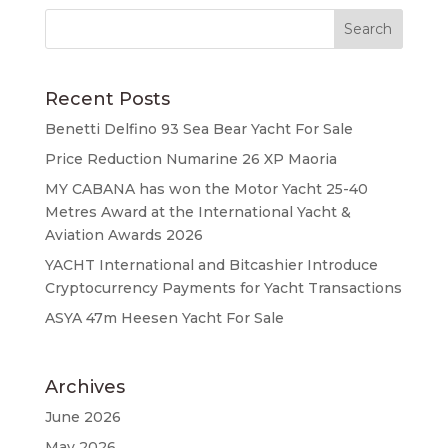
Recent Posts
Benetti Delfino 93 Sea Bear Yacht For Sale
Price Reduction Numarine 26 XP Maoria
MY CABANA has won the Motor Yacht 25-40
Metres Award at the International Yacht &
Aviation Awards 2026
YACHT International and Bitcashier Introduce
Cryptocurrency Payments for Yacht Transactions
ASYA 47m Heesen Yacht For Sale
Archives
June 2026
May 2026