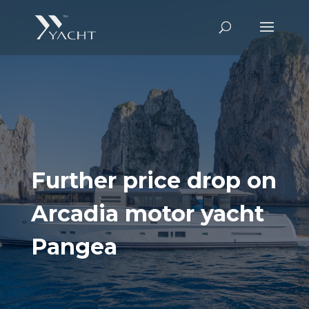
Further price drop on
Arcadia motor yacht
Pangea