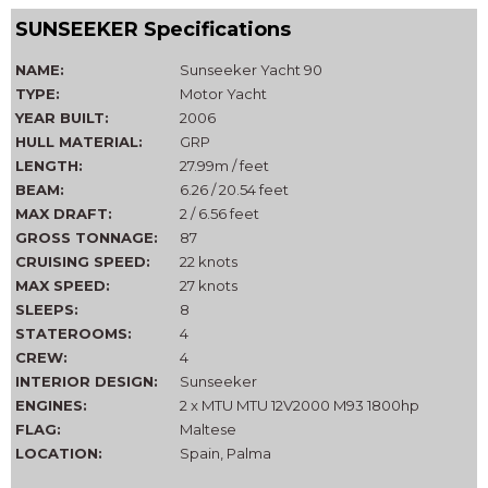
SUNSEEKER Specifications
NAME:
Sunseeker Yacht 90
TYPE:
Motor Yacht
YEAR BUILT:
2006
HULL MATERIAL:
GRP
LENGTH:
27.99m / feet
BEAM:
6.26 / 20.54 feet
MAX DRAFT:
2 / 6.56 feet
GROSS TONNAGE:
87
CRUISING SPEED:
22 knots
MAX SPEED:
27 knots
SLEEPS:
8
STATEROOMS:
4
CREW:
4
INTERIOR DESIGN:
Sunseeker
ENGINES:
2 x MTU MTU 12V2000 M93 1800hp
FLAG:
Maltese
LOCATION:
Spain, Palma