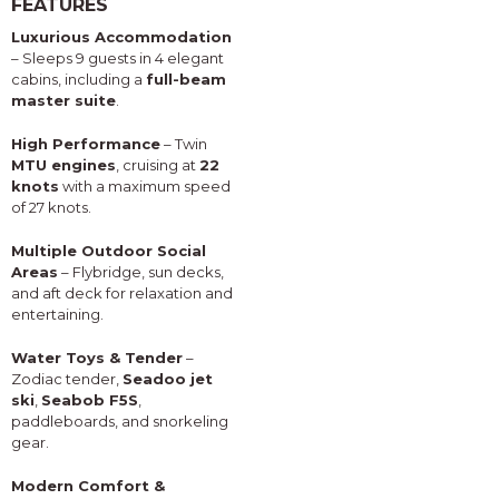
FEATURES
Luxurious Accommodation
– Sleeps 9 guests in 4 elegant
cabins, including a
full-beam
master suite
.
High Performance
– Twin
MTU engines
, cruising at
22
knots
with a maximum speed
of 27 knots.
Multiple Outdoor Social
Areas
– Flybridge, sun decks,
and aft deck for relaxation and
entertaining.
Water Toys & Tender
–
Zodiac tender,
Seadoo jet
ski
,
Seabob F5S
,
paddleboards, and snorkeling
gear.
Modern Comfort &