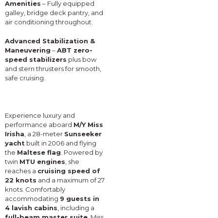
Amenities
– Fully equipped
galley, bridge deck pantry, and
air conditioning throughout.
Advanced Stabilization &
Maneuvering
–
ABT zero-
speed stabilizers
plus bow
and stern thrusters for smooth,
safe cruising.
Experience luxury and
performance aboard
M/Y Miss
Irisha
, a 28-meter
Sunseeker
yacht
built in 2006 and flying
the
Maltese flag
. Powered by
twin
MTU engines
, she
reaches a
cruising speed of
22 knots
and a maximum of 27
knots. Comfortably
accommodating
9 guests in
4 lavish cabins
, including a
full-beam master suite
, Miss