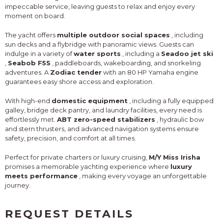
impeccable service, leaving guests to relax and enjoy every
moment on board.
The yacht offers
multiple outdoor social spaces
, including
sun decks and a flybridge with panoramic views. Guests can
indulge in a variety of
water sports
, including a
Seadoo jet ski
,
Seabob F5S
, paddleboards, wakeboarding, and snorkeling
adventures. A
Zodiac tender
with an 80 HP Yamaha engine
guarantees easy shore access and exploration.
With high-end
domestic equipment
, including a fully equipped
galley, bridge deck pantry, and laundry facilities, every need is
effortlessly met.
ABT zero-speed stabilizers
, hydraulic bow
and stern thrusters, and advanced navigation systems ensure
safety, precision, and comfort at all times.
Perfect for private charters or luxury cruising,
M/Y Miss Irisha
promises a memorable yachting experience where
luxury
meets performance
, making every voyage an unforgettable
journey.
REQUEST DETAILS