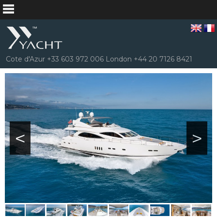
Cote d'Azur +33 603 972 006 London +44 20 7126 8421
<
>