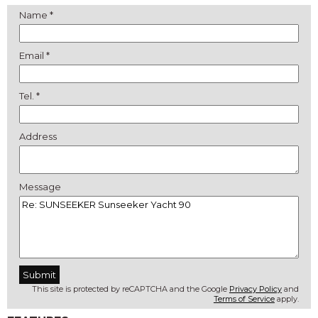
Name *
Email *
Tel. *
Address
Message
This site is protected by reCAPTCHA and the Google
Privacy Policy
and
Terms of Service
apply.