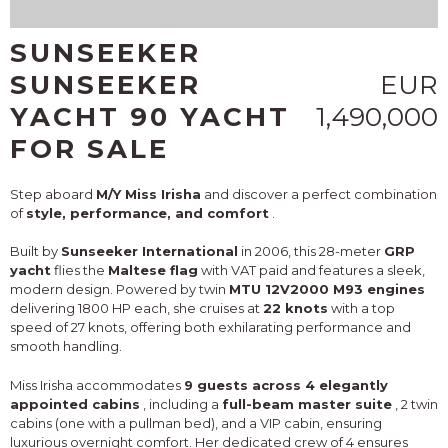
SUNSEEKER
SUNSEEKER
EUR
YACHT 90 YACHT
1,490,000
FOR SALE
Step aboard
M/Y Miss Irisha
and discover a perfect combination
of
style, performance, and comfort
.
Built by
Sunseeker International
in 2006, this 28-meter
GRP
yacht
flies the
Maltese flag
with VAT paid and features a sleek,
modern design. Powered by twin
MTU 12V2000 M93 engines
delivering 1800 HP each, she cruises at
22 knots
with a top
speed of 27 knots, offering both exhilarating performance and
smooth handling.
Miss Irisha accommodates
9 guests across 4 elegantly
appointed cabins
, including a
full-beam master suite
, 2 twin
cabins (one with a pullman bed), and a VIP cabin, ensuring
luxurious overnight comfort. Her dedicated crew of 4 ensures