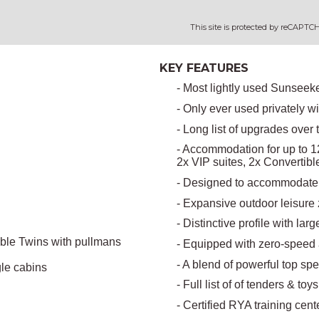
This site is protected by reCAPT
KEY FEATURES
- Most lightly used Sunseek
- Only ever used privately w
- Long list of upgrades over 
- Accommodation for up to 12
2x VIP suites, 2x Convertib
- Designed to accommodate 
- Expansive outdoor leisure
- Distinctive profile with lar
ible Twins with pullmans
- Equipped with zero-speed 
- A blend of powerful top sp
le cabins
- Full list of of tenders & toy
- Certified RYA training cent