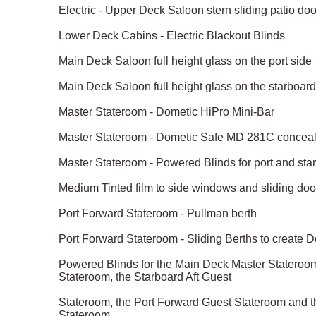
Electric - Upper Deck Saloon stern sliding patio do
Lower Deck Cabins - Electric Blackout Blinds
Main Deck Saloon full height glass on the port side
Main Deck Saloon full height glass on the starboard
Master Stateroom - Dometic HiPro Mini-Bar
Master Stateroom - Dometic Safe MD 281C conceale
Master Stateroom - Powered Blinds for port and st
Medium Tinted film to side windows and sliding doo
Port Forward Stateroom - Pullman berth
Port Forward Stateroom - Sliding Berths to create 
Powered Blinds for the Main Deck Master Stateroom,
Stateroom, the Starboard Aft Guest
Stateroom, the Port Forward Guest Stateroom and 
Stateroom