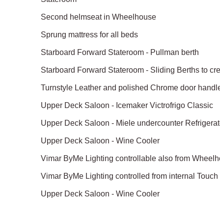
Second helmseat in Wheelhouse
Sprung mattress for all beds
Starboard Forward Stateroom - Pullman berth
Starboard Forward Stateroom - Sliding Berths to c
Turnstyle Leather and polished Chrome door handl
Upper Deck Saloon - Icemaker Victrofrigo Classic
Upper Deck Saloon - Miele undercounter Refrigerat
Upper Deck Saloon - Wine Cooler
Vimar ByMe Lighting controllable also from Wheel
Vimar ByMe Lighting controlled from internal Touc
Upper Deck Saloon - Wine Cooler