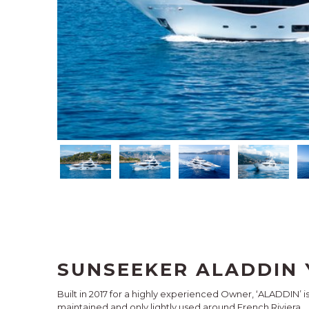
SUNSEEKER ALADDIN 
Built in 2017 for a highly experienced Owner, ‘ALADDIN’ 
maintained and only lightly used around French Riviera.