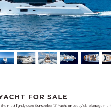
YACHT FOR SALE
is the most lightly used Sunseeker 131 Yacht on today‘s brokerage mark