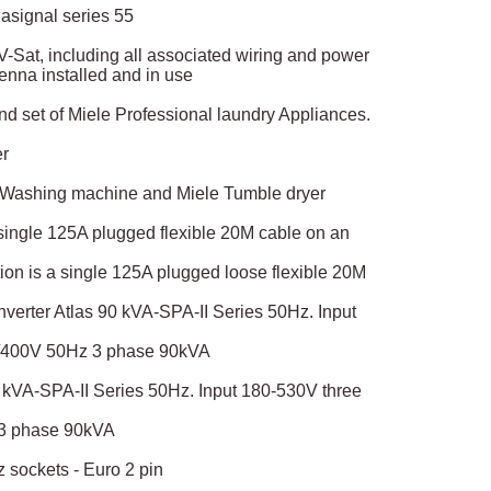
asignal series 55
f V-Sat, including all associated wiring and power
tenna installed and in use
d set of Miele Professional laundry Appliances.
er
e Washing machine and Miele Tumble dryer
 single 125A plugged flexible 20M cable on an
on is a single 125A plugged loose flexible 20M
verter Atlas 90 kVA-SPA-II Series 50Hz. Input
0/400V 50Hz 3 phase 90kVA
 kVA-SPA-II Series 50Hz. Input 180-530V three
 3 phase 90kVA
 sockets - Euro 2 pin