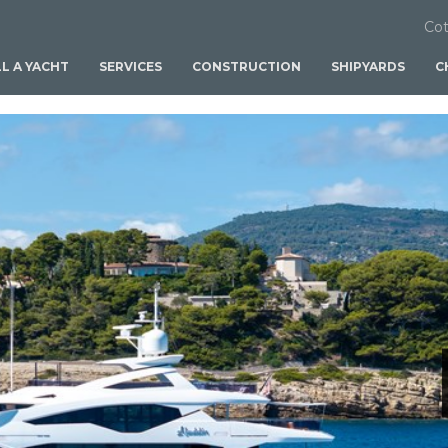
Cot
LL A YACHT
SERVICES
CONSTRUCTION
SHIPYARDS
C