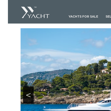
YACHTS FOR SALE
SE
<