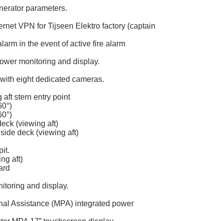
enerator parameters.
rnet VPN for Tijseen Elektro factory (captain
arm in the event of active fire alarm
power monitoring and display.
with eight dedicated cameras.
aft stern entry point
0°)
0°)
eck (viewing aft)
ide deck (viewing aft)
it.
ng aft)
ard
toring and display.
onal Assistance (MPA) integrated power