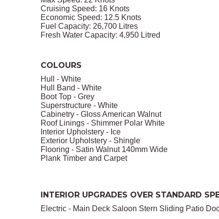
Cruising Speed: 16 Knots
Economic Speed: 12.5 Knots
Fuel Capacity: 26,700 Litres
Fresh Water Capacity: 4,950 Litred
COLOURS
Hull - White
Hull Band - White
Boot Top - Grey
Superstructure - White
Cabinetry - Gloss American Walnut
Roof Linings - Shimmer Polar White
Interior Upholstery - Ice
Exterior Upholstery - Shingle
Flooring - Satin Walnut 140mm Wide
Plank Timber and Carpet
INTERIOR UPGRADES OVER STANDARD SPE
Electric - Main Deck Saloon Stern Sliding Patio Do