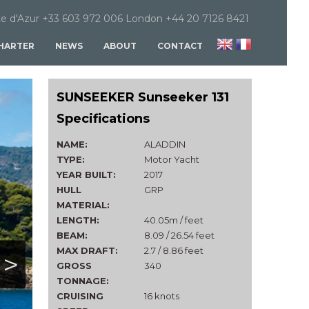
e d'Azur +33 603 972 006 London +44 20 7126 8421
HARTER
NEWS
ABOUT
CONTACT
SUNSEEKER Sunseeker 131
Specifications
NAME:
ALADDIN
TYPE:
Motor Yacht
YEAR BUILT:
2017
HULL
GRP
MATERIAL:
LENGTH:
40.05m / feet
BEAM:
8.09 / 26.54 feet
MAX DRAFT:
2.7 / 8.86 feet
>
GROSS
340
TONNAGE:
CRUISING
16 knots