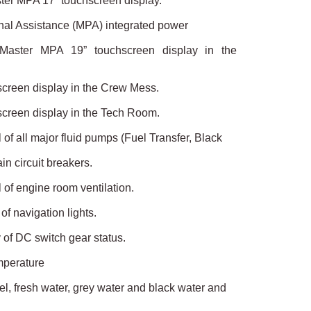
ster MPA 17” touchscreen display.
onal Assistance (MPA) integrated power
 Master MPA 19” touchscreen display in the
screen display in the Crew Mess.
screen display in the Tech Room.
 of all major fluid pumps (Fuel Transfer, Black
ain circuit breakers.
 of engine room ventilation.
of navigation lights.
 of DC switch gear status.
mperature
uel, fresh water, grey water and black water and