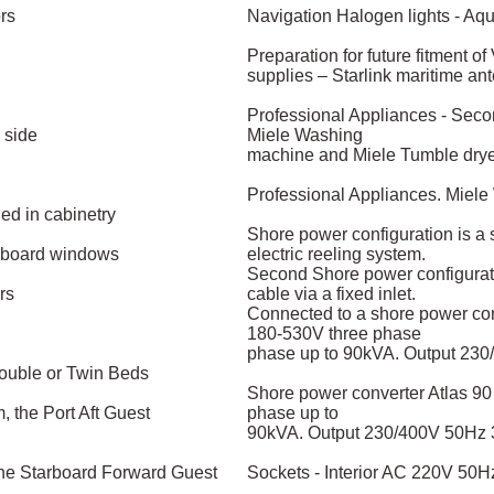
ors
Navigation Halogen lights - Aqu
Preparation for future fitment o
supplies – Starlink maritime an
Professional Appliances - Secon
 side
Miele Washing
machine and Miele Tumble dry
Professional Appliances. Miel
d in cabinetry
Shore power configuration is a
arboard windows
electric reeling system.
Second Shore power configurati
rs
cable via a fixed inlet.
Connected to a shore power con
180-530V three phase
phase up to 90kVA. Output 23
Double or Twin Beds
Shore power converter Atlas 90
 the Port Aft Guest
phase up to
90kVA. Output 230/400V 50Hz
the Starboard Forward Guest
Sockets - Interior AC 220V 50Hz