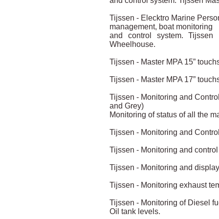
and control system. Tijssen Ma
Tijssen - Elecktro Marine Pers
management, boat monitoring
and control system. Tijssen
Wheelhouse.
Tijssen - Master MPA 15” touch
Tijssen - Master MPA 17” touch
Tijssen - Monitoring and Control
and Grey)
Monitoring of status of all the m
Tijssen - Monitoring and Control
Tijssen - Monitoring and control 
Tijssen - Monitoring and display
Tijssen - Monitoring exhaust te
Tijssen - Monitoring of Diesel f
Oil tank levels.