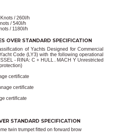
ts / 260l/h
 / 540l/h
/ 1180l/h
ES OVER STANDARD SPECIFICATION
assification of Yachts Designed for Commercial
cht Code (LY3) with the following operational
SSEL - RINA: C + HULL . MACH Y Unrestricted
protection)
age certificate
nage certificate
e certificate
VER STANDARD SPECIFICATION
e twin trumpet fitted on forward brow