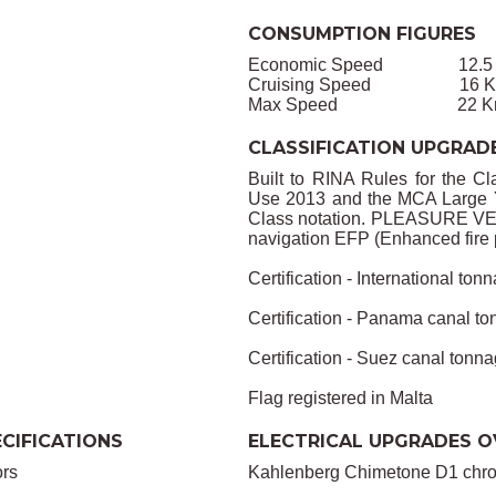
CONSUMPTION FIGURES
Economic Speed 12.5 Kno
Cruising Speed 16 Knots
Max Speed 22 Knots 
CLASSIFICATION UPGRAD
Built to RINA Rules for the Cl
Use 2013 and the MCA Large Ya
Class notation. PLEASURE VE
navigation EFP (Enhanced fire 
Certification - International tonn
Certification - Panama canal ton
Certification - Suez canal tonnag
Flag registered in Malta
CIFICATIONS
ELECTRICAL UPGRADES O
ors
Kahlenberg Chimetone D1 chrom