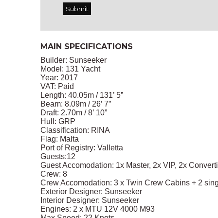
MAIN SPECIFICATIONS
Builder: Sunseeker
Model: 131 Yacht
Year: 2017
VAT: Paid
Length: 40.05m / 131’ 5”
Beam: 8.09m / 26’ 7”
Draft: 2.70m / 8’ 10”
Hull: GRP
Classification: RINA
Flag: Malta
Port of Registry: Valletta
Guests:12
Guest Accomodation: 1x Master, 2x VIP, 2x Convert
Crew: 8
Crew Accomodation: 3 x Twin Crew Cabins + 2 sing
Exterior Designer: Sunseeker
Interior Designer: Sunseeker
Engines: 2 x MTU 12V 4000 M93
Max Speed: 22 Knots