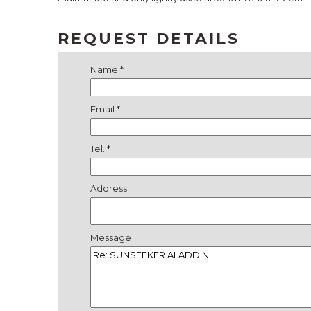
REQUEST DETAILS
Name *
Email *
Tel. *
Address
Message