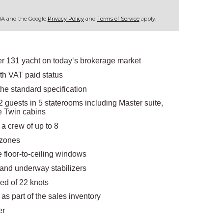
CHA and the Google
Privacy Policy
and
Terms of Service
apply.
er 131 yacht on today‘s brokerage market
ith VAT paid status
the standard specification
 guests in 5 staterooms including Master suite,
le Twin cabins
a crew of up to 8
 zones
ge floor-to-ceiling windows
and underway stabilizers
eed of 22 knots
s as part of the sales inventory
er