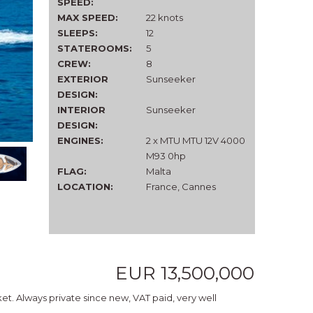
SPEED:
MAX SPEED:
22 knots
SLEEPS:
12
STATEROOMS:
5
CREW:
8
EXTERIOR
Sunseeker
DESIGN:
INTERIOR
Sunseeker
DESIGN:
ENGINES:
2 x MTU MTU 12V 4000
M93 0hp
FLAG:
Malta
LOCATION:
France, Cannes
EUR 13,500,000
et. Always private since new, VAT paid, very well