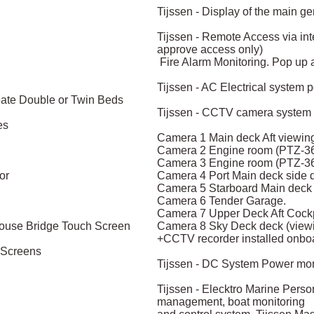
Tijssen - Display of the main g
Tijssen - Remote Access via inte
approve access only)
Fire Alarm Monitoring. Pop up al
Tijssen - AC Electrical system 
reate Double or Twin Beds
Tijssen - CCTV camera system 
es
Camera 1 Main deck Aft viewing 
Camera 2 Engine room (PTZ-36
Camera 3 Engine room (PTZ-36
or
Camera 4 Port Main deck side d
Camera 5 Starboard Main deck s
Camera 6 Tender Garage.
Camera 7 Upper Deck Aft Cockp
house Bridge Touch Screen
Camera 8 Sky Deck deck (viewi
+CCTV recorder installed onbo
h Screens
Tijssen - DC System Power moni
Tijssen - Elecktro Marine Pers
management, boat monitoring