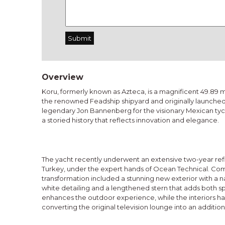
Overview
Koru, formerly known as Azteca, is a magnificent 49.89 
the renowned Feadship shipyard and originally launched
legendary Jon Bannenberg for the visionary Mexican tyc
a storied history that reflects innovation and elegance.
The yacht recently underwent an extensive two-year refit
Turkey, under the expert hands of Ocean Technical. Compl
transformation included a stunning new exterior with a n
white detailing and a lengthened stern that adds both 
enhances the outdoor experience, while the interiors h
converting the original television lounge into an addition