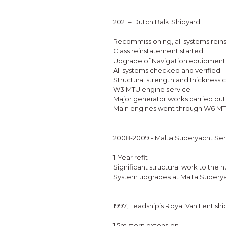
2021 – Dutch Balk Shipyard
Recommissioning, all systems reins
Class reinstatement started
Upgrade of Navigation equipment
All systems checked and verified
Structural strength and thickness
W3 MTU engine service
Major generator works carried out
Main engines went through W6 MTU s
2008-2009 - Malta Superyacht Ser
1-Year refit
Significant structural work to the hu
System upgrades at Malta Superya
1997, Feadship’s Royal Van Lent sh
1.5m stern extension