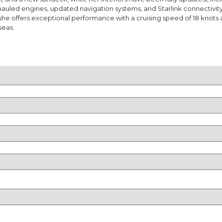
hauled engines, updated navigation systems, and Starlink connectivit
he offers exceptional performance with a cruising speed of 18 knots a
seas.