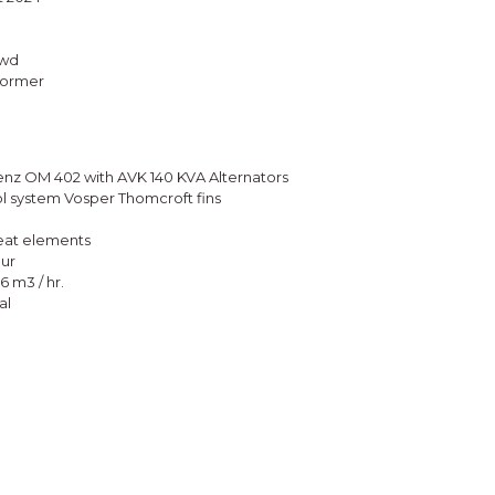
fwd
sformer
enz OM 402 with AVK 140 KVA Alternators
ol system Vosper Thomcroft fins
heat elements
ur
6 m3 / hr.
al