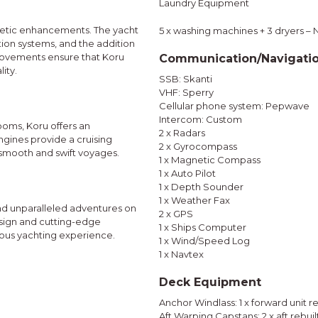
Laundry Equipment
thetic enhancements. The yacht
5 x washing machines + 3 dryers –
ion systems, and the addition
provements ensure that Koru
Communication/Navigati
ity.
SSB: Skanti
VHF: Sperry
Cellular phone system: Pepwave
Intercom: Custom
ooms, Koru offers an
2 x Radars
gines provide a cruising
2 x Gyrocompass
 smooth and swift voyages.
1 x Magnetic Compass
1 x Auto Pilot
1 x Depth Sounder
1 x Weather Fax
and unparalleled adventures on
2 x GPS
esign and cutting-edge
1 x Ships Computer
ious yachting experience.
1 x Wind/Speed Log
1 x Navtex
Deck Equipment
Anchor Windlass: 1 x forward unit r
Aft Warping Capstans: 2 x aft rebuil