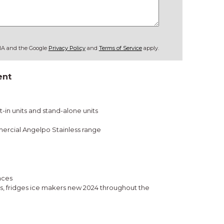
CHA and the Google
Privacy Policy
and
Terms of Service
apply.
ent
-in units and stand-alone units
ercial Angelpo Stainless range
nces
rs, fridges ice makers new 2024 throughout the