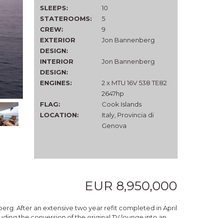
SLEEPS:
10
STATEROOMS:
5
CREW:
9
EXTERIOR
Jon Bannenberg
DESIGN:
INTERIOR
Jon Bannenberg
DESIGN:
ENGINES:
2 x MTU 16V 538 TE82
2647hp
FLAG:
Cook Islands
LOCATION:
Italy, Provincia di
Genova
EUR 8,950,000
erg. After an extensive two year refit completed in April
uding the conversion of the original TV lounge into an