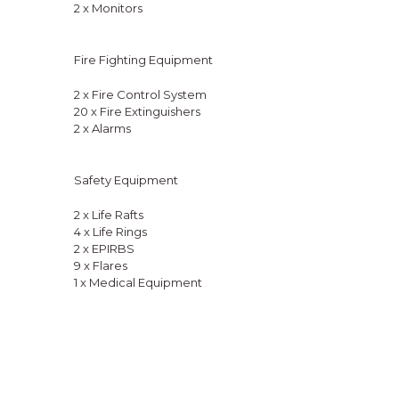
2 x Monitors
Fire Fighting Equipment
2 x Fire Control System
20 x Fire Extinguishers
2 x Alarms
Safety Equipment
2 x Life Rafts
4 x Life Rings
2 x EPIRBS
9 x Flares
1 x Medical Equipment