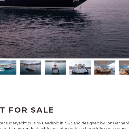
T FOR SALE
ter superyacht built by Feadship in 1983 and designed by Jon Bannenb
, and a new sundeck, while her interiors have been fully updated, incl