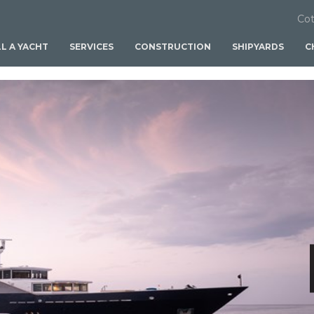
Cot
LL A YACHT
SERVICES
CONSTRUCTION
SHIPYARDS
C