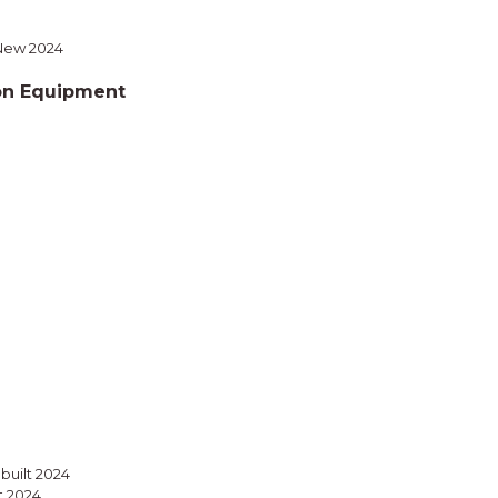
 New 2024
on Equipment
ebuilt 2024
t 2024