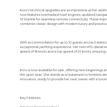
Koru’s technical upgrades are as impressive as her aes
now features overhauled main engines, updated navigat
of Starlink for seamless remote connectivity. These im
combines classic design with modern luxury and practical
With accommodation for up to 10 guests across 5 stater
exceptional yachting experience. Her twin MTU diesel en
speed of 18 knots and a top speed of 20 knots, ensuring
Koru is now available for sale, offering new beginnings 
the open seas. She stands as a testament to timeless d
innovation, ready to provide her next owner with a luxur
Key Features