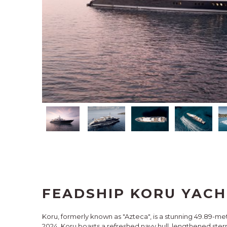
FEADSHIP KORU YACH
Koru, formerly known as "Azteca", is a stunning 49.89-me
2024, Koru boasts a refreshed navy hull, lengthened stern