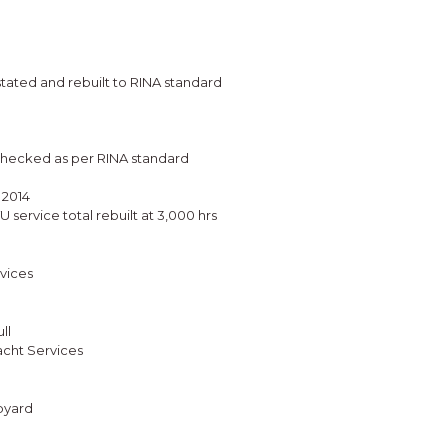
tated and rebuilt to RINA standard
 checked as per RINA standard
 2014
ervice total rebuilt at 3,000 hrs
vices
ll
cht Services
ipyard