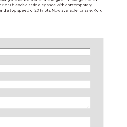
y, Koru blends classic elegance with contemporary
nd a top speed of 20 knots. Now available for sale, Koru