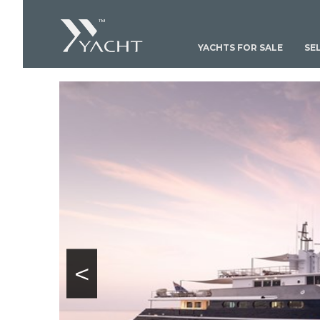
YACHTS FOR SALE
SE
<