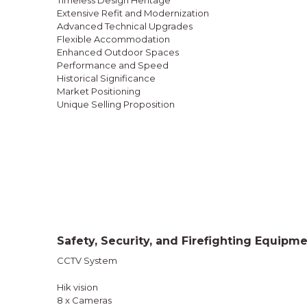
Timeless Design Heritage
Extensive Refit and Modernization
Advanced Technical Upgrades
Flexible Accommodation
Enhanced Outdoor Spaces
Performance and Speed
Historical Significance
Market Positioning
Unique Selling Proposition
Safety, Security, and Firefighting Equipm
CCTV System
Hik vision
8 x Cameras