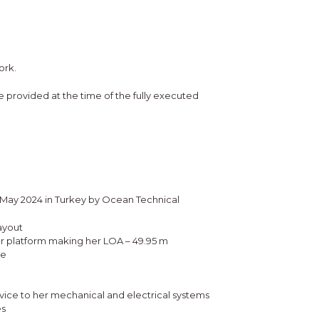
ork.
 be provided at the time of the fully executed
n May 2024 in Turkey by Ocean Technical
ayout
er platform making her LOA – 49.95 m
le
ice to her mechanical and electrical systems
es