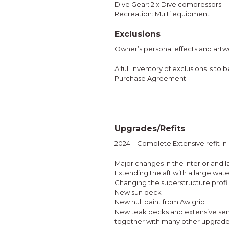
Dive Gear: 2 x Dive compressors
Recreation: Multi equipment
Exclusions
Owner’s personal effects and artw
A full inventory of exclusions is to
Purchase Agreement.
Upgrades/Refits
2024 – Complete Extensive refit i
Major changes in the interior and l
Extending the aft with a large wat
Changing the superstructure profi
New sun deck
New hull paint from Awlgrip
New teak decks and extensive serv
together with many other upgrad