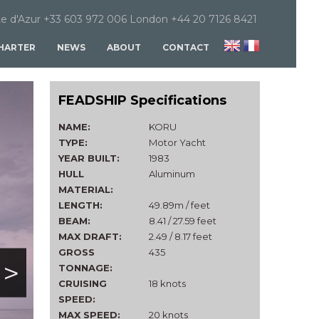
e d'Azur +33 603 972 006 London +44 20 7126 8421
HARTER
NEWS
ABOUT
CONTACT
FEADSHIP Specifications
NAME:
KORU
TYPE:
Motor Yacht
YEAR BUILT:
1983
HULL
Aluminum
MATERIAL:
LENGTH:
49.89m / feet
BEAM:
8.41 / 27.59 feet
MAX DRAFT:
2.49 / 8.17 feet
GROSS
435
>
TONNAGE:
CRUISING
18 knots
SPEED:
MAX SPEED:
20 knots