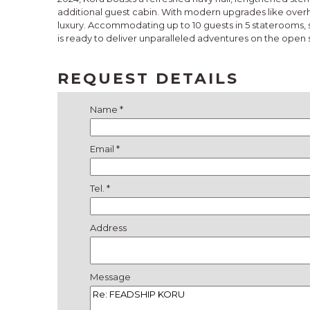
additional guest cabin. With modern upgrades like over
luxury. Accommodating up to 10 guests in 5 staterooms, s
is ready to deliver unparalleled adventures on the open 
REQUEST DETAILS
Name *
Email *
Tel. *
Address
Message