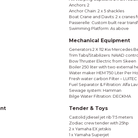
Anchors: 2
Anchor Chain: 2 x 5 shackles
Boat Crane and Davits: 2 x cranes 
Passerelle: Custom built rear tran
Swimming Platform: As above
Mechanical Equipment
Generators 2 X 112 Kw Mercedes B
Trim Tabs/Stabilizers: NAIAD contr
Bow Thruster Electric from Skeen
Boiler 250 liter with two external 
Water maker HEM 750 Liter Per Ho
Fresh water carbon Filter – LUITEC 
Fuel Separator & Filtration: Alfa Lav
Sewage system: Hamman
Bilge Water Filtration: DECKMA
ent
Tender & Toys
Castolid jdiesel jet rib 7.5 meters
Zodiac crew tender with 25hp
2 x Yamaha EX jetskis
1 x Yamaha Superjet