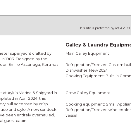
This site is protected by reCAPT
Galley & Laundry Equipm
meter superyacht crafted by
Main Galley Equipment
 in 1983. Designed by the
oon Emilio Azcárraga, Koru has
Refrigeration/Freezer: Custom built
Dishwasher: New 2024
Cooking Equipment: Built-in Comm
 at Aykin Marina & Shipyard in
Crew Galley Equipment
eted in April 2024, this
avy hull accented by crisp
Cooking equipment: Small Applia
space and style. A new sundeck
Refrigeration/Freezer: wine coole
ave been entirely overhauled,
vessel
al guest cabin.