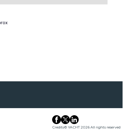
prox
Credits
© YACHT 2026 All rights reserved