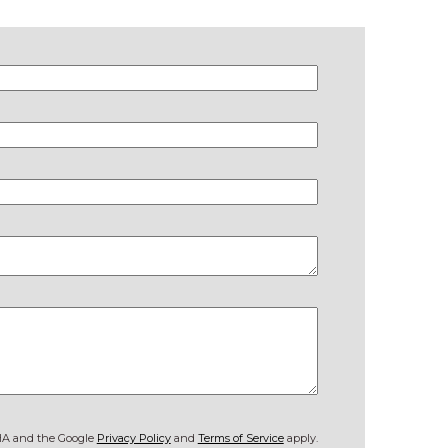
CHA and the Google
Privacy Policy
and
Terms of Service
apply.