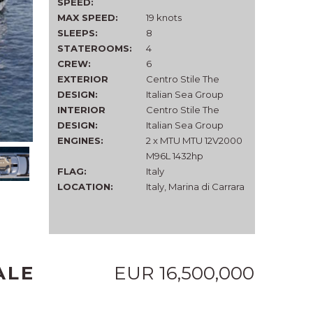
SPEED:
MAX SPEED:
19 knots
SLEEPS:
8
STATEROOMS:
4
CREW:
6
EXTERIOR
Centro Stile The
DESIGN:
Italian Sea Group
INTERIOR
Centro Stile The
DESIGN:
Italian Sea Group
ENGINES:
2 x MTU MTU 12V2000
M96L 1432hp
FLAG:
Italy
LOCATION:
Italy, Marina di Carrara
ALE
EUR 16,500,000