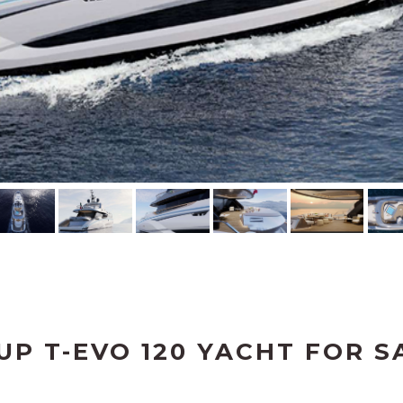
UP T-EVO 120 YACHT FOR S