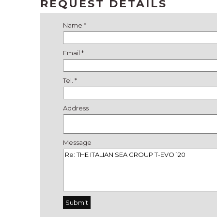
REQUEST DETAILS
Name *
Email *
Tel. *
Address
Message