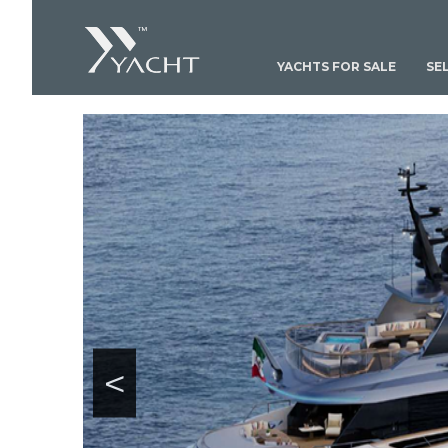
YACHTS FOR SALE
SE
<