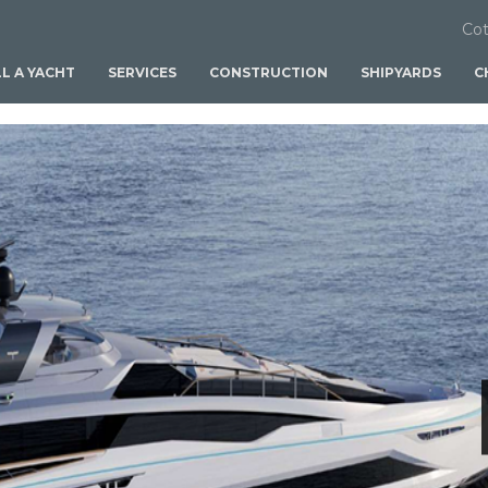
Cot
LL A YACHT
SERVICES
CONSTRUCTION
SHIPYARDS
C