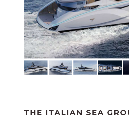
THE ITALIAN SEA GRO