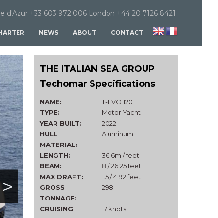
e d'Azur +33 603 972 006 London +44 20 7126 8421
HARTER
NEWS
ABOUT
CONTACT
THE ITALIAN SEA GROUP
Techomar Specifications
NAME:
T-EVO 120
TYPE:
Motor Yacht
YEAR BUILT:
2022
HULL
Aluminum
MATERIAL:
LENGTH:
36.6m / feet
BEAM:
8 / 26.25 feet
MAX DRAFT:
1.5 / 4.92 feet
>
GROSS
298
TONNAGE:
CRUISING
17 knots