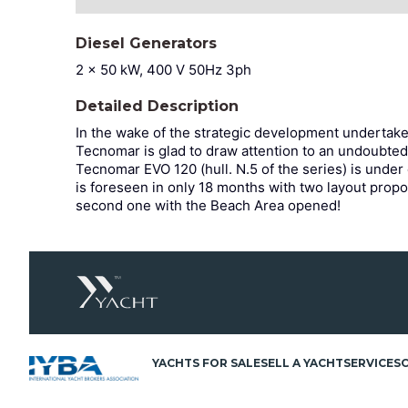
Diesel Generators
2 x 50 kW, 400 V 50Hz 3ph
Detailed Description
In the wake of the strategic development undertak
Tecnomar is glad to draw attention to an undoubted
Tecnomar EVO 120 (hull. N.5 of
the series) is under
is foreseen in only 18 months with two layout propo
second one with the Beach Area opened!
YACHTS FOR SALE
SELL A YACHT
SERVICES