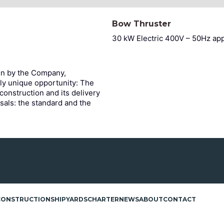
Bow Thruster
30 kW Electric 400V – 50Hz ap
en by the Company,
ly unique opportunity: The
 construction and its delivery
sals: the standard and the
CONSTRUCTION
SHIPYARDS
CHARTER
NEWS
ABOUT
CONTACT