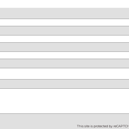
This site is protected by reCAPT