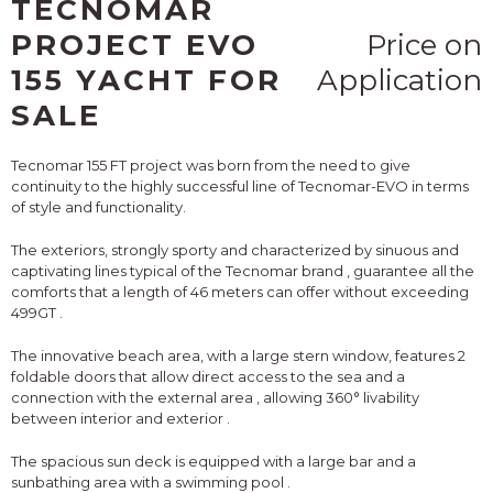
TECNOMAR
PROJECT EVO
Price on
155 YACHT FOR
Application
SALE
Tecnomar 155 FT
project was born from the need to give
continuity to the highly successful line of Tecnomar-EVO
in terms
of style and functionality.
The exteriors, strongly sporty and
characterized by sinuous and
captivating lines typical of the Tecnomar brand
, guarantee all the
comforts
that a length of 46 meters can offer
without exceeding
499GT
.
The innovative beach area, with a large stern window, features
2
foldable doors that allow direct access to the sea and a
connection with the external area
,
allowing 360° livability
between interior and exterior
.
The spacious sun deck is equipped with a large bar and a
sunbathing area with a swimming pool
.