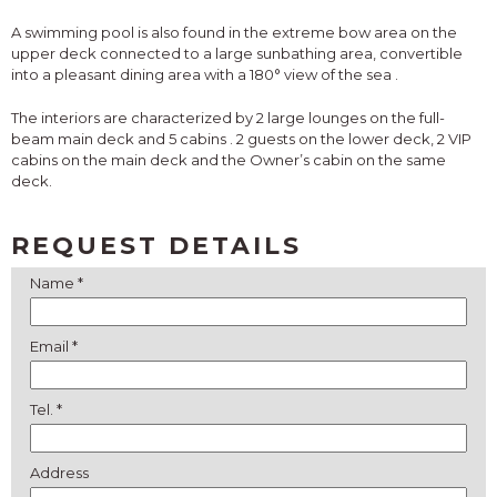
A swimming pool is also found in the extreme bow area on the
upper deck connected to a large sunbathing area,
convertible
into a pleasant dining area with a 180° view of the sea
.
The interiors are characterized by
2 large lounges
on the full-
beam main deck and
5 cabins
. 2 guests on the lower deck, 2 VIP
cabins on the main deck and the Owner’s cabin on the same
deck.
REQUEST DETAILS
Name *
Email *
Tel. *
Address