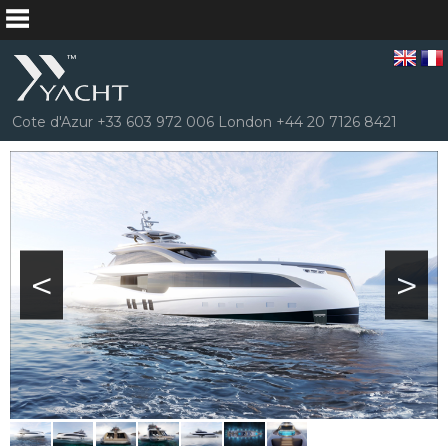
Cote d'Azur +33 603 972 006 London +44 20 7126 8421
<
>