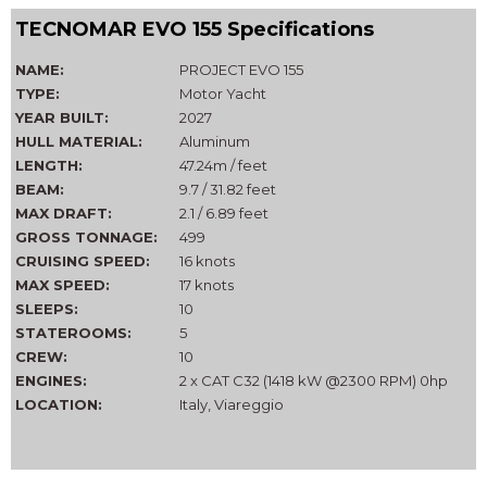
TECNOMAR EVO 155 Specifications
NAME:
PROJECT EVO 155
TYPE:
Motor Yacht
YEAR BUILT:
2027
HULL MATERIAL:
Aluminum
LENGTH:
47.24m / feet
BEAM:
9.7 / 31.82 feet
MAX DRAFT:
2.1 / 6.89 feet
GROSS TONNAGE:
499
CRUISING SPEED:
16 knots
MAX SPEED:
17 knots
SLEEPS:
10
STATEROOMS:
5
CREW:
10
ENGINES:
2 x CAT C32 (1418 kW @2300 RPM) 0hp
LOCATION:
Italy, Viareggio