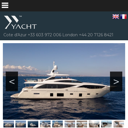
Cote d'Azur +33 603 972 006 London +44 20 7126 8421
<
>