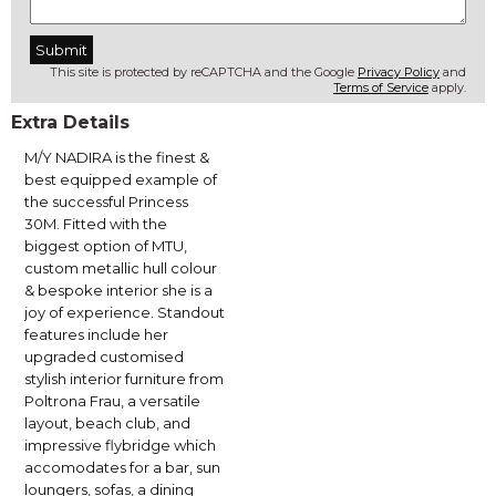
This site is protected by reCAPTCHA and the Google
Privacy Policy
and
Terms of Service
apply.
Extra Details
M/Y NADIRA is the finest &
best equipped example of
the successful Princess
30M. Fitted with the
biggest option of MTU,
custom metallic hull colour
& bespoke interior she is a
joy of experience. Standout
features include her
upgraded customised
stylish interior furniture from
Poltrona Frau, a versatile
layout, beach club, and
impressive flybridge which
accomodates for a bar, sun
loungers, sofas, a dining