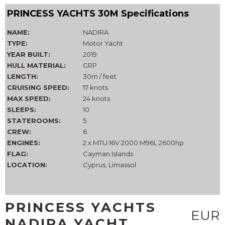
PRINCESS YACHTS 30M Specifications
NAME:
NADIRA
TYPE:
Motor Yacht
YEAR BUILT:
2019
HULL MATERIAL:
GRP
LENGTH:
30m / feet
CRUISING SPEED:
17 knots
MAX SPEED:
24 knots
SLEEPS:
10
STATEROOMS:
5
CREW:
6
ENGINES:
2 x MTU 16V 2000 M96L 2600hp
FLAG:
Cayman Islands
LOCATION:
Cyprus, Limassol
PRINCESS YACHTS
EUR
NADIRA YACHT