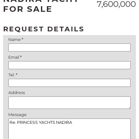
7,600,000
FOR SALE
REQUEST DETAILS
Name *
Email *
Tel. *
Address
Message