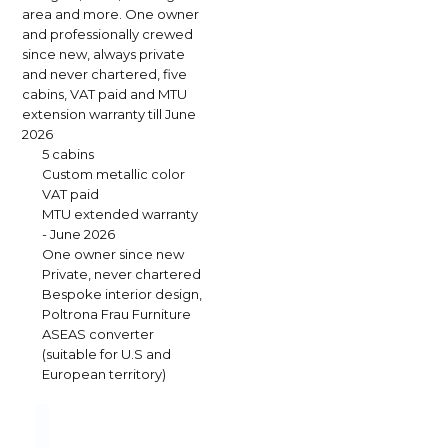
area and more. One owner
and professionally crewed
since new, always private
and never chartered, five
cabins, VAT paid and MTU
extension warranty till June
2026
5 cabins
Custom metallic color
VAT paid
MTU extended warranty
- June 2026
One owner since new
Private, never chartered
Bespoke interior design,
Poltrona Frau Furniture
ASEAS converter
(suitable for U.S and
European territory)