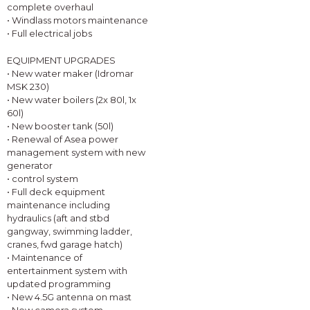
complete overhaul
• Windlass motors maintenance
• Full electrical jobs
EQUIPMENT UPGRADES
• New water maker (Idromar
MSK 230)
• New water boilers (2x 80l, 1x
60l)
• New booster tank (50l)
• Renewal of Asea power
management system with new
generator
• control system
• Full deck equipment
maintenance including
hydraulics (aft and stbd
gangway, swimming ladder,
cranes, fwd garage hatch)
• Maintenance of
entertainment system with
updated programming
• New 4.5G antenna on mast