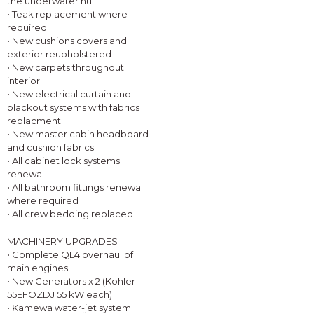
the underwater hull
• Teak replacement where
required
• New cushions covers and
exterior reupholstered
• New carpets throughout
interior
• New electrical curtain and
blackout systems with fabrics
replacment
• New master cabin headboard
and cushion fabrics
• All cabinet lock systems
renewal
• All bathroom fittings renewal
where required
• All crew bedding replaced
MACHINERY UPGRADES
• Complete QL4 overhaul of
main engines
• New Generators x 2 (Kohler
55EFOZDJ 55 kW each)
• Kamewa water-jet system