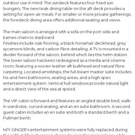
outdoor use in mind. The sundeck features four fixed sun
loungers. The new teak dining table on the aft deck provides a
setting for open-air meals. For smaller or more private gatherings,
the foredeck dining area offers additional seating and views.
The main saloon is arranged with a sofa on the port side and
Eames chairs to starboard.
Finishes include oak flooring, a black horsehair deckhead, grey
sycamore blinds, and carbon fibre detailing. A TV is mounted in a
divider forward of the saloon, behind which lies the helm station.
The lower saloon has been redesigned as a media and cinema
room, featuring a woven leather aft bulkhead and natural fibre
carpeting. Located amidships, the full-beam master suite includes
his-and-hers bathrooms, seating areas, and a high-spec
entertainment system. Vertical hull windows provide natural light
and a direct view of the sea at speed.
The VIP cabin is forward and features an angled double bed, walk-
in wardrobe, curved seating, and an en suite bathroom. A second
guest cabin includes an en suite and both a standard berth and a
Pullman berth.
M/Y GINGER’s entertainment systems were fully replaced during