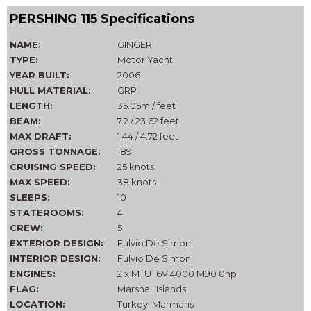
PERSHING 115 Specifications
NAME:
GINGER
TYPE:
Motor Yacht
YEAR BUILT:
2006
HULL MATERIAL:
GRP
LENGTH:
35.05m / feet
BEAM:
7.2 / 23.62 feet
MAX DRAFT:
1.44 / 4.72 feet
GROSS TONNAGE:
189
CRUISING SPEED:
25 knots
MAX SPEED:
38 knots
SLEEPS:
10
STATEROOMS:
4
CREW:
5
EXTERIOR DESIGN:
Fulvio De Simoni
INTERIOR DESIGN:
Fulvio De Simoni
ENGINES:
2 x MTU 16V 4000 M90 0hp
FLAG:
Marshall Islands
LOCATION:
Turkey, Marmaris