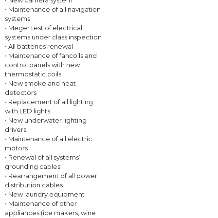
• New camera system
• Maintenance of all navigation
systems
• Meger test of electrical
systems under class inspection
• All batteries renewal
• Maintenance of fancoils and
control panels with new
thermostatic coils
• New smoke and heat
detectors
• Replacement of all lighting
with LED lights
• New underwater lighting
drivers
• Maintenance of all electric
motors
• Renewal of all systems’
grounding cables
• Rearrangement of all power
distribution cables
• New laundry equipment
• Maintenance of other
appliances (ice makers, wine