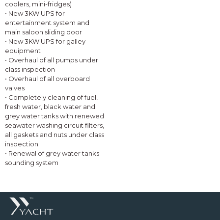
coolers, mini-fridges)
• New 3KW UPS for
entertainment system and
main saloon sliding door
• New 3KW UPS for galley
equipment
• Overhaul of all pumps under
class inspection
• Overhaul of all overboard
valves
• Completely cleaning of fuel,
fresh water, black water and
grey water tanks with renewed
seawater washing circuit filters,
all gaskets and nuts under class
inspection
• Renewal of grey water tanks
sounding system