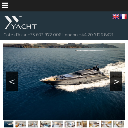
Cote d'Azur +33 603 972 006 London +44 20 7126 8421
<
>