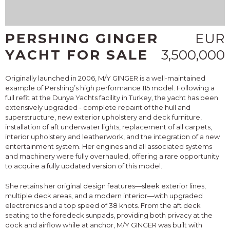
PERSHING GINGER
EUR
YACHT FOR SALE
3,500,000
Originally launched in 2006, M/Y GINGER is a well-maintained
example of Pershing’s high performance 115 model. Following a
full refit at the Dunya Yachts facility in Turkey, the yacht has been
extensively upgraded - complete repaint of the hull and
superstructure, new exterior upholstery and deck furniture,
installation of aft underwater lights, replacement of all carpets,
interior upholstery and leatherwork, and the integration of a new
entertainment system. Her engines and all associated systems
and machinery were fully overhauled, offering a rare opportunity
to acquire a fully updated version of this model.
She retains her original design features—sleek exterior lines,
multiple deck areas, and a modern interior—with upgraded
electronics and a top speed of 38 knots. From the aft deck
seating to the foredeck sunpads, providing both privacy at the
dock and airflow while at anchor, M/Y GINGER was built with