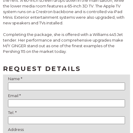
the refit. A 60-inch screen drops down in the main saloon, while
the lower media room features a 65-inch 3D TV. The Apple TV
system runs on a Crestron backbone and is controlled via iPad
Minis. Exterior entertainment systems were also upgraded, with
new speakers and TVs installed.
Completing the package, she is offered with a Williams 445 Jet
tender. Her performance and comprehensive upgrades make
M/Y GINGER stand out as one of the finest examples of the
Pershing 115 on the market today.
REQUEST DETAILS
Name *
Email *
Tel. *
Address