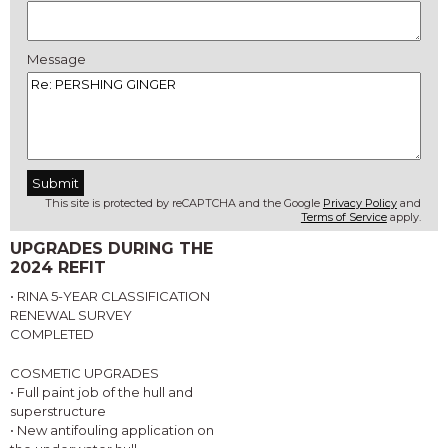
Message
This site is protected by reCAPTCHA and the Google
Privacy Policy
and
Terms of Service
apply.
UPGRADES DURING THE
2024 REFIT
• RINA 5-YEAR CLASSIFICATION
RENEWAL SURVEY
COMPLETED
COSMETIC UPGRADES
• Full paint job of the hull and
superstructure
• New antifouling application on