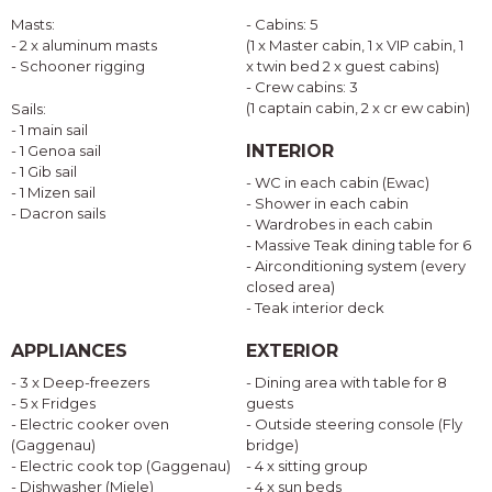
Masts:
- Cabins: 5
- 2 x aluminum masts
(1 x Master cabin, 1 x VIP cabin, 1
- Schooner rigging
x twin bed 2 x guest cabins)
- Crew cabins: 3
(1 captain cabin, 2 x cr ew cabin)
Sails:
- 1 main sail
INTERIOR
- 1 Genoa sail
- 1 Gib sail
- WC in each cabin (Ewac)
- 1 Mizen sail
- Shower in each cabin
- Dacron sails
- Wardrobes in each cabin
- Massive Teak dining table for 6
- Airconditioning system (every
closed area)
- Teak interior deck
APPLIANCES
EXTERIOR
- 3 x Deep-freezers
- Dining area with table for 8
- 5 x Fridges
guests
- Electric cooker oven
- Outside steering console (Fly
(Gaggenau)
bridge)
- Electric cook top (Gaggenau)
- 4 x sitting group
- Dishwasher (Miele)
- 4 x sun beds