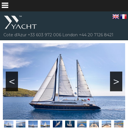
Cote d'Azur +33 603 972 006 London +44 20 7126 8421
<
>