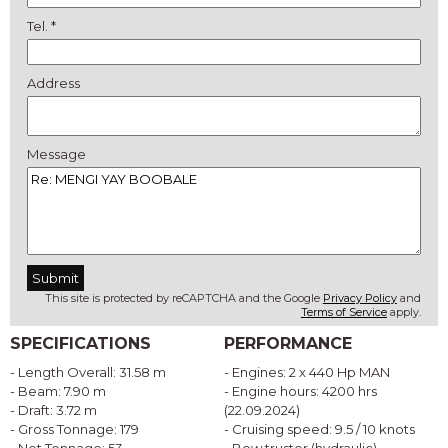
Tel. *
Address
Message
This site is protected by reCAPTCHA and the Google
Privacy Policy
and
Terms of Service
apply.
SPECIFICATIONS
PERFORMANCE
- Length Overall: 31.58 m
- Engines: 2 x 440 Hp MAN
- Beam: 7.90 m
- Engine hours: 4200 hrs
- Draft: 3.72 m
(22.09.2024)
- Gross Tonnage: 179
- Cruising speed: 9.5 / 10 knots