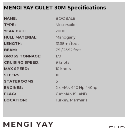
MENGI YAY GULET 30M Specifications
NAME:
BOOBALE
TYPE:
Motorsailor
YEAR BUILT:
2008
HULL MATERIAL:
Mahogany
LENGTH:
31.58m / feet
BEAM:
7.9 / 25.92 feet
GROSS TONNAGE:
179
CRUISING SPEED:
9 knots
MAX SPEED:
10 knots
SLEEPS:
10
STATEROOMS:
5
ENGINES:
2 x MAN 440 Hp 440hp
FLAG:
CAYMAN ISLAND
LOCATION:
Turkey, Marmaris
MENGI YAY