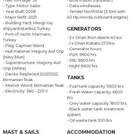
- Net Tonnage: 53
- Bow truster (hydraulic)
- Type: Motor Sailor
- Data windlasses
- Year Built: 2008
- Tender NorthStar (3.10m with
- Major Refit: 2021
40 Hp Honda outboard engine)
- Building Yard: Mengi Yay
shıpyard Istanbul, Turkey
GENERATORS
- Port of Yacht: Marmaris,
- 2 x Onan Jhon deere 40 kw
Turkey
- 1 x Onan Kubato 27.5 kw
- Flag: Cayman İsland
- Generator hours:
- Hull material: Magony Awl Grip
- Port: 9600 hrs
(Navy blue)
- Stb: 9600 hrs
- Superstructure: Magony Awl
- Night:9600 hrs
Grip (White)
- Decks: Replaced 2021/2022
TANKS
Birmanian Teak
- Interior Wood: Birmanian Teak
- Fuel tank capacity: 9500 Itrs
- Electricity: 380 - 220 V
- Fresh Water capacity: 6600
Itrs
- Grey water capacity: 1800 Itrs
- Black water tank: treatment
system
- Oil waste tank 200 ltrs
MAST & SAILS
ACCOMMODATION