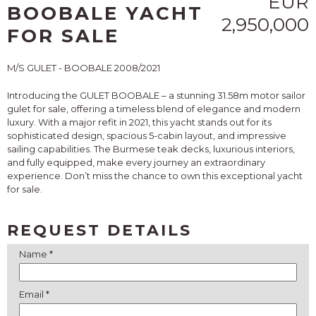
EUR
BOOBALE YACHT
2,950,000
FOR SALE
M/S GULET - BOOBALE 2008/2021
Introducing the GULET BOOBALE – a stunning 31.58m motor sailor
gulet for sale, offering a timeless blend of elegance and modern
luxury. With a major refit in 2021, this yacht stands out for its
sophisticated design, spacious 5-cabin layout, and impressive
sailing capabilities. The Burmese teak decks, luxurious interiors,
and fully equipped, make every journey an extraordinary
experience. Don’t miss the chance to own this exceptional yacht
for sale.
REQUEST DETAILS
Name *
Email *