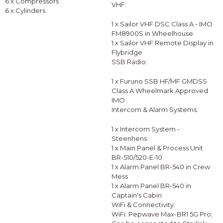
6 x Compressors
VHF:
6 x Cylinders
1 x Sailor VHF DSC Class A - IMO
FM8900S in Wheelhouse
1 x Sailor VHF Remote Display in
Flybridge
SSB Radio:
1 x Furuno SSB HF/MF GMDSS
Class A Wheelmark Approved
IMO
Intercom & Alarm Systems:
1 x Intercom System -
Steenhens
1 x Main Panel & Process Unit
BR-510/520-E-10
1 x Alarm Panel BR-540 in Crew
Mess
1 x Alarm Panel BR-540 in
Captain's Cabin
WiFi & Connectivity:
WiFi: Pepwave Max-BR1 5G Pro;