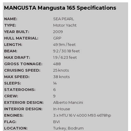
MANGUSTA Mangusta 165 Specifications
NAME:
SEA PEARL
TYPE:
Motor Yacht
YEAR BUILT:
2009
HULL MATERIAL:
GRP
LENGTH:
49.9m / feet
BEAM:
9.2 / 30.18 feet
MAX DRAFT:
1.9 / 6.23 feet
GROSS TONNAGE:
488
CRUISING SPEED:
25 knots
MAX SPEED:
38 knots
SLEEPS:
14
STATEROOMS:
6
CREW:
9
EXTERIOR DESIGN:
Alberto Mancini
INTERIOR DESIGN:
In-House
ENGINES:
3 x MTU 16 V 4000 M93 4678hp
FLAG:
BVI
LOCATION:
Turkey, Bodrum