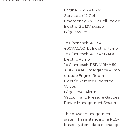
Engine: 12 x 12V 850A
Services: x 12 Cell
Emergency: 2 x 12V Gell Excide
Electro: 2 x 12V Excide
Blige Systems:
1 x Gianneschi ACB 451
400VAC/501 bt Electric Pump
1 x Gianneschi ACB 431 24DC
Electric Pump
1 x Gianneschi P&B MBMA 50-
160B Diesel Emergency Pump
outside Engine Room
Electric Remote Operated
Valves
Bilge Level Alarm
Vacuum and Pressure Gauges
Power Management System:
The power management
system has a standalone PLC-
based system; data exchange