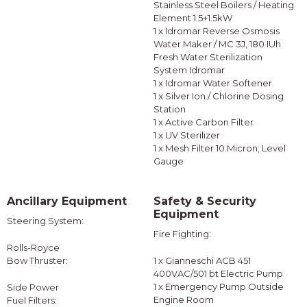
Stainless Steel Boilers / Heating
Element 1.5+1.5kW
1 x Idromar Reverse Osmosis
Water Maker / MC 3J, 180 IUh
Fresh Water Sterilization
System Idromar
1 x Idromar Water Softener
1 x Silver Ion / Chlorine Dosing
Station
1 x Active Carbon Filter
1 x UV Sterilizer
1 x Mesh Filter 10 Micron; Level
Gauge
Ancillary Equipment
Safety & Security
Equipment
Steering System:
Fire Fighting:
Rolls-Royce
Bow Thruster:
1 x Gianneschi ACB 451
400VAC/501 bt Electric Pump
1 x Emergency Pump Outside
Side Power
Engine Room
Fuel Filters: