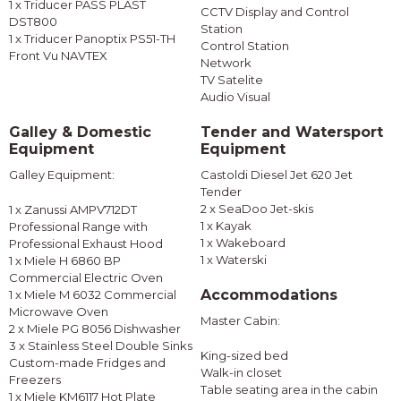
1 x Triducer PASS PLAST
CCTV Display and Control
DST800
Station
1 x Triducer Panoptix PS51-TH
Control Station
Front Vu NAVTEX
Network
TV Satelite
Audio Visual
Galley & Domestic
Tender and Watersport
Equipment
Equipment
Galley Equipment:
Castoldi Diesel Jet 620 Jet
Tender
2 x SeaDoo Jet-skis
1 x Zanussi AMPV712DT
1 x Kayak
Professional Range with
1 x Wakeboard
Professional Exhaust Hood
1 x Waterski
1 x Miele H 6860 BP
Commercial Electric Oven
Accommodations
1 x Miele M 6032 Commercial
Microwave Oven
Master Cabin:
2 x Miele PG 8056 Dishwasher
3 x Stainless Steel Double Sinks
King-sized bed
Custom-made Fridges and
Walk-in closet
Freezers
Table seating area in the cabin
1 x Miele KM6117 Hot Plate