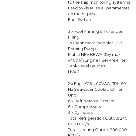
to the ship monitoring system is
used to visualize all parameters
on the displays.
Fuel System:
3 x Fuel Priming & 1 x Tender
Filling
1 x Gianneschi Excelsior 1 GB
Priming Pump
Mahle NFV KFWA-3by max
4400 l/h Engine Fuel Pre-Filter
Tank Level Gauges
HVAC:
2 x Frigit C18-400VAC, 3Ph, 50
Hz Seawater Cooled Chiller
Unit
6 x Refrigerator Circuits
6 x Compressors
3 x Cylinders
Total Refrigeration Output 240
000 BTU/h
Total Heating Output 280 000
BTU/h