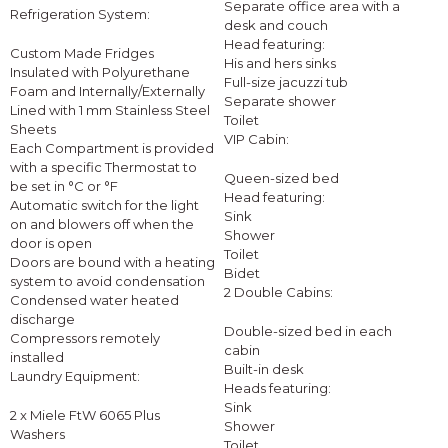
Separate office area with a
Refrigeration System:
desk and couch
Head featuring:
Custom Made Fridges
His and hers sinks
Insulated with Polyurethane
Full-size jacuzzi tub
Foam and Internally/Externally
Separate shower
Lined with 1 mm Stainless Steel
Toilet
Sheets
VIP Cabin:
Each Compartment is provided
with a specific Thermostat to
Queen-sized bed
be set in °C or °F
Head featuring:
Automatic switch for the light
Sink
on and blowers off when the
Shower
door is open
Toilet
Doors are bound with a heating
Bidet
system to avoid condensation
2 Double Cabins:
Condensed water heated
discharge
Double-sized bed in each
Compressors remotely
cabin
installed
Built-in desk
Laundry Equipment:
Heads featuring:
Sink
2 x Miele FtW 6065 Plus
Shower
Washers
Toilet