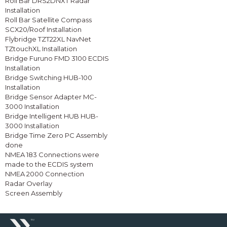
Roll Bar DRS2DNXT Radar
Installation
Roll Bar Satellite Compass
SCX20/Roof Installation
Flybridge TZT22XL NavNet
TZtouchXL Installation
Bridge Furuno FMD 3100 ECDIS
Installation
Bridge Switching HUB-100
Installation
Bridge Sensor Adapter MC-
3000 Installation
Bridge Intelligent HUB HUB-
3000 Installation
Bridge Time Zero PC Assembly
done
NMEA 183 Connections were
made to the ECDIS system
NMEA 2000 Connection
Radar Overlay
Screen Assembly