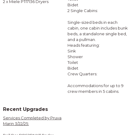
2 x Miele PTI7136 Dryers
Bidet
2 Single Cabins:
Single-sized beds in each
cabin, one cabin includes bunk
beds, a standalone single bed,
and a pullman.
Heads featuring:
Sink
Shower
Toilet
Bidet
Crew Quarters:
Accommodations for up to 9
crew members in 5 cabins.
Recent Upgrades
Services Completed by Pruva
Marin 3/22/25: