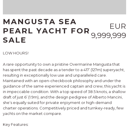
MANGUSTA SEA
EUR
PEARL YACHT FOR
9,999,999
SALE
LOW HOURS!
A rare opportunity to own a pristine Overmarine Mangusta that
has spent the past decade as a tender to a 417’ (127m) superyacht,
resulting in exceptionally low use and unparalleled care.
Maintained with an open-checkbook philosophy and under the
guidance of the same experienced captain and crew, this yacht is
in impeccable condition. With a top speed of 38.5 knots, a shallow
draft of just 6’ (1.9m), and the design pedigree of Alberto Mancini,
she’s equally suited for private enjoyment or high-demand
charter operations. Competitively priced and turnkey-ready, few
yachts on the market compare.
Key Features: