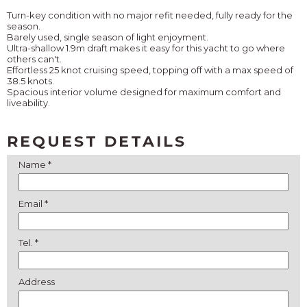
Turn-key condition with no major refit needed, fully ready for the
season.
Barely used, single season of light enjoyment.
Ultra-shallow 1.9m draft makes it easy for this yacht to go where
others can't.
Effortless 25 knot cruising speed, topping off with a max speed of
38.5 knots.
Spacious interior volume designed for maximum comfort and
liveability.
REQUEST DETAILS
Name *
Email *
Tel. *
Address