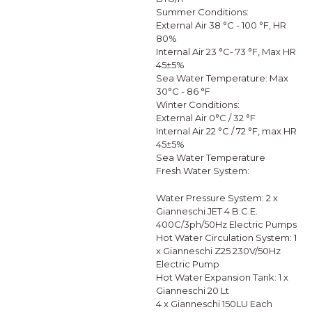
Summer Conditions:
External Air 38 °C - 100 °F, HR
80%
Internal Air 23 °C- 73 °F, Max HR
45±5%
Sea Water Temperature: Max
30°C - 86 °F
Winter Conditions:
External Air 0°C / 32 °F
Internal Air 22 °C / 72 °F, max HR
45±5%
Sea Water Temperature
Fresh Water System:
Water Pressure System: 2 x
Gianneschi JET 4 B.C.E.
400C/3ph/50Hz Electric Pumps
Hot Water Circulation System: 1
x Gianneschi Z25 230V/50Hz
Electric Pump
Hot Water Expansion Tank: 1 x
Gianneschi 20 Lt
4 x Gianneschi 150LU Each