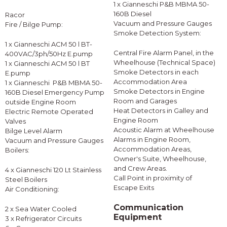
1 x Gianneschi P&B MBMA 50-
160B Diesel
Racor
Vacuum and Pressure Gauges
Fire / Bilge Pump:
Smoke Detection System:
1 x Gianneschi ACM 50 l BT-
Central Fire Alarm Panel, in the
400VAC/3ph/50Hz E.pump
Wheelhouse (Technical Space)
1 x Gianneschi ACM 50 l BT
Smoke Detectors in each
E.pump
Accommodation Area
1 x Gianneschi P&B MBMA 50-
Smoke Detectors in Engine
160B Diesel Emergency Pump
Room and Garages
outside Engine Room
Heat Detectors in Galley and
Electric Remote Operated
Engine Room
Valves
Acoustic Alarm at Wheelhouse
Bilge Level Alarm
Alarms in Engine Room,
Vacuum and Pressure Gauges
Accommodation Areas,
Boilers:
Owner's Suite, Wheelhouse,
and Crew Areas.
4 x Gianneschi 120 Lt Stainless
Call Point in proximity of
Steel Boilers
Escape Exits
Air Conditioning:
Communication
2 x Sea Water Cooled
Equipment
3 x Refrigerator Circuits