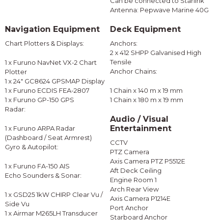
Can be connected to Starlink
Antenna: Pepwave Marine 40G
Navigation Equipment
Deck Equipment
Chart Plotters & Displays:
Anchors:
2 x 412 SHPP Galvanised High
Tensile
1 x Furuno NavNet VX-2 Chart
Anchor Chains:
Plotter
1 x 24" GC8624 GPSMAP Display
1 x Furuno ECDIS FEA-2807
1 Chain x 140 m x 19 mm
1 x Furuno GP-150 GPS
1 Chain x 180 m x 19 mm
Radar:
Audio / Visual
Entertainment
1 x Furuno ARPA Radar
(Dashboard / Seat Armrest)
CCTV
Gyro & Autopilot:
PTZ Camera
Axis Camera PTZ P5512E
1 x Furuno FA-150 AIS
Aft Deck Ceiling
Echo Sounders & Sonar:
Engine Room 1
Arch Rear View
1 x GSD25 1kW CHIRP Clear Vu /
Axis Camera P1214E
Side Vu
Port Anchor
1 x Airmar M265LH Transducer
Starboard Anchor