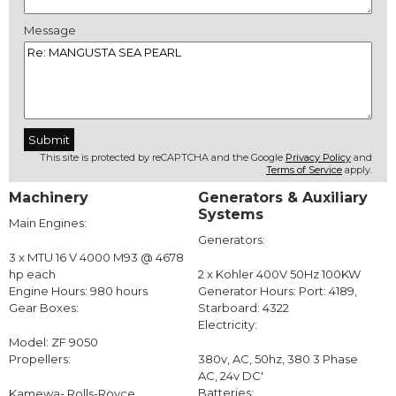
Message
This site is protected by reCAPTCHA and the Google
Privacy Policy
and
Terms of Service
apply.
Machinery
Generators & Auxiliary
Systems
Main Engines:
Generators:
3 x MTU 16 V 4000 M93 @ 4678
hp each
2 x Kohler 400V 50Hz 100KW
Engine Hours: 980 hours
Generator Hours: Port: 4189,
Gear Boxes:
Starboard: 4322
Electricity:
Model: ZF 9050
Propellers:
380v, AC, 50hz, 380 3 Phase
AC, 24v DC'
Batteries:
Kamewa- Rolls-Royce