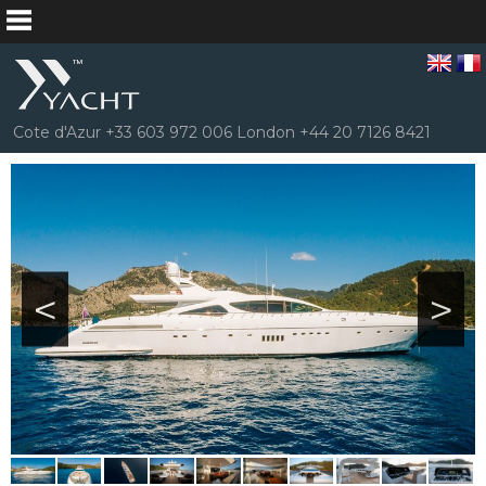
Cote d'Azur +33 603 972 006 London +44 20 7126 8421
<
>