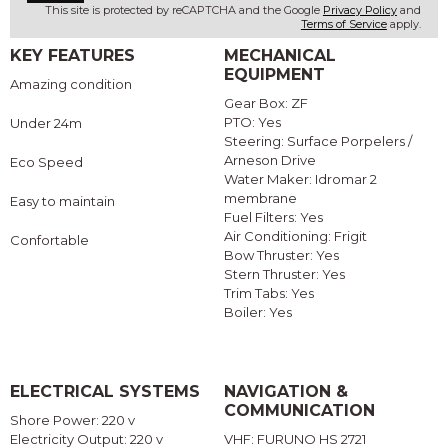
This site is protected by reCAPTCHA and the Google
Privacy Policy
and
Terms of Service
apply.
KEY FEATURES
MECHANICAL
EQUIPMENT
Amazing condition
Gear Box: ZF
PTO: Yes
Under 24m
Steering: Surface Porpelers /
Arneson Drive
Eco Speed
Water Maker: Idromar 2
membrane
Easy to maintain
Fuel Filters: Yes
Air Conditioning: Frigit
Confortable
Bow Thruster: Yes
Stern Thruster: Yes
Trim Tabs: Yes
Boiler: Yes
ELECTRICAL SYSTEMS
NAVIGATION &
COMMUNICATION
Shore Power: 220 v
Electricity Output: 220 v
VHF: FURUNO HS 2721