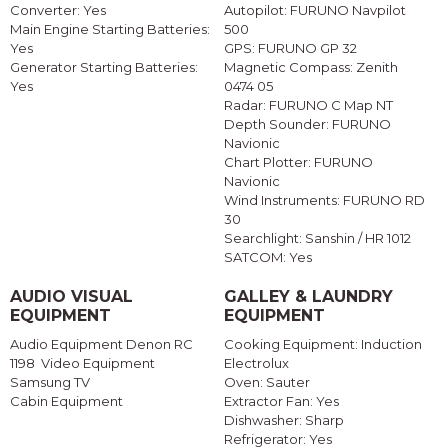
Converter: Yes
Autopilot: FURUNO Navpilot
Main Engine Starting Batteries:
500
Yes
GPS: FURUNO GP 32
Generator Starting Batteries:
Magnetic Compass: Zenith
Yes
0474 05
Radar: FURUNO C Map NT
Depth Sounder: FURUNO
Navionic
Chart Plotter: FURUNO
Navionic
Wind Instruments: FURUNO RD
30
Searchlight: Sanshin / HR 1012
SATCOM: Yes
AUDIO VISUAL
GALLEY & LAUNDRY
EQUIPMENT
EQUIPMENT
Audio Equipment Denon RC
Cooking Equipment: Induction
1198 Video Equipment
Electrolux
Samsung TV
Oven: Sauter
Cabin Equipment
Extractor Fan: Yes
Dishwasher: Sharp
Refrigerator: Yes