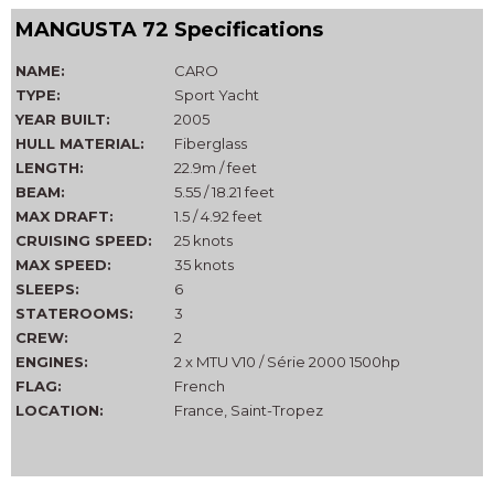
MANGUSTA 72 Specifications
NAME:
CARO
TYPE:
Sport Yacht
YEAR BUILT:
2005
HULL MATERIAL:
Fiberglass
LENGTH:
22.9m / feet
BEAM:
5.55 / 18.21 feet
MAX DRAFT:
1.5 / 4.92 feet
CRUISING SPEED:
25 knots
MAX SPEED:
35 knots
SLEEPS:
6
STATEROOMS:
3
CREW:
2
ENGINES:
2 x MTU V10 / Série 2000 1500hp
FLAG:
French
LOCATION:
France, Saint-Tropez