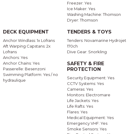
Freezer: Yes
Ice Maker: Yes
Washing Machine: Thomson
Dryer: Thomson
DECK EQUIPMENT
TENDERS & TOYS
Anchor Windlass: 1x Lofrans
Tenders: Novamarine Hydrojet
Aft Warping Capstans: 2x
170ch
Lofrans
Dive Gear: Snorkling
Anchors: Yes
Anchor Chains: Yes
SAFETY & FIRE
Passerelle: Besenzoni
PROTECTION
Swimming Platform: Yes / no
Security Equipment: Yes
hydraulique
CCTV Systems: Yes
Cameras: Yes
Monitors: Electromare
Life Jackets: Yes
Life Rafts: Yes
Flares: Yes
Medical Equipment: Yes
Emergency VHF: Yes
Smoke Sensors: Yes