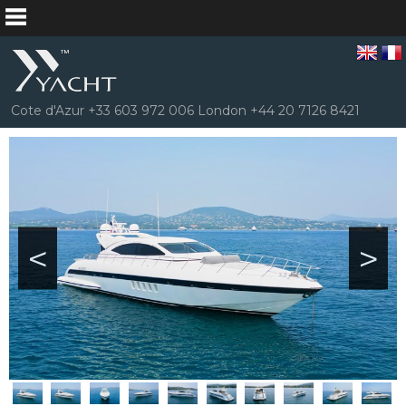
Cote d'Azur +33 603 972 006 London +44 20 7126 8421
<
>