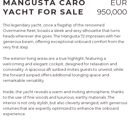
MANGUSTA CARO
EUR
YACHT FOR SALE
950,000
This legendary yacht, once a flagship of the renowned
Overmarine fleet, boasts a sleek and sexy silhouette that turns
heads wherever she goes. The Mangusta 72 impresses with her
generous beam, offering exceptional onboard comfort from the
very first step.
The exterior living areas are a true highlight, featuring a
welcoming and elegant cockpit, designed for relaxation and
conviviality. A spacious aft sunbed invites guests to unwind, while
the forward sunpad offers additional lounging space and
remarkable versatility.
Inside, the yacht reveals a warm and inviting atmosphere, thanks
to the use of fine woods and luxurious, earthy materials. The
interior is not only stylish, but also cleverly arranged, with generous
volumes that are expertly optimized to enhance the onboard
experience.