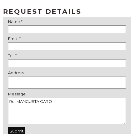
REQUEST DETAILS
Name *
Email *
Tel. *
Address
Message