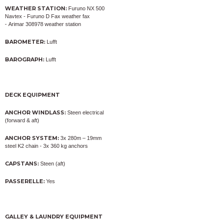
WEATHER STATION:
Furuno NX 500
Navtex - Furuno D Fax weather fax
- Arimar 308978 weather station
BAROMETER:
Lufft
BAROGRAPH:
Lufft
DECK EQUIPMENT
ANCHOR WINDLASS:
Steen electrical
(forward & aft)
ANCHOR SYSTEM:
3x 280m – 19mm
steel K2 chain - 3x 360 kg anchors
CAPSTANS:
Steen (aft)
PASSERELLE:
Yes
GALLEY & LAUNDRY EQUIPMENT