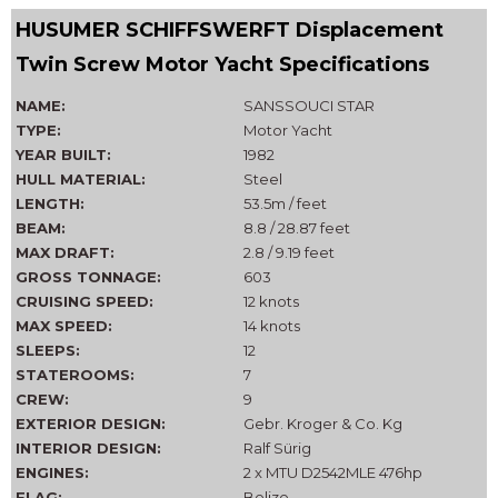
HUSUMER SCHIFFSWERFT Displacement
Twin Screw Motor Yacht Specifications
NAME:
SANSSOUCI STAR
TYPE:
Motor Yacht
YEAR BUILT:
1982
HULL MATERIAL:
Steel
LENGTH:
53.5m / feet
BEAM:
8.8 / 28.87 feet
MAX DRAFT:
2.8 / 9.19 feet
GROSS TONNAGE:
603
CRUISING SPEED:
12 knots
MAX SPEED:
14 knots
SLEEPS:
12
STATEROOMS:
7
CREW:
9
EXTERIOR DESIGN:
Gebr. Kroger & Co. Kg
INTERIOR DESIGN:
Ralf Sürig
ENGINES:
2 x MTU D2542MLE 476hp
FLAG:
Belize