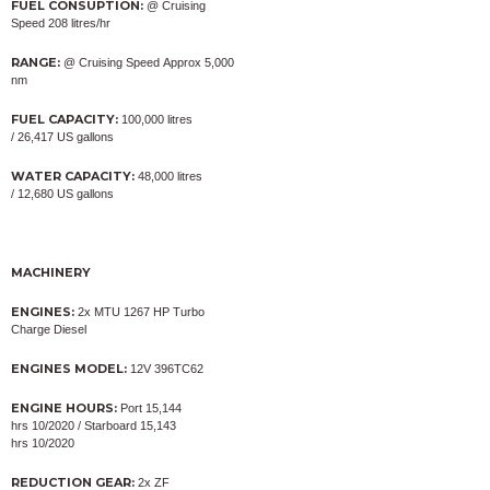
FUEL CONSUPTION:
@ Cruising
Speed 208 litres/hr
RANGE:
@ Cruising Speed Approx 5,000
nm
FUEL CAPACITY:
100,000 litres
/ 26,417 US gallons
WATER CAPACITY:
48,000 litres
/ 12,680 US gallons
MACHINERY
ENGINES:
2x MTU 1267 HP Turbo
Charge Diesel
ENGINES MODEL:
12V 396TC62
ENGINE HOURS:
Port 15,144
hrs 10/2020 / Starboard 15,143
hrs 10/2020
REDUCTION GEAR:
2x ZF