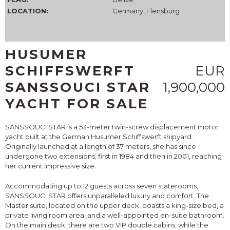
LOCATION:
Germany, Flensburg
HUSUMER
SCHIFFSWERFT
EUR
SANSSOUCI STAR
1,900,000
YACHT FOR SALE
SANSSOUCI STAR is a 53-meter twin-screw displacement motor
yacht built at the German Husumer Schiffswerft shipyard.
Originally launched at a length of 37 meters, she has since
undergone two extensions, first in 1984 and then in 2001, reaching
her current impressive size.
Accommodating up to 12 guests across seven staterooms,
SANSSOUCI STAR offers unparalleled luxury and comfort. The
Master suite, located on the upper deck, boasts a king-size bed, a
private living room area, and a well-appointed en-suite bathroom.
On the main deck, there are two VIP double cabins, while the