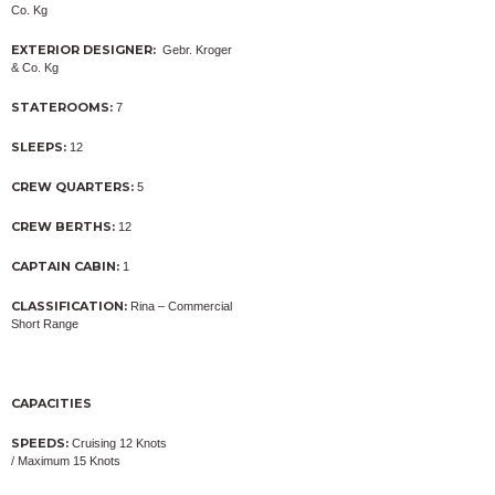
Co. Kg
EXTERIOR DESIGNER:
Gebr. Kroger
& Co. Kg
STATEROOMS:
7
SLEEPS:
12
CREW QUARTERS:
5
CREW BERTHS:
12
CAPTAIN CABIN:
1
CLASSIFICATION:
Rina – Commercial
Short Range
CAPACITIES
SPEEDS:
Cruising 12 Knots
/ Maximum 15 Knots