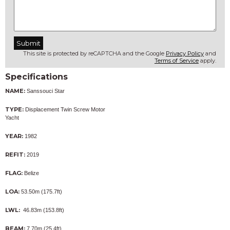
This site is protected by reCAPTCHA and the Google
Privacy Policy
and
Terms of Service
apply.
Specifications
NAME:
Sanssouci Star
TYPE:
Displacement Twin Screw Motor
Yacht
YEAR:
1982
REFIT:
2019
FLAG:
Belize
LOA:
53.50m (175.7ft)
LWL:
46.83m (153.8ft)
BEAM:
7.70m (25.4ft)