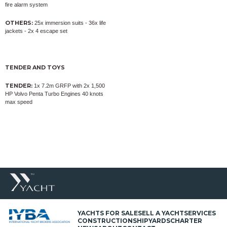
fire alarm system
OTHERS:
25x immersion suits - 36x life
jackets - 2x 4 escape set
TENDER AND TOYS
TENDER:
1x 7.2m GRFP with 2x 1,500
HP Volvo Penta Turbo Engines 40 knots
max speed
YACHTS FOR SALE
SELL A YACHT
SERVICES
CONSTRUCTION
SHIPYARDS
CHARTER