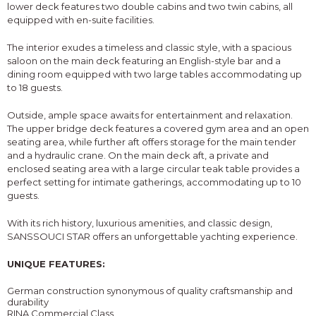
lower deck features two double cabins and two twin cabins, all
equipped with en-suite facilities.
The interior exudes a timeless and classic style, with a spacious
saloon on the main deck featuring an English-style bar and a
dining room equipped with two large tables accommodating up
to 18 guests.
Outside, ample space awaits for entertainment and relaxation.
The upper bridge deck features a covered gym area and an open
seating area, while further aft offers storage for the main tender
and a hydraulic crane. On the main deck aft, a private and
enclosed seating area with a large circular teak table provides a
perfect setting for intimate gatherings, accommodating up to 10
guests.
With its rich history, luxurious amenities, and classic design,
SANSSOUCI STAR offers an unforgettable yachting experience.
UNIQUE FEATURES:
German construction synonymous of quality craftsmanship and
durability
RINA Commercial Class