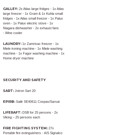
GALLEY:
2x Atlas large fridges - 1x Atlas
large freezer - 1x Gram & 1x Kuhla small
fridges - 1x Atlas small freezer - 1x Palux
oven - 1x Palux electric stove - 1x
Niagara dishwasher - 2x exhaust fans
- Wine cooler
LAUNDRY:
1x Zamrivac freezer - 1x
Miele ironing machine - 1x Miele washing
machine - 1x Fagor washing machine - 1x
Home dryer machine
SECURITY AND SAFETY
SART:
Jotron Sart 20
EPIRB:
Sailir SE40611 Cospas/Sarsat
LIFERAFT:
DSB for 25 persons - 2x
Viking – 25 persons each
FIRE FIGHTING SYSTEM:
27x
Portable fire extinguishers - A/S Signalco