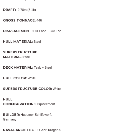
DRAFT:
2.70m (8.1ft)
GROSS TONNAGE:
446
DISPLACEMENT:
Full Load – 378 Ton
HULL MATERIAL:
Steel
SUPERSTRUCTURE
MATERIAL:
Steel
DECK MATERIAL:
Teak + Steel
HULL COLOR:
White
SUPERSTRUCTURE COLOR:
White
HULL
CONFIGURATION:
Displacement
BUILDER:
Husumer Schiffswerft,
Germany
NAVAL ARCHITECT:
Gebr. Kroger &