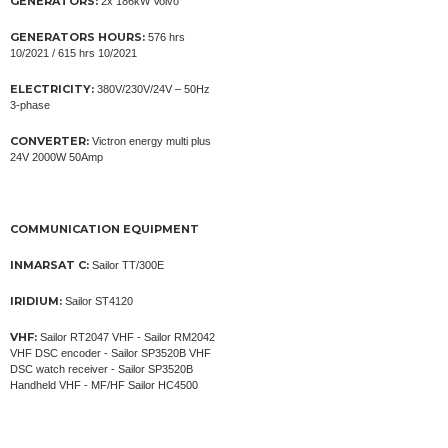
GENERATORS:
2x 186kW Volvo
GENERATORS HOURS:
576 hrs
10/2021 / 615 hrs 10/2021
ELECTRICITY:
380V/230V/24V – 50Hz
3-phase
CONVERTER:
Victron energy multi plus
24V 2000W 50Amp
COMMUNICATION EQUIPMENT
INMARSAT C:
Sailor TT/300E
IRIDIUM:
Sailor ST4120
VHF:
Sailor RT2047 VHF - Sailor RM2042
VHF DSC encoder - Sailor SP3520B VHF
DSC watch receiver - Sailor SP3520B
Handheld VHF - MF/HF Sailor HC4500