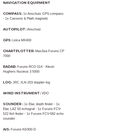
NAVIGATION EQUIPMENT
COMPASS:
1x Anschutz GPS compass
- 1x Cassens & Plath magnetic
AUTOPILOT:
Anschutz
GPS:
Leica MX400
CHARTPLOTTER:
MaxSea Furuno CP
7000
RADAR:
Furuno RCO 014 - Klevin
Hughers Nucieus 3 5000
LOG:
JRC JLN-203 doppler-log
WIND INSTRUMENT:
VDO
SOUNDER :
1x Elac depth finder - 1x
Elac LAZ 50 echograf - 1x Furuno FCV-
522 fish finder - 1x Furuno FCV-582 echo
sounder
AIS:
Furuno NX300-D