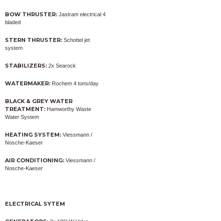
BOW THRUSTER:
Jastram electrical 4
bladed
STERN THRUSTER:
Schottel jet
system
STABILIZERS:
2x Searock
WATERMAKER:
Rochem 4 tons/day
BLACK & GREY WATER
TREATMENT:
Hamworthy Waste
Water System
HEATING SYSTEM:
Viessmann /
Nosche-Kaeser
AIR CONDITIONING:
Viessmann /
Nosche-Kaeser
ELECTRICAL SYTEM