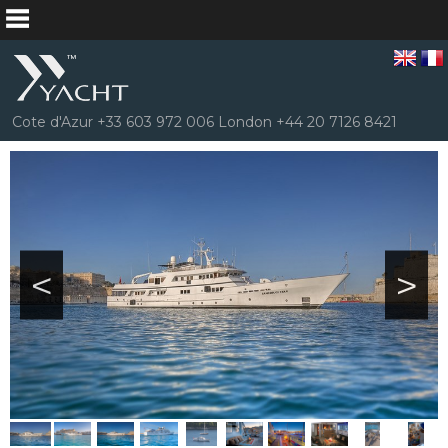
Cote d'Azur +33 603 972 006 London +44 20 7126 8421
<
>