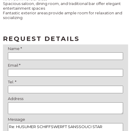
Spacious saloon, dining room, and traditional bar offer elegant
entertainment spaces
Fantastic exterior areas provide ample room for relaxation and
socializing
REQUEST DETAILS
Name *
Email *
Tel. *
Address
Message