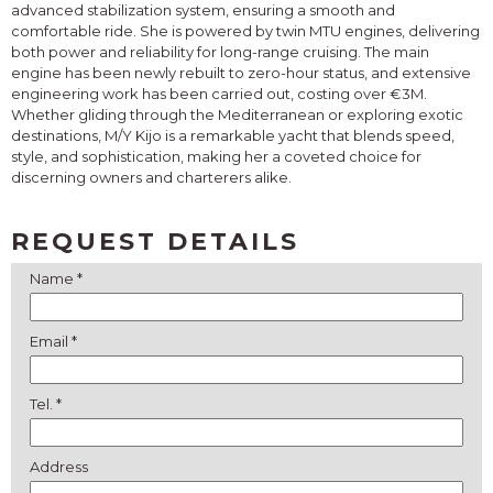
advanced stabilization system, ensuring a smooth and
comfortable ride. She is powered by twin MTU engines, delivering
both power and reliability for long-range cruising. The main
engine has been newly rebuilt to zero-hour status, and extensive
engineering work has been carried out, costing over €3M.
Whether gliding through the Mediterranean or exploring exotic
destinations, M/Y Kijo is a remarkable yacht that blends speed,
style, and sophistication, making her a coveted choice for
discerning owners and charterers alike.
REQUEST DETAILS
Name *
Email *
Tel. *
Address