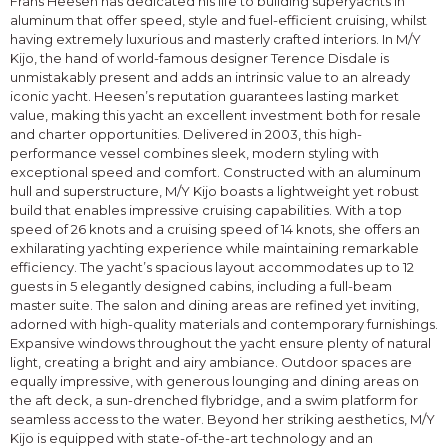
Frans Heesen has dedicated his life to building superyachts in
aluminum that offer speed, style and fuel-efficient cruising, whilst
having extremely luxurious and masterly crafted interiors. In M/Y
Kijo, the hand of world-famous designer Terence Disdale is
unmistakably present and adds an intrinsic value to an already
iconic yacht. Heesen’s reputation guarantees lasting market
value, making this yacht an excellent investment both for resale
and charter opportunities. Delivered in 2003, this high-
performance vessel combines sleek, modern styling with
exceptional speed and comfort. Constructed with an aluminum
hull and superstructure, M/Y Kijo boasts a lightweight yet robust
build that enables impressive cruising capabilities. With a top
speed of 26 knots and a cruising speed of 14 knots, she offers an
exhilarating yachting experience while maintaining remarkable
efficiency. The yacht’s spacious layout accommodates up to 12
guests in 5 elegantly designed cabins, including a full-beam
master suite. The salon and dining areas are refined yet inviting,
adorned with high-quality materials and contemporary furnishings.
Expansive windows throughout the yacht ensure plenty of natural
light, creating a bright and airy ambiance. Outdoor spaces are
equally impressive, with generous lounging and dining areas on
the aft deck, a sun-drenched flybridge, and a swim platform for
seamless access to the water. Beyond her striking aesthetics, M/Y
Kijo is equipped with state-of-the-art technology and an