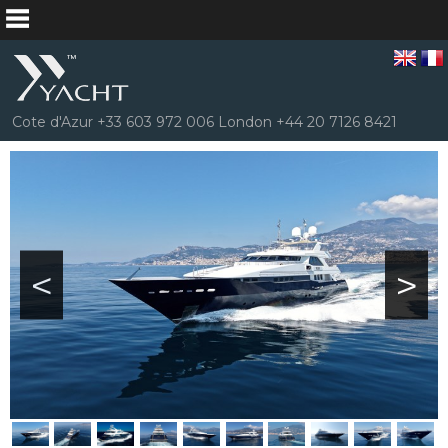
Cote d'Azur +33 603 972 006 London +44 20 7126 8421
<
>