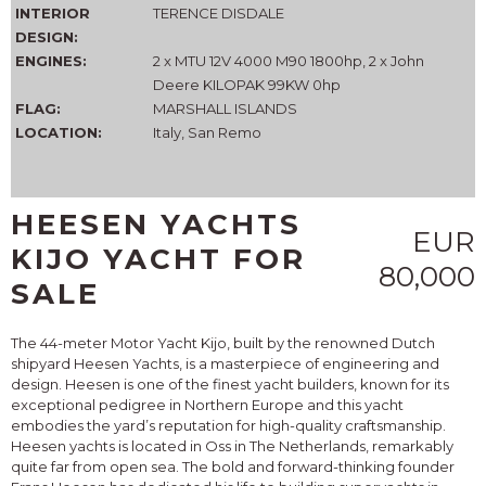
INTERIOR
TERENCE DISDALE
DESIGN:
ENGINES:
2 x MTU 12V 4000 M90 1800hp, 2 x John
Deere KILOPAK 99KW 0hp
FLAG:
MARSHALL ISLANDS
LOCATION:
Italy, San Remo
HEESEN YACHTS
EUR
KIJO YACHT FOR
80,000
SALE
The 44-meter Motor Yacht Kijo, built by the renowned Dutch
shipyard Heesen Yachts, is a masterpiece of engineering and
design. Heesen is one of the finest yacht builders, known for its
exceptional pedigree in Northern Europe and this yacht
embodies the yard’s reputation for high-quality craftsmanship.
Heesen yachts is located in Oss in The Netherlands, remarkably
quite far from open sea. The bold and forward-thinking founder