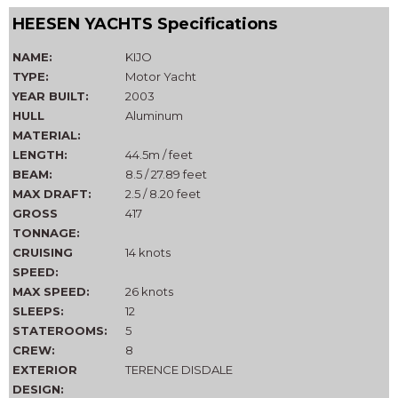
HEESEN YACHTS Specifications
NAME:
KIJO
TYPE:
Motor Yacht
YEAR BUILT:
2003
HULL
Aluminum
MATERIAL:
LENGTH:
44.5m / feet
BEAM:
8.5 / 27.89 feet
MAX DRAFT:
2.5 / 8.20 feet
GROSS
417
TONNAGE:
CRUISING
14 knots
SPEED:
MAX SPEED:
26 knots
SLEEPS:
12
STATEROOMS:
5
CREW:
8
EXTERIOR
TERENCE DISDALE
DESIGN: