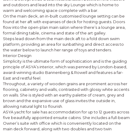
and outdoors and lead into the sky Lounge which is home to
warm and welcoming space complete with a bar.
On the main deck, an in-built customised lounge setting can be
found at her aft with expanses of deck for hosting guests. Doors
flow into the open-plan main salon where there’s a lounge area,
formal dining table, cinema and state of the art galley.
Steps lead down from the main deck aft to a fold down swim
platform, providing an area for sunbathing and direct access to
the water below to launch her range of toys and tenders.
Interior Design
Simplicity is the ultimate form of sophistication and is the guiding
principle of ASYA’s interior, which was penned by London-based,
award-winning studio Bannenberg & Rowell and features a far-
East and restful feel.
Throughout, a variety of wooden grains are prominent across her
flooring, cabinetry and walls, contrasted with glossy white accents
on walls. She is styled with an earthy palette of cream, grey and
brown and the expansive use of glass invites the outside in,
allowing natural light to flourish.
ASYA yacht for sale has accommodation for up to 12 guests across
five beautifully appointed ensuite cabins. She includes a full-beam
Owner’s suite with office which is conveniently located on the
main deck forward, along with two doubles and two twin