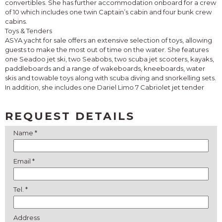
convertibles. She has further accommodation onboard for a crew
of 10 which includes one twin Captain’s cabin and four bunk crew
cabins.
Toys & Tenders
ASYA yacht for sale offers an extensive selection of toys, allowing
guests to make the most out of time on the water. She features
one Seadoo jet ski, two Seabobs, two scuba jet scooters, kayaks,
paddleboards and a range of wakeboards, kneeboards, water
skis and towable toys along with scuba diving and snorkelling sets.
In addition, she includes one Dariel Limo 7 Cabriolet jet tender
REQUEST DETAILS
Name *
Email *
Tel. *
Address