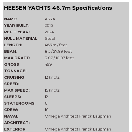
HEESEN YACHTS 46.7m Specifications
NAME:
ASYA
YEAR BUILT:
2015
REFIT YEAR:
2024
HULL MATERIAL:
Steel
LENGTH:
46.7m / feet
BEAM:
8.5 / 27.89 feet
MAX DRAFT:
3.07 / 10.07 feet
GROSS
499
TONNAGE:
CRUISING
12 knots
SPEED:
MAX SPEED:
15 knots
SLEEPS:
12
STATEROOMS:
6
CREW:
10
NAVAL
Omega Architect Franck Laupman
ARCHITECT:
EXTERIOR
Omega Architect Franck Laupman