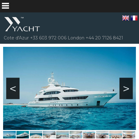
Cote d'Azur +33 603 972 006 London +44 20 7126 8421
<
>