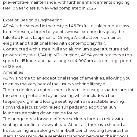
preventative maintenance, with further enhancements ongoing.
Her 10 year class survey was completed in 2025.
Exterior Design & Engineering
ASYA is the second in the restyled 46.7m full-displacement class
from Heesen, a breed of yachts whose exterior design by the
talented Frank Laupman of Omega Architectsen, combines
elegant and traditional lines with contemporary flair.
Constructed with a steel hull and aluminium superstructure and
powered by twin 1,341 Hp MTU engines, ASYA yacht reaches a top
speed of 15 knots and has a range of 4,000nm at a cruising speed
of 12 knots.
Amenities
ASYA is home to an exceptional range of amenities, allowing you
to enjoy the very best of the luxury yachting lifestyle.
The sun deck is an entertainer’s dream, featuring a shaded area at
the centre, protected by an awning which includes a bar,
teppanyaki grill and lounge seating with a retractable awning.
Forward, a jacuzzi with raised sun pads and additional sun
loungers stepping down can be found.
The bridge deck forward offers a secluded area to relax with
seating and infinite views ahead. At her aft, there is a shaded al
fresco dining area along with in-built bench seating towards her
stern. Doors provide a seamless transition between the indoors