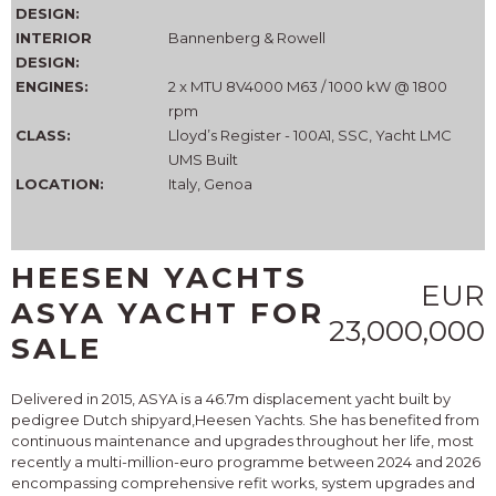
DESIGN:
INTERIOR
Bannenberg & Rowell
DESIGN:
ENGINES:
2 x MTU 8V4000 M63 / 1000 kW @ 1800
rpm
CLASS:
Lloyd’s Register - 100A1, SSC, Yacht LMC
UMS Built
LOCATION:
Italy, Genoa
HEESEN YACHTS
EUR
ASYA YACHT FOR
23,000,000
SALE
Delivered in 2015, ASYA is a 46.7m displacement yacht built by
pedigree Dutch shipyard,Heesen Yachts. She has benefited from
continuous maintenance and upgrades throughout her life, most
recently a multi-million-euro programme between 2024 and 2026
encompassing comprehensive refit works, system upgrades and