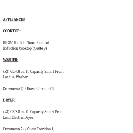
APPLIANCES
COOKTOP:
GE 36" Built-In Touch Control
(Galley)
Induction Cooktop
WASHER:
(x2) GE 4.8 cu. ft. Capacity Smart Front
Load ® Washer
Crewmess(1) / Guest Corridor(1)
DRYER:
(x3) GE 7.8 cu. ft. Capacity Smart Front
Load Electric Dryer
Crewmess(2) / Guest Corridor(1)