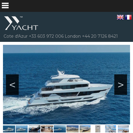
Cote d'Azur +33 603 972 006 London +44 20 7126 8421
<
>