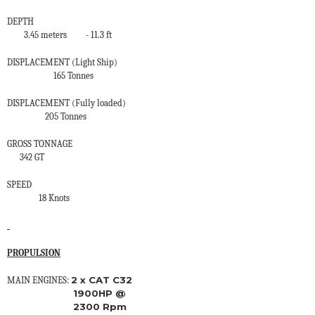
DEPTH
3.45 meters
- 11.3 ft
DISPLACEMENT (Light Ship)
165 Tonnes
DISPLACEMENT (Fully loaded)
205 Tonnes
GROSS TONNAGE
342 GT
SPEED
18 Knots
PROPULSION
2 x CAT C32
MAIN ENGINES:
1900HP @
2300 Rpm