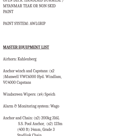
OPEN DECK: HANDLAID BURMESE /
MYANMAR TEAK OR NON SKID
PAINT
PAINT SYSTEM: AWLGRIP
MASTER EQUIPMENT LIST
Airhorn: Kahlenberg
Anchor winch and Capstans: (x2
)Maxwell VWC6000 Hyd. Windlass,
VC4000 Capstans
Windscreen Wipers: (x4) Speich
Alarm & Monitoring system: Wago
Anchor
and Chain: (x2) 200kg 316L
S.S. Pool Anchor,
(x2) 123m
(400 ft) 14mm, Grade 3
Studlink Chain