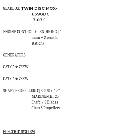
TWIN DISC MGX-
GEARBOX:
6598DC
3.03:1
ENGINE CONTROL: GLENDINING ( 1
main + 2 remote
station)
GENERATORS:
CAT C4.4: 75KW
CAT C4.4: 75KW
SHAFT PROPELLER: CJR (UK)
4,5”
MARINEMET 25
Shaft
/ 5 Blades
Class S Propellers
ELECTRIC SYSTEM