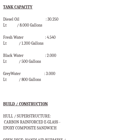
TANK CAPACITY
Diesel Oil
: 30.250
Lt
/ 8.000 Gallons
Fresh Water
: 4.540
Lt
/ 1.200 Gallons
Black Water
: 2.000
Lt
/ 500 Gallons
GreyWater
: 3.000
Lt
/ 800 Gallons
BUILD / CONSTRUCTION
HULL / SUPERSTRUCTURE:
CARBON RAINFORCED E-GLASS -
EPOXY COMPOSITE SANDWICH