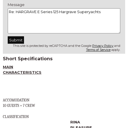
Message
This site is protected by reCAPTCHA and the Google
Privacy Policy
and
Terms of Service
apply.
Short Specifications
MAIN
CHARACTERISTICS
ACCOMODATION
10 GUESTS + 7 CREW
CLASSIFICATION
RINA
PLEASURE