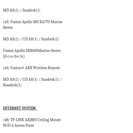
MD Aft(1) / Sundeck(1)
(x3) Fusion Apollo MS RA770 Marine
Stereo
MD Aft(1) / UD Aft(1) / Sundeck(1)
Fusion Apollo SRX400Marine Stereo
(Bowdeck)
(x4) Fusion® ARX Wireless Remote
MD Aft(1) / UD Aft(1) / Sundeck(1) /
Bowdeck(1)
INTERNET SYSTEM
(x8) TP-LINK AX1800 Ceiling Mount
WiFi 6 Access Point