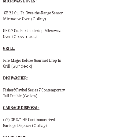
MICROWAVE OVEN:
GE 2.1 Cu. Ft. Over-the-Range Sensor
(Galley)
Microwave Oven
GE 0.7 Cu. Ft. Countertop Microwave
(Crewmess)
Oven
GRILL:
Fire Magic Deluxe Gourmet Drop In
(Sundeck)
Grill
DISHWASHER:
Fisher&Paykel Series 7 Contemporary
(Galley)
Tall Double
GARBAGE DISPOSAL:
(x2) GE 3/4 HP Continuous Feed
(Galley)
Garbage Disposer