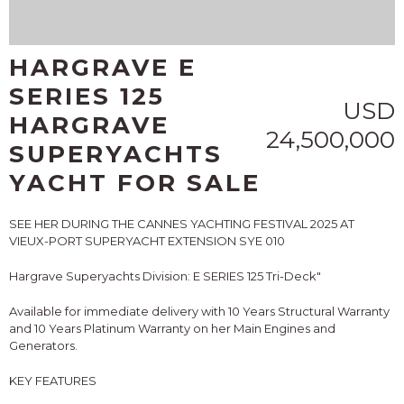
HARGRAVE E
SERIES 125
USD
HARGRAVE
24,500,000
SUPERYACHTS
YACHT FOR SALE
SEE HER DURING THE CANNES YACHTING FESTIVAL 2025 AT
VIEUX-PORT SUPERYACHT EXTENSION SYE 010
Hargrave Superyachts Division: E SERIES 125 Tri-Deck"
Available for immediate delivery with 10 Years Structural Warranty
and 10 Years Platinum Warranty on her Main Engines and
Generators.
KEY FEATURES