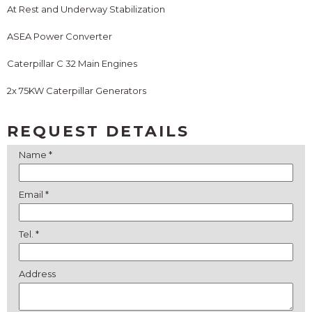
At Rest and Underway Stabilization
ASEA Power Converter
Caterpillar C 32 Main Engines
2x 75KW Caterpillar Generators
REQUEST DETAILS
Name *
Email *
Tel. *
Address