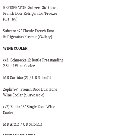
REFIGERATOR: Subzero 36" Classic
French Door Refrigerator/Freezer
(Galley)
Subzero 42" Classic French Door
(Galley)
Refrigerator/Freezer
WINE COOLER:
(x3) Schmecke 12 Bottle Freestanding
2 Shelf Wine Cooler
MD Corridor(2) / UD Salon(1)
Zephr 24"
French Door Dual Zone
(Sundeck)
Wine Cooler
(x2) Zephr 15″ Single Zone Wine
Cooler
MD Aft(1) / UD Salon(1)