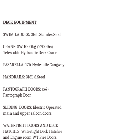
DECK EQUIPMENT
SWIM LADDER: 316L Stainles Steel
CRANE: SW 1000kg (2200lbs)
Telescobic Hydraulic Deck Crane
PASARELLA: 17ft Hydraulic Gangway
HANDRAILS: 316L S.Steel
PANTOGRAPH DOORS: (x4)
Pantograph Door
SLIDING
DOORS: Electric Operated
main and upper saloon doors
WATERTIGHT DOORS AND DECK
HATCHES: Watertight Deck Hatches
and Engine room WT Fire Doors