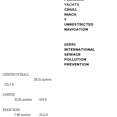
YACHTS
C
Ì
HULL
l
MACH
Y
UNRESTRICTED
NAVIGATION
(ISPP)
INTERNATIONAL
SEWAGE
POLLUTION
PREVENTION
LENGTH OVERALL
38.25 meters
- 125.5 ft
LENGTH
33.26 meters
- 109 ft
BEAM MAX
7.80 meters
- 25.6 ft