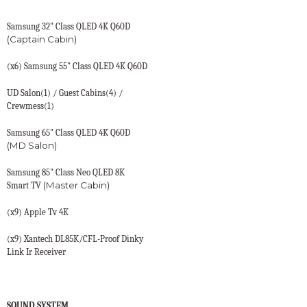
Samsung 32" Class QLED 4K Q60D
(Captain Cabin)
(x6) Samsung 55" Class QLED 4K Q60D
UD Salon(1) / Guest Cabins(4) /
Crewmess(1)
Samsung 65" Class QLED 4K Q60D
(MD Salon)
Samsung 85" Class Neo QLED 8K
(Master Cabin)
Smart TV
(x9) Apple Tv 4K
(x9) Xantech DL85K/CFL-Proof Dinky
Link Ir Receiver
SOUND SYSTEM