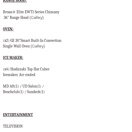
RANGE HOOD:
Broan® Elite EWT1 Series Chimney
(Galley)
36” Range Hood
OVEN:
(x2) GE 30"Smart Built-In Convection
(Galley)
Single Wall Oven
ICE MAKER:
(x4) Hoshizaki Top Hat Cuber
Icemaker, Air-cooled
MD Aft(1) / UD Salon(1) /
Beachclub(1) / Sundeck(1)
ENTERTAINMENT
TELEVISION