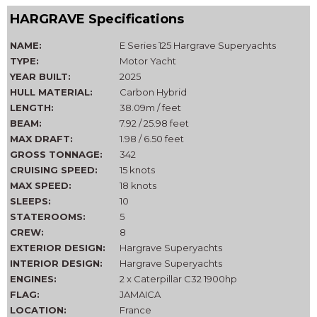
HARGRAVE Specifications
NAME:
E Series 125 Hargrave Superyachts
TYPE:
Motor Yacht
YEAR BUILT:
2025
HULL MATERIAL:
Carbon Hybrid
LENGTH:
38.09m / feet
BEAM:
7.92 / 25.98 feet
MAX DRAFT:
1.98 / 6.50 feet
GROSS TONNAGE:
342
CRUISING SPEED:
15 knots
MAX SPEED:
18 knots
SLEEPS:
10
STATEROOMS:
5
CREW:
8
EXTERIOR DESIGN:
Hargrave Superyachts
INTERIOR DESIGN:
Hargrave Superyachts
ENGINES:
2 x Caterpillar C32 1900hp
FLAG:
JAMAICA
LOCATION:
France