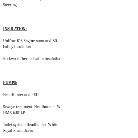
Steering
INSULATION:
Unifrax B15 Engine room and B0
Galley insulation
Rockwool Thermal cabin insulation
PUMPS:
HeadHunter and FEIT
Sewage treatment: Headhunter
TW-
HMX-6001LP
Toilet system: Headhunter
White
Royal Flush Bravo