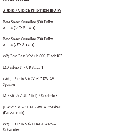
AUDIO / VIDEO: CRESTRON READY
Bose Smart Soundbar 900 Dolby
(MD Salon)
Atmos
Bose Smart Soundbar 700 Dolby
(UD Salon)
Atmos
(x2) Bose Bass Module 500, Black 10’’
MD Salon(1) / UD Salon(1)
(x6) JL Audio M6-770X-C-GWGW
Speaker
MD Aft(2) / UD Aft(1) / Sundeck(3)
JL Audio M6-650X-C-GWGW Speaker
(Bowdeck)
(x2) JL Audio M6-10IB-C-GWGW-4
Subwoofer