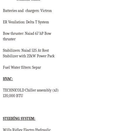
Batteries and
chargers: Victron
ER Venilation: Delta T System
Bow thruster: Naiad 67 hP Bow
thruster
Stabilizers: Naiad 525 At Rest
Stabilizer with 22kW Power Pack
Fuel Water filters: Separ
HVAC:
TECHNICOLD Chiller assembly (x3)
120,000 BTU
STEERİNG SYSTEM:
Wills Ridley Electro Hydraulic