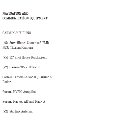
NAVIGATION AND
COMMUNİCATİON EQUIPMENT
GARMIN & FURUNO
(x5)
Surveillance Cameras & FLIR
N232 Thermal Camera
(x5)
32” Pilot House Touchscreen
(x2)
Garmin 215 VHF Radio
Garmin Fantom 54 Radar / Furuno 6”
Radar
Furuno NV700 Autopilot
Furuno Navtex, AIS and NavNet
(x2)
Starlink Antenna