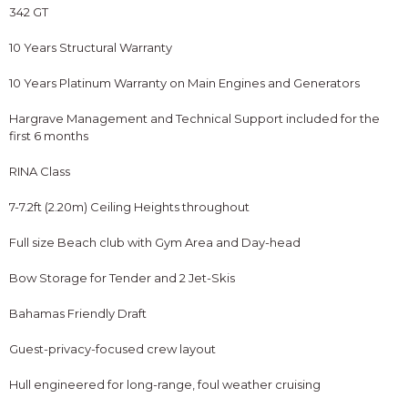
342 GT
10 Years Structural Warranty
10 Years Platinum Warranty on Main Engines and Generators
Hargrave Management and Technical Support included for the
first 6 months
RINA Class
7-7.2ft (2.20m) Ceiling Heights throughout
Full size Beach club with Gym Area and Day-head
Bow Storage for Tender and 2 Jet-Skis
Bahamas Friendly Draft
Guest-privacy-focused crew layout
Hull engineered for long-range, foul weather cruising