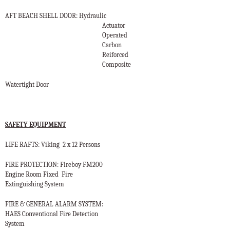
AFT BEACH SHELL DOOR: Hydraulic
Actuator
Operated
Carbon
Reiforced
Composite
Watertight Door
SAFETY EQUIPMENT
LIFE RAFTS: Viking
2 x 12 Persons
FIRE PROTECTION: Fireboy FM200
Engine Room Fixed
Fire
Extinguishing System
FIRE & GENERAL ALARM SYSTEM:
HAES Conventional Fire Detection
System