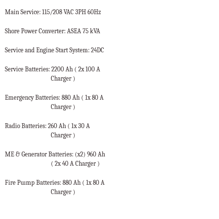
Main Service: 115/208 VAC 3PH 60Hz
Shore Power Converter: ASEA 75 kVA
Service and Engine Start System: 24DC
Service Batteries: 2200 Ah ( 2x 100 A
Charger )
Emergency Batteries: 880 Ah ( 1x 80 A
Charger )
Radio Batteries: 260 Ah ( 1x 30 A
Charger )
ME & Generator Batteries: (x2) 960 Ah
( 2x 40 A Charger )
Fire Puımp Batteries: 880 Ah ( 1x 80 A
Charger )