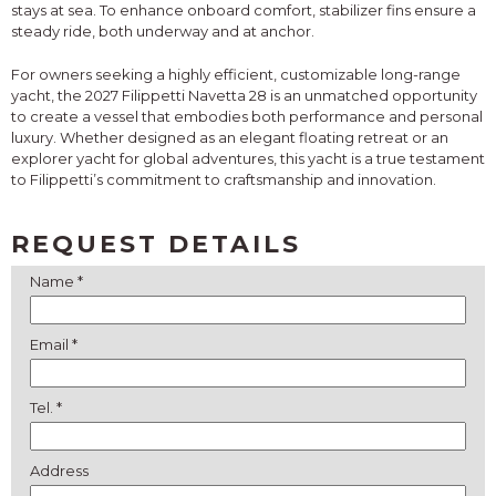
stays at sea. To enhance onboard comfort, stabilizer fins ensure a
steady ride, both underway and at anchor.
For owners seeking a highly efficient, customizable long-range
yacht, the 2027 Filippetti Navetta 28 is an unmatched opportunity
to create a vessel that embodies both performance and personal
luxury. Whether designed as an elegant floating retreat or an
explorer yacht for global adventures, this yacht is a true testament
to Filippetti’s commitment to craftsmanship and innovation.
REQUEST DETAILS
Name *
Email *
Tel. *
Address