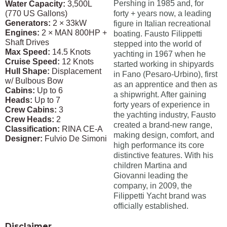
Pershing in 1985 and, for
Water Capacity:
3,500L
(770 US Gallons)
forty + years now, a leading
Generators:
2 × 33kW
figure in Italian recreational
Engines:
2 × MAN 800HP +
boating. Fausto Filippetti
Shaft Drives
stepped into the world of
Max Speed:
14.5 Knots
yachting in 1967 when he
Cruise Speed:
12 Knots
started working in shipyards
Hull Shape:
Displacement
in Fano (Pesaro-Urbino), first
w/ Bulbous Bow
as an apprentice and then as
Cabins:
Up to 6
a shipwright. After gaining
Heads:
Up to 7
forty years of experience in
Crew Cabins:
3
the yachting industry, Fausto
Crew Heads:
2
created a brand-new range,
Classification:
RINA CE-A
making design, comfort, and
Designer:
Fulvio De Simoni
high performance its core
distinctive features. With his
children Martina and
Giovanni leading the
company, in 2009, the
Filippetti Yacht brand was
officially established.
Disclaimer