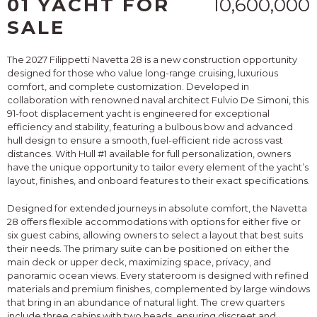
01 YACHT FOR
10,600,000
SALE
The 2027 Filippetti Navetta 28 is a new construction opportunity
designed for those who value long-range cruising, luxurious
comfort, and complete customization. Developed in
collaboration with renowned naval architect Fulvio De Simoni, this
91-foot displacement yacht is engineered for exceptional
efficiency and stability, featuring a bulbous bow and advanced
hull design to ensure a smooth, fuel-efficient ride across vast
distances. With Hull #1 available for full personalization, owners
have the unique opportunity to tailor every element of the yacht’s
layout, finishes, and onboard features to their exact specifications.
Designed for extended journeys in absolute comfort, the Navetta
28 offers flexible accommodations with options for either five or
six guest cabins, allowing owners to select a layout that best suits
their needs. The primary suite can be positioned on either the
main deck or upper deck, maximizing space, privacy, and
panoramic ocean views. Every stateroom is designed with refined
materials and premium finishes, complemented by large windows
that bring in an abundance of natural light. The crew quarters
include three cabins with two heads, ensuring discreet and