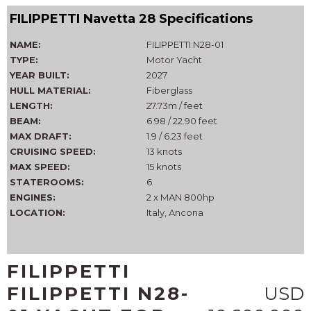
FILIPPETTI Navetta 28 Specifications
NAME:
FILIPPETTI N28-01
TYPE:
Motor Yacht
YEAR BUILT:
2027
HULL MATERIAL:
Fiberglass
LENGTH:
27.73m / feet
BEAM:
6.98 / 22.90 feet
MAX DRAFT:
1.9 / 6.23 feet
CRUISING SPEED:
13 knots
MAX SPEED:
15 knots
STATEROOMS:
6
ENGINES:
2 x MAN 800hp
LOCATION:
Italy, Ancona
FILIPPETTI
FILIPPETTI N28-
USD