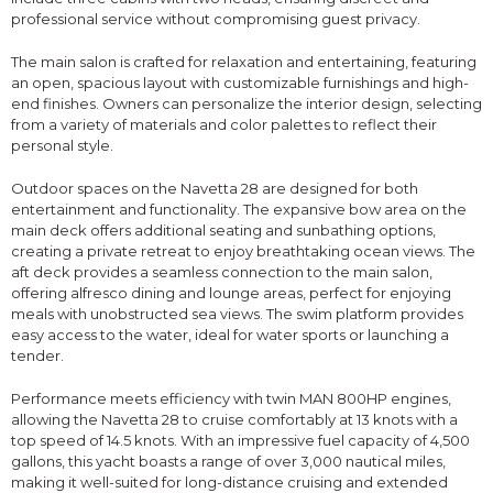
professional service without compromising guest privacy.
The main salon is crafted for relaxation and entertaining, featuring
an open, spacious layout with customizable furnishings and high-
end finishes. Owners can personalize the interior design, selecting
from a variety of materials and color palettes to reflect their
personal style.
Outdoor spaces on the Navetta 28 are designed for both
entertainment and functionality. The expansive bow area on the
main deck offers additional seating and sunbathing options,
creating a private retreat to enjoy breathtaking ocean views. The
aft deck provides a seamless connection to the main salon,
offering alfresco dining and lounge areas, perfect for enjoying
meals with unobstructed sea views. The swim platform provides
easy access to the water, ideal for water sports or launching a
tender.
Performance meets efficiency with twin MAN 800HP engines,
allowing the Navetta 28 to cruise comfortably at 13 knots with a
top speed of 14.5 knots. With an impressive fuel capacity of 4,500
gallons, this yacht boasts a range of over 3,000 nautical miles,
making it well-suited for long-distance cruising and extended