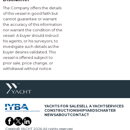
The Company offers the details
of this vessel in good faith but
cannot guarantee or warrant
the accuracy of this information
nor warrant the condition of the
vessel. A buyer should instruct
his agents, or his surveyors, to
investigate such details as the
buyer desires validated. This
vessel is offered subject to
prior sale, price change, or
withdrawal without notice.
YACHTS FOR SALE
SELL A YACHT
SERVICES
CONSTRUCTION
SHIPYARDS
CHARTER
NEWS
ABOUT
CONTACT
Credits
© YACHT 2026 All rights reserved