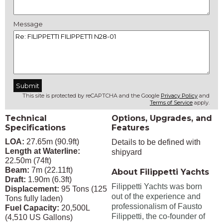
Message
This site is protected by reCAPTCHA and the Google
Privacy Policy
and
Terms of Service
apply.
Technical
Options, Upgrades, and
Specifications
Features
LOA:
27.65m (90.9ft)
Details to be defined with
Length at Waterline:
shipyard
22.50m (74ft)
Beam:
7m (22.11ft)
About Filippetti Yachts
Draft:
1.90m (6.3ft)
Filippetti Yachts was born
Displacement:
95 Tons (125
out of the experience and
Tons fully laden)
professionalism of Fausto
Fuel Capacity:
20,500L
Filippetti, the co-founder of
(4,510 US Gallons)