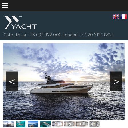
Cote d'Azur +33 603 972 006 London +44 20 7126 8421
<
>