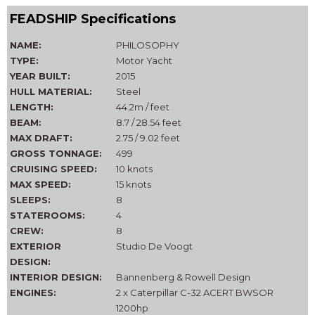
FEADSHIP Specifications
NAME:
PHILOSOPHY
TYPE:
Motor Yacht
YEAR BUILT:
2015
HULL MATERIAL:
Steel
LENGTH:
44.2m / feet
BEAM:
8.7 / 28.54 feet
MAX DRAFT:
2.75 / 9.02 feet
GROSS TONNAGE:
499
CRUISING SPEED:
10 knots
MAX SPEED:
15 knots
SLEEPS:
8
STATEROOMS:
4
CREW:
8
EXTERIOR
Studio De Voogt
DESIGN:
INTERIOR DESIGN:
Bannenberg & Rowell Design
ENGINES:
2 x Caterpillar C-32 ACERT BWSOR
1200hp