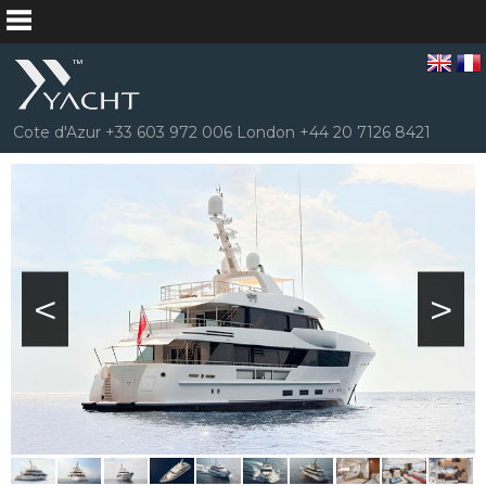
Cote d'Azur +33 603 972 006 London +44 20 7126 8421
<
>