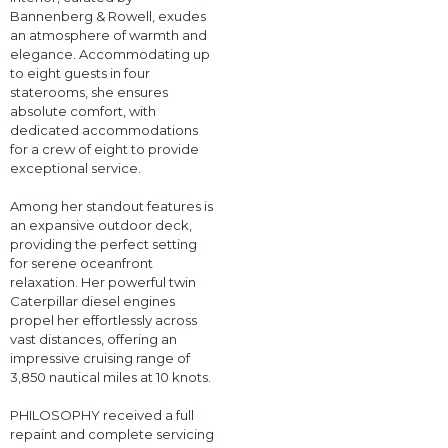
Bannenberg & Rowell, exudes
an atmosphere of warmth and
elegance. Accommodating up
to eight guests in four
staterooms, she ensures
absolute comfort, with
dedicated accommodations
for a crew of eight to provide
exceptional service.
Among her standout features is
an expansive outdoor deck,
providing the perfect setting
for serene oceanfront
relaxation. Her powerful twin
Caterpillar diesel engines
propel her effortlessly across
vast distances, offering an
impressive cruising range of
3,850 nautical miles at 10 knots.
PHILOSOPHY received a full
repaint and complete servicing