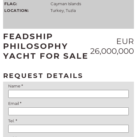
FLAG:
Cayman Islands
LOCATION:
Turkey, Tuzla
FEADSHIP
EUR
PHILOSOPHY
26,000,000
YACHT FOR SALE
REQUEST DETAILS
Name *
Email *
Tel. *