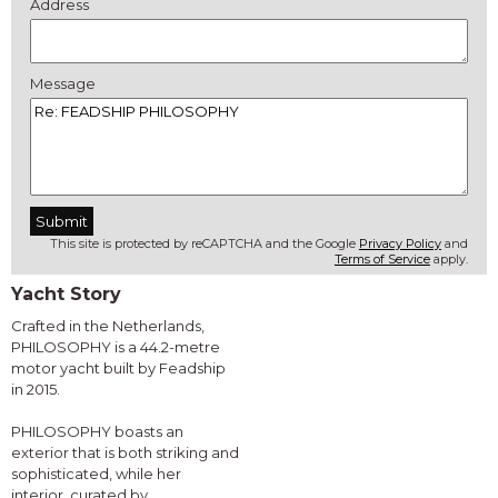
Address
Message
This site is protected by reCAPTCHA and the Google
Privacy Policy
and
Terms of Service
apply.
Yacht Story
Crafted in the Netherlands,
PHILOSOPHY is a 44.2-metre
motor yacht built by Feadship
in 2015.
PHILOSOPHY boasts an
exterior that is both striking and
sophisticated, while her
interior, curated by