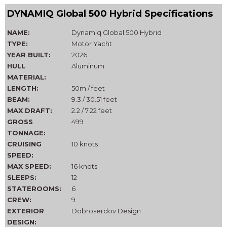
DYNAMIQ Global 500 Hybrid Specifications
NAME:
Dynamiq Global 500 Hybrid
TYPE:
Motor Yacht
YEAR BUILT:
2026
HULL
Aluminum
MATERIAL:
LENGTH:
50m / feet
BEAM:
9.3 / 30.51 feet
MAX DRAFT:
2.2 / 7.22 feet
GROSS
499
TONNAGE:
CRUISING
10 knots
SPEED:
MAX SPEED:
16 knots
SLEEPS:
12
STATEROOMS:
6
CREW:
9
EXTERIOR
Dobroserdov Design
DESIGN: