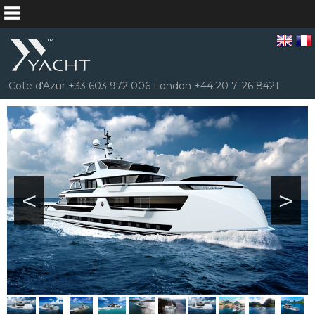
Cote d'Azur +33 603 972 006 London +44 20 7126 8421
<
>