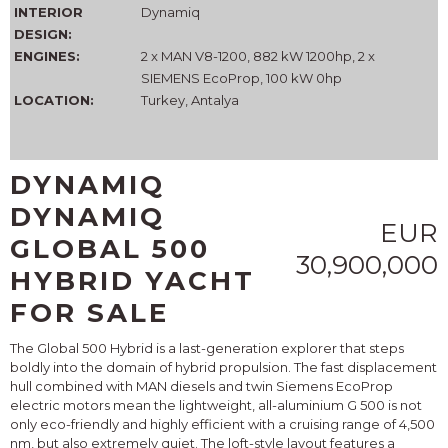
INTERIOR
Dynamiq
DESIGN:
ENGINES:
2 x MAN V8-1200, 882 kW 1200hp, 2 x
SIEMENS EcoProp, 100 kW 0hp
LOCATION:
Turkey, Antalya
DYNAMIQ
DYNAMIQ
EUR
GLOBAL 500
30,900,000
HYBRID YACHT
FOR SALE
The Global 500 Hybrid is a last-generation explorer that steps
boldly into the domain of hybrid propulsion. The fast displacement
hull combined with MAN diesels and twin Siemens EcoProp
electric motors mean the lightweight, all-aluminium G 500 is not
only eco-friendly and highly efficient with a cruising range of 4,500
nm, but also extremely quiet. The loft-style layout features a