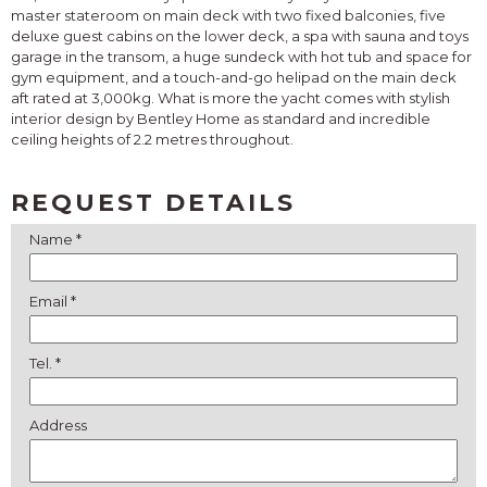
master stateroom on main deck with two fixed balconies, five
deluxe guest cabins on the lower deck, a spa with sauna and toys
garage in the transom, a huge sundeck with hot tub and space for
gym equipment, and a touch-and-go helipad on the main deck
aft rated at 3,000kg. What is more the yacht comes with stylish
interior design by Bentley Home as standard and incredible
ceiling heights of 2.2 metres throughout.
REQUEST DETAILS
Name *
Email *
Tel. *
Address