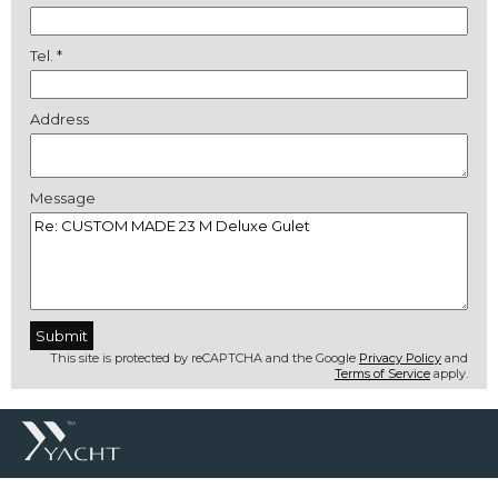
Tel. *
Address
Message
This site is protected by reCAPTCHA and the Google
Privacy Policy
and
Terms of Service
apply.