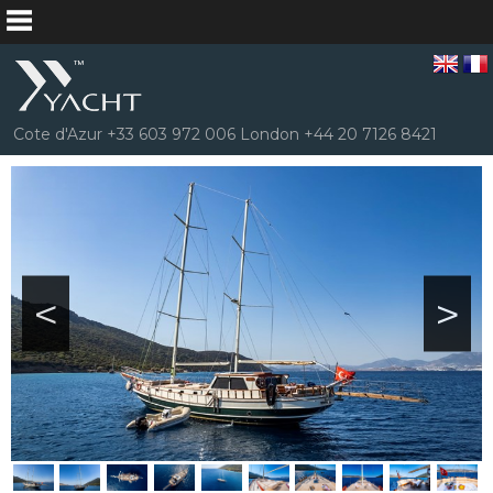
Cote d'Azur +33 603 972 006 London +44 20 7126 8421
<
>