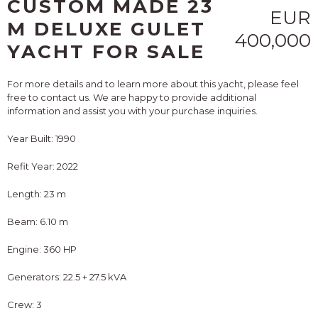
CUSTOM MADE 23
EUR
M DELUXE GULET
400,000
YACHT FOR SALE
For more details and to learn more about this yacht, please feel
free to contact us. We are happy to provide additional
information and assist you with your purchase inquiries.
Year Built: 1990
Refit Year: 2022
Length: 23 m
Beam: 6.10 m
Engine: 360 HP
Generators: 22.5 + 27.5 kVA
Crew: 3