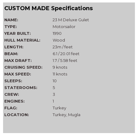
CUSTOM MADE Specifications
NAME:
23 M Deluxe Gulet
TYPE:
Motorsailor
YEAR BUILT:
1990
HULL MATERIAL:
Wood
LENGTH:
23m / feet
BEAM:
6.1 / 20.01 feet
MAX DRAFT:
1.7 / 5.58 feet
CRUISING SPEED:
9 knots
MAX SPEED:
11 knots
SLEEPS:
10
STATEROOMS:
5
CREW:
3
ENGINES:
1
FLAG:
Turkey
LOCATION:
Turkey, Mugla