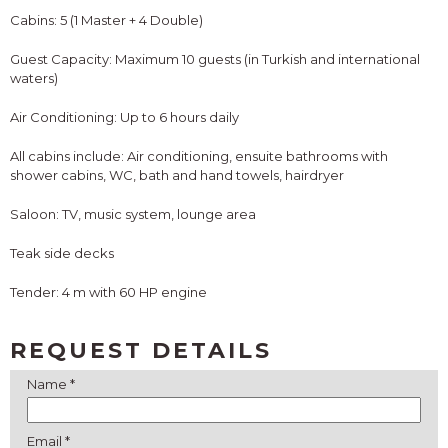
Cabins: 5 (1 Master + 4 Double)
Guest Capacity: Maximum 10 guests (in Turkish and international
waters)
Air Conditioning: Up to 6 hours daily
All cabins include: Air conditioning, ensuite bathrooms with
shower cabins, WC, bath and hand towels, hairdryer
Saloon: TV, music system, lounge area
Teak side decks
Tender: 4 m with 60 HP engine
REQUEST DETAILS
Name *
Email *