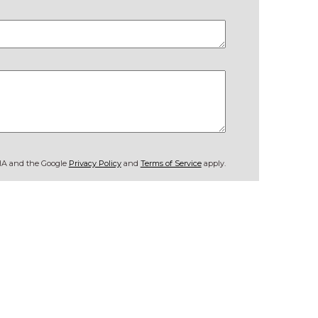
CHA and the Google
Privacy Policy
and
Terms of Service
apply.