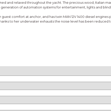
fined and relaxed throughout the yacht. The precious wood, Italian m
 generation of automation systems for entertainment, lights and blind
guest comfort at anchor, and has twin MAN 12V 1400 diesel engines pr
 Thanks to her underwater exhausts the noise level has been reduced 