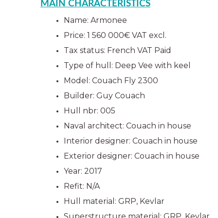
MAIN CHARACTERISTICS
Name: Armonee
Price: 1 560 000€ VAT excl.
Tax status: French VAT Paid
Type of hull: Deep Vee with keel 
Model: Couach Fly 2300
Builder: Guy Couach
Hull nbr: 005
Naval architect: Couach in house 
Interior designer: Couach in house 
Exterior designer: Couach in house 
Year: 2017
Refit: N/A
Hull material: GRP, Kevlar
Superstructure material: GRP, Kevlar