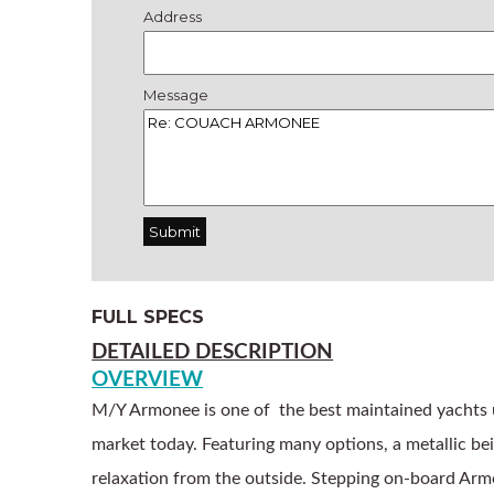
Address
Message
FULL SPECS
DETAILED DESCRIPTION
OVERVIEW
M/Y Armonee is one of  the best maintained yachts
market today. Featuring many options, a metallic beig
relaxation from the outside. Stepping on-board Armon