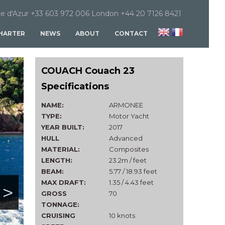
e d'Azur +33 603 972 006 London +44 20 7126 8421
HARTER
NEWS
ABOUT
CONTACT
COUACH Couach 23
Specifications
NAME:
ARMONEE
TYPE:
Motor Yacht
YEAR BUILT:
2017
HULL
Advanced
MATERIAL:
Composites
LENGTH:
23.2m / feet
BEAM:
5.77 / 18.93 feet
MAX DRAFT:
1.35 / 4.43 feet
>
GROSS
70
TONNAGE:
CRUISING
10 knots