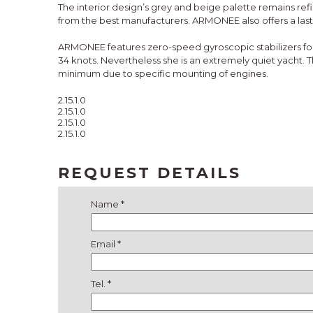
The interior design’s grey and beige palette remains re
from the best manufacturers. ARMONEE also offers a last
ARMONEE features zero-speed gyroscopic stabilizers for 
34 knots. Nevertheless she is an extremely quiet yacht.
minimum due to specific mounting of engines.
2.15.1.0
2.15.1.0
2.15.1.0
2.15.1.0
REQUEST DETAILS
Name *
Email *
Tel. *