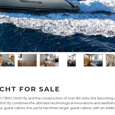
CHT FOR SALE
0 / 1900 / 2200 fly and the construction of over 80 units, the launchi
 2300 fly combines the ultimate technological innovations and aesth
our guest cabins, the yacht has three larger guest cabins, with an addit