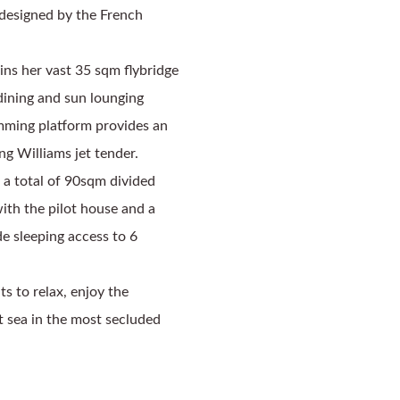
designed by the French 
s her vast 35 sqm flybridge 
dining and sun lounging 
mming platform provides an 
g Williams jet tender. 
 a total of 90sqm divided 
th the pilot house and a 
e sleeping access to 6 
 to relax, enjoy the 
t sea in the most secluded 