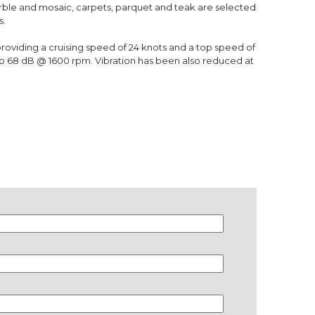
arble and mosaic, carpets, parquet and teak are selected
s.
oviding a cruising speed of 24 knots and a top speed of
to 68 dB @ 1600 rpm. Vibration has been also reduced at