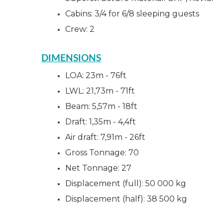
Cabins: 3/4 for 6/8 sleeping guests
Crew: 2  
DIMENSIONS
LOA: 23m - 76ft
LWL: 21,73m - 71ft
Beam: 5,57m - 18ft
Draft: 1,35m - 4,4ft
Air draft: 7,91m - 26ft
Gross Tonnage: 70
Net Tonnage: 27
Displacement (full): 50 000 kg
Displacement (half): 38 500 kg