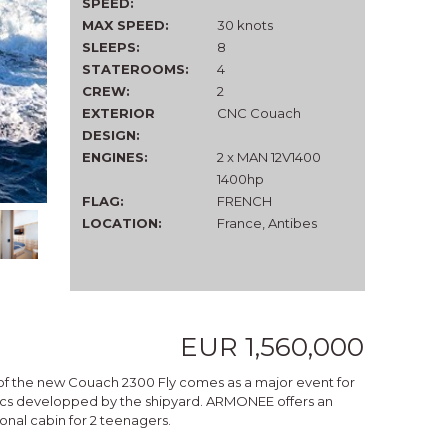
SPEED:
MAX SPEED:
30 knots
SLEEPS:
8
STATEROOMS:
4
CREW:
2
EXTERIOR
CNC Couach
DESIGN:
ENGINES:
2 x MAN 12V1400
1400hp
FLAG:
FRENCH
LOCATION:
France, Antibes
EUR 1,560,000
ng of the new Couach 2300 Fly comes as a major event for
etics developped by the shipyard. ARMONEE offers an
ional cabin for 2 teenagers.