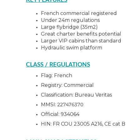
KEY FEATURES
French commercial registered
Under 24m regulations
Large flybridge (35m2)
Great charter benefits potential
Larger VIP cabins than standard
Hydraulic swim platform
CLASS / REGULATIONS
Flag: French
Registry: Commercial
Classification: Bureau Veritas 
MMSI: 
227476370 
Official: 934064
HIN: FR COU 23005 A216, CE cat B