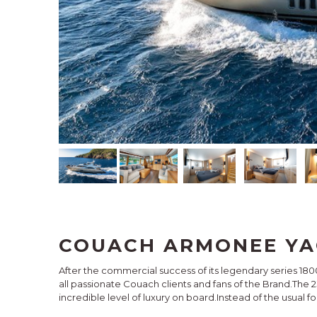
COUACH ARMONEE YA
After the commercial success of its legendary series 180
all passionate Couach clients and fans of the Brand.The
incredible level of luxury on board.Instead of the usual f