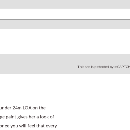
This site is protected by reCAPT
 under 24m LOA on the 
e paint gives her a look of 
ee you will feel that every 