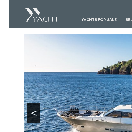
YACHTS FOR SALE
SE
<