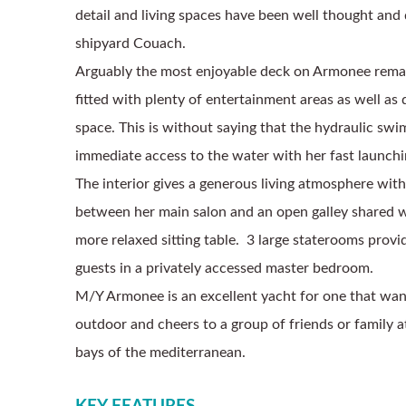
detail and living spaces have been well thought and 
shipyard Couach. 
Arguably the most enjoyable deck on Armonee remain
fitted with plenty of entertainment areas as well as 
space. This is without saying that the hydraulic swi
immediate access to the water with her fast launchin
The interior gives a generous living atmosphere with
between her main salon and an open galley shared wi
more relaxed sitting table.  3 large staterooms provid
guests in a privately accessed master bedroom. 
M/Y Armonee is an excellent yacht for one that wants
outdoor and cheers to a group of friends or family a
bays of the mediterranean. 