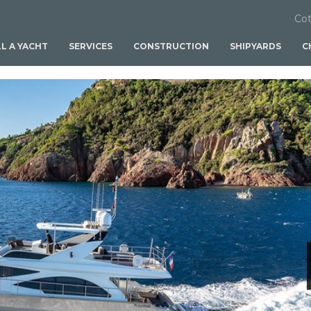
Cot
LL A YACHT
SERVICES
CONSTRUCTION
SHIPYARDS
C