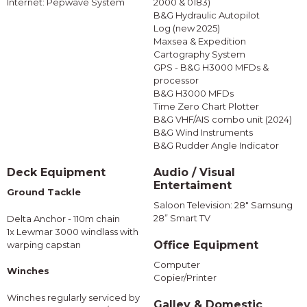
Internet: Pepwave System
2000 & 0183)
B&G Hydraulic Autopilot
Log (new 2025)
Maxsea & Expedition
Cartography System
GPS - B&G H3000 MFDs &
processor
B&G H3000 MFDs
Time Zero Chart Plotter
B&G VHF/AIS combo unit (2024)
B&G Wind Instruments
B&G Rudder Angle Indicator
Deck Equipment
Audio / Visual
Entertaiment
Ground Tackle
Saloon Television: 28" Samsung
28” Smart TV
Delta Anchor - 110m chain
1x Lewmar 3000 windlass with
Office Equipment
warping capstan
Computer
Winches
Copier/Printer
Winches regularly serviced by
Galley & Domestic