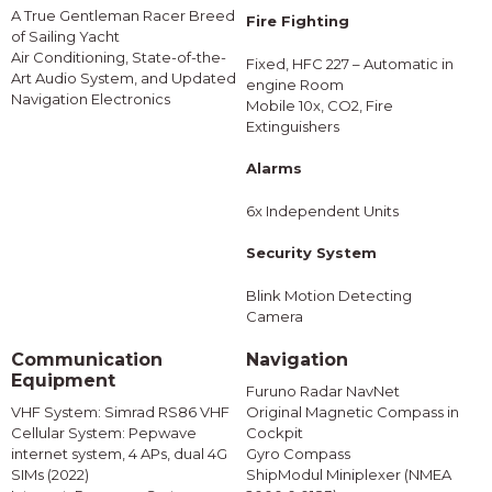
A True Gentleman Racer Breed
Fire Fighting
of Sailing Yacht
Air Conditioning, State-of-the-
Fixed, HFC 227 – Automatic in
Art Audio System, and Updated
engine Room
Navigation Electronics
Mobile 10x, CO2, Fire
Extinguishers
Alarms
6x Independent Units
Security System
Blink Motion Detecting
Camera
Communication
Navigation
Equipment
Furuno Radar NavNet
VHF System: Simrad RS86 VHF
Original Magnetic Compass in
Cellular System: Pepwave
Cockpit
internet system, 4 APs, dual 4G
Gyro Compass
SIMs (2022)
ShipModul Miniplexer (NMEA