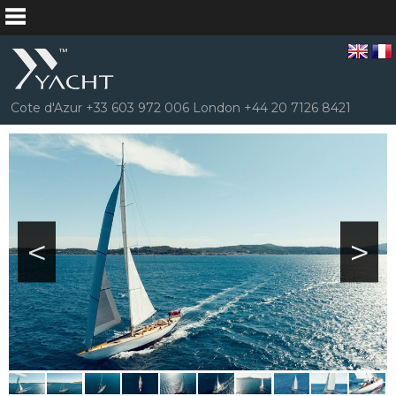
Cote d'Azur +33 603 972 006 London +44 20 7126 8421
<
>