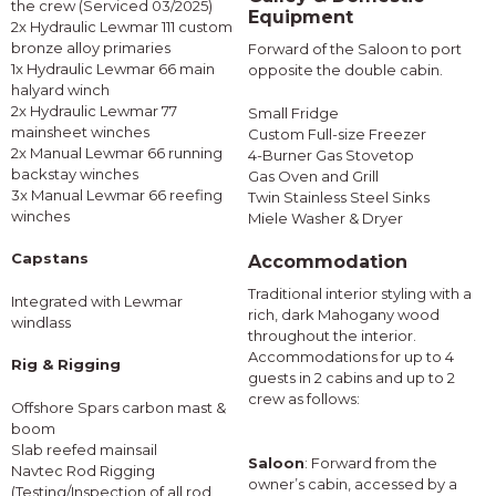
the crew (Serviced 03/2025)
Equipment
2x Hydraulic Lewmar 111 custom
bronze alloy primaries
Forward of the Saloon to port
1x Hydraulic Lewmar 66 main
opposite the double cabin.
halyard winch
2x Hydraulic Lewmar 77
Small Fridge
mainsheet winches
Custom Full-size Freezer
2x Manual Lewmar 66 running
4-Burner Gas Stovetop
backstay winches
Gas Oven and Grill
3x Manual Lewmar 66 reefing
Twin Stainless Steel Sinks
winches
Miele Washer & Dryer
Capstans
Accommodation
Traditional interior styling with a
Integrated with Lewmar
rich, dark Mahogany wood
windlass
throughout the interior.
Accommodations for up to 4
Rig & Rigging
guests in 2 cabins and up to 2
crew as follows:
Offshore Spars carbon mast &
boom
Slab reefed mainsail
Saloon
: Forward from the
Navtec Rod Rigging
owner’s cabin, accessed by a
(Testing/Inspection of all rod