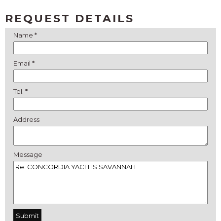
REQUEST DETAILS
Name *
Email *
Tel. *
Address
Message