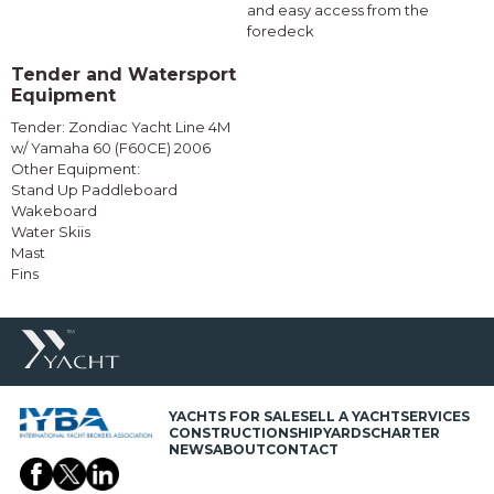
and easy access from the
foredeck
Tender and Watersport
Equipment
Tender: Zondiac Yacht Line 4M
w/ Yamaha 60 (F60CE) 2006
Other Equipment:
Stand Up Paddleboard
Wakeboard
Water Skiis
Mast
Fins
YACHTS FOR SALE
SELL A YACHT
SERVICES
CONSTRUCTION
SHIPYARDS
CHARTER
NEWS
ABOUT
CONTACT