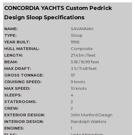
CONCORDIA YACHTS Custom Pedrick
Design Sloop Specifications
NAME:
SAVANNAH
TYPE:
Sloop
YEAR BUILT:
1996
HULL MATERIAL:
Composite
LENGTH:
27.43m / feet
BEAM:
5.18 / 16.99 feet
MAX DRAFT:
3.5 / 11.48 feet
GROSS TONNAGE:
57
CRUISING SPEED:
9 knots
MAX SPEED:
10 knots
SLEEPS:
4
STATEROOMS:
2
CREW:
2
EXTERIOR DESIGN:
John Munford Design
INTERIOR DESIGN:
Randolph Watkins
ENGINES:
1
FLAG:
United Kingdom