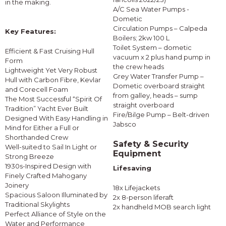
in the making.
A/C Sea Water Pumps -
Dometic
Circulation Pumps – Calpeda
Key Features:
Boilers; 2kw 100 L
Toilet System – dometic
Efficient & Fast Cruising Hull
vacuum x 2 plus hand pump in
Form
the crew heads
Lightweight Yet Very Robust
Grey Water Transfer Pump –
Hull with Carbon Fibre, Kevlar
Dometic overboard straight
and Corecell Foam
from galley, heads – sump
The Most Successful “Spirit Of
straight overboard
Tradition” Yacht Ever Built
Fire/Bilge Pump – Belt-driven
Designed With Easy Handling in
Jabsco
Mind for Either a Full or
Shorthanded Crew
Safety & Security
Well-suited to Sail In Light or
Equipment
Strong Breeze
1930s-Inspired Design with
Lifesaving
Finely Crafted Mahogany
Joinery
18x Lifejackets
Spacious Saloon Illuminated by
2x 8-person liferaft
Traditional Skylights
2x handheld MOB search light
Perfect Alliance of Style on the
Water and Performance