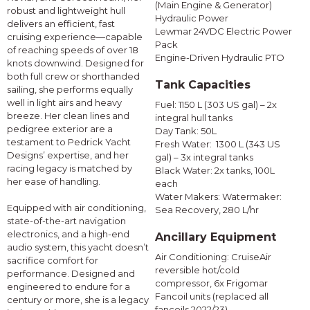
(Main Engine & Generator)
robust and lightweight hull
Hydraulic Power
delivers an efficient, fast
Lewmar 24VDC Electric Power
cruising experience—capable
Pack
of reaching speeds of over 18
Engine-Driven Hydraulic PTO
knots downwind. Designed for
both full crew or shorthanded
Tank Capacities
sailing, she performs equally
well in light airs and heavy
Fuel: 1150 L (303 US gal) – 2x
breeze. Her clean lines and
integral hull tanks
pedigree exterior are a
Day Tank: 50L
testament to Pedrick Yacht
Fresh Water: 1300 L (343 US
Designs’ expertise, and her
gal) – 3x integral tanks
racing legacy is matched by
Black Water: 2x tanks, 100L
her ease of handling.
each
Water Makers: Watermaker:
Equipped with air conditioning,
Sea Recovery, 280 L/hr
state-of-the-art navigation
electronics, and a high-end
Ancillary Equipment
audio system, this yacht doesn’t
Air Conditioning: CruiseAir
sacrifice comfort for
reversible hot/cold
performance. Designed and
compressor, 6x Frigomar
engineered to endure for a
Fancoil units (replaced all
century or more, she is a legacy
fancoils 2022/23)