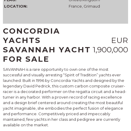
LOCATION:
France, Grimaud
CONCORDIA
YACHTS
EUR
SAVANNAH YACHT
1,900,000
FOR SALE
SAVANNAH is a rare opportunity to own one of the most
successful and visually arresting “Spirit of Tradition” yachts ever
launched. Built in 1996 by Concordia Yachts and designed by the
legendary David Pedrick, this custom carbon composite cruiser-
racer is a decorated performer on the regatta circuit and a head-
turner in any harbor. With a proven record of racing excellence
and a design brief centered around creating the most beautiful
yacht imaginable, she embodies the perfect fusion of elegance
and performance. Competitively priced and impeccably
maintained, few yachts in her class and pedigree are currently
available on the market.