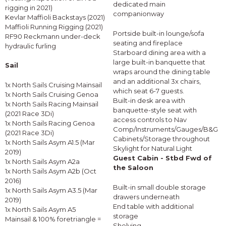
dedicated main
rigging in 2021)
companionway
Kevlar Maffioli Backstays (2021)
Maffioli Running Rigging (2021)
Portside built-in lounge/sofa
RF90 Reckmann under-deck
seating and fireplace
hydraulic furling
Starboard dining area with a
large built-in banquette that
Sail
wraps around the dining table
and an additional 3x chairs,
1x North Sails Cruising Mainsail
which seat 6-7 guests.
1x North Sails Cruising Genoa
Built-in desk area with
1x North Sails Racing Mainsail
banquette-style seat with
(2021 Race 3Di)
access controls to Nav
1x North Sails Racing Genoa
Comp/Instruments/Gauges/B&G
(2021 Race 3Di)
Cabinets/Storage throughout
1x North Sails Asym A1.5 (Mar
Skylight for Natural Light
2019)
Guest Cabin - Stbd Fwd of
1x North Sails Asym A2a
the Saloon
1x North Sails Asym A2b (Oct
2016)
Built-in small double storage
1x North Sails Asym A3.5 (Mar
drawers underneath
2019)
End table with additional
1x North Sails Asym A5
storage
Mainsail & 100% foretriangle =
Shelving