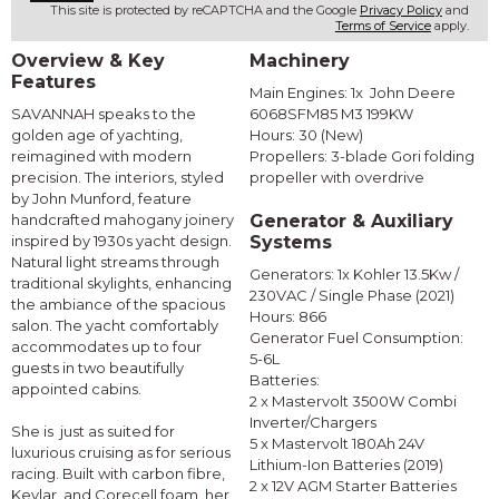
This site is protected by reCAPTCHA and the Google
Privacy Policy
and
Terms of Service
apply.
Overview & Key
Machinery
Features
Main Engines: 1x John Deere
SAVANNAH speaks to the
6068SFM85 M3 199KW
golden age of yachting,
Hours: 30 (New)
reimagined with modern
Propellers: 3-blade Gori folding
precision. The interiors, styled
propeller with overdrive
by John Munford, feature
handcrafted mahogany joinery
Generator & Auxiliary
inspired by 1930s yacht design.
Systems
Natural light streams through
Generators: 1x Kohler 13.5Kw /
traditional skylights, enhancing
230VAC / Single Phase (2021)
the ambiance of the spacious
Hours: 866
salon. The yacht comfortably
Generator Fuel Consumption:
accommodates up to four
5-6L
guests in two beautifully
Batteries:
appointed cabins.
2 x Mastervolt 3500W Combi
Inverter/Chargers
She is just as suited for
5 x Mastervolt 180Ah 24V
luxurious cruising as for serious
Lithium-Ion Batteries (2019)
racing. Built with carbon fibre,
2 x 12V AGM Starter Batteries
Kevlar, and Corecell foam, her