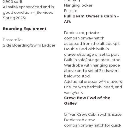
2,900 sq. ft
Hanging locker
All sails kept serviced and in
Ensuite
good condition – (Serviced
Full Beam Owner’s Cabin -
Spring 2025)
Aft
Boarding Equipment
Dedicated, private
companionway hatch
Passarelle
accessed from the aft cockpit
Side Boarding/Swim Ladder
Double Bed with built-in
drawers/storage offset to port
Built-in sofa/lounge area - stbd
Wardrobe with hanging space
above and a set of 3x drawers
below to stbd
Additional dresser w/ 4 drawers
Ensuite with bathtub, head, and
vanity/sink
Crew: Bow Fwd of the
Galley
1x Twin Crew Cabin with Ensuite
Dedicated crew
companionway hatch for quick