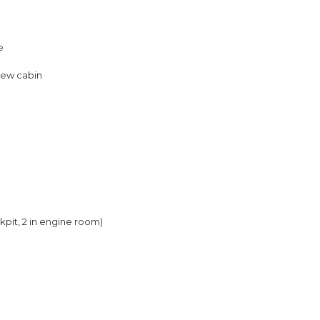
e
rew cabin
ckpit, 2 in engine room)
e