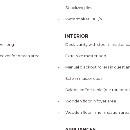
-
Stabilizing fins
-
Watermaker 180 l/h
INTERIOR
10m long
-
Desk-vanity with stool in master c
 cover for beach area
-
Extra-size master bed
-
Manual blackout rollers in guest a
-
Safe in master cabin
-
Saloon coffee table (bar rounded)
-
Wooden floor in foyer area
-
Wooden floor in helm station area
APPLIANCES