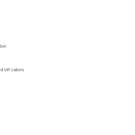
abin
nd VIP cabins