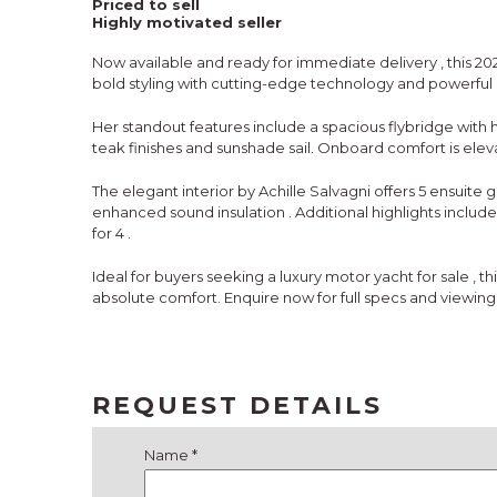
Priced to sell
Highly motivated seller
Now available and
ready for immediate delivery
, this
20
bold styling with cutting-edge technology and powerfu
Her standout features include a
spacious flybridge with
teak finishes and sunshade sail. Onboard comfort is ele
The elegant interior by
Achille Salvagni
offers
5 ensuite 
enhanced sound insulation
. Additional highlights includ
for 4
.
Ideal for buyers seeking a
luxury motor yacht for sale
, th
absolute comfort. Enquire now for full specs and viewing
REQUEST DETAILS
Name *