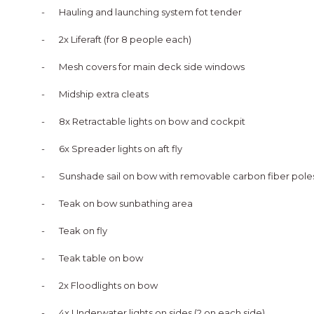
-
Hauling and launching system fot tender
-
2x Liferaft (for 8 people each)
-
Mesh covers for main deck side windows
-
Midship extra cleats
-
8x Retractable lights on bow and cockpit
-
6x Spreader lights on aft fly
-
Sunshade sail on bow with removable carbon fiber pole
-
Teak on bow sunbathing area
-
Teak on fly
-
Teak table on bow
-
2x Floodlights on bow
-
4x Underwater lights on sides (2 on each side)