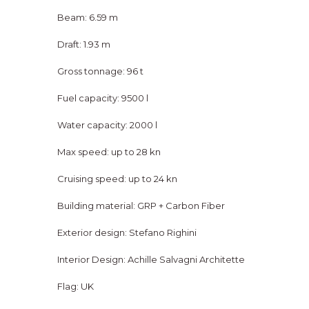
Beam: 6.59 m
Draft: 1.93 m
Gross tonnage: 96 t
Fuel capacity: 9500 l
Water capacity: 2000 l
Max speed: up to 28 kn
Cruising speed: up to 24 kn
Building material: GRP + Carbon Fiber
Exterior design: Stefano Righini
Interior Design: Achille Salvagni Architette
Flag: UK