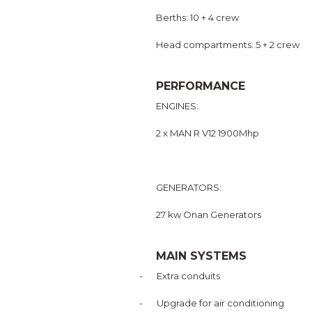
Berths: 10 + 4 crew
Head compartments: 5 + 2 crew
PERFORMANCE
ENGINES:
2 x MAN R V12 1900Mhp
GENERATORS:
27 kw Onan Generators
MAIN SYSTEMS
-
Extra conduits
-
Upgrade for air conditioning