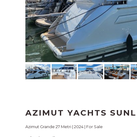
AZIMUT YACHTS SUNL
Azimut Grande 27 Metri | 2024 | For Sale