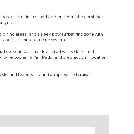
 design. Built in
GRP and Carbon Fiber
, she combines
engines
.
d dining areas
, and a
sleek bow sunbathing zone
with
he
WATCHIT anti-grounding system
.
ic blackout curtains
,
dedicated vanity desk
, and
e
,
wine cooler
,
6 Mini iPads
, and
crew accommodation
le, and livability — built to impress and cruise in