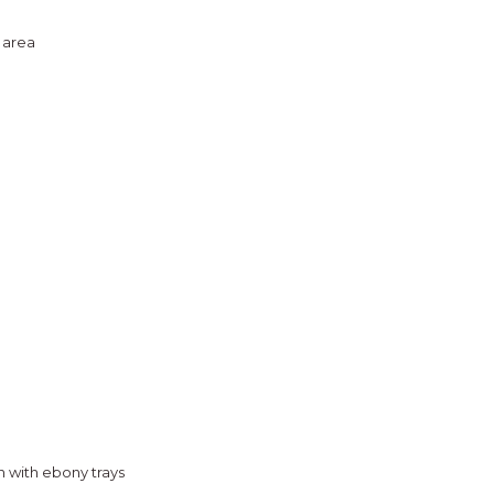
 area
n with ebony trays