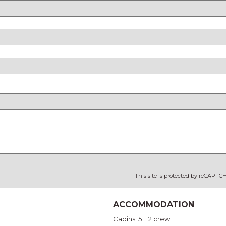
This site is protected by reCAPT
ACCOMMODATION
Cabins: 5 + 2 crew