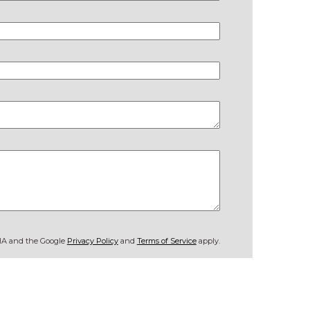
CHA and the Google
Privacy Policy
and
Terms of Service
apply.