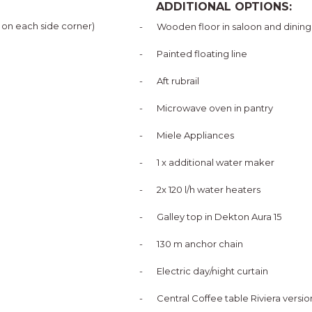
ADDITIONAL OPTIONS:
1 on each side corner)
-
Wooden floor in saloon and dining
-
Painted floating line
-
Aft rubrail
-
Microwave oven in pantry
-
Miele Appliances
-
1 x additional water maker
-
2x 120 l/h water heaters
-
Galley top in Dekton Aura 15
-
130 m anchor chain
-
Electric day/night curtain
-
Central Coffee table Riviera versio