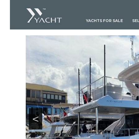
YACHTS FOR SALE
SE
<