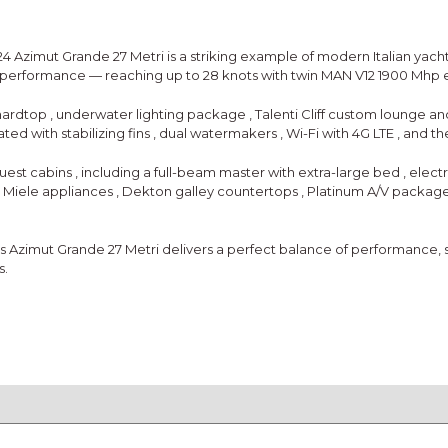
24 Azimut Grande 27 Metri
is a striking example of modern Italian yacht
l performance — reaching up to
28 knots
with
twin MAN V12 1900 Mhp 
 hardtop
,
underwater lighting package
,
Talenti Cliff custom lounge an
vated with
stabilizing fins
,
dual watermakers
,
Wi-Fi with 4G LTE
, and t
guest cabins
, including a full-beam master with
extra-large bed
,
electr
e
Miele appliances
,
Dekton galley countertops
,
Platinum A/V packag
is Azimut Grande 27 Metri delivers a perfect balance of performance, sty
s.