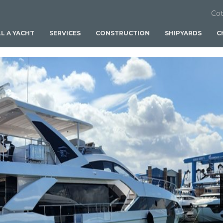
Cot
LL A YACHT
SERVICES
CONSTRUCTION
SHIPYARDS
C