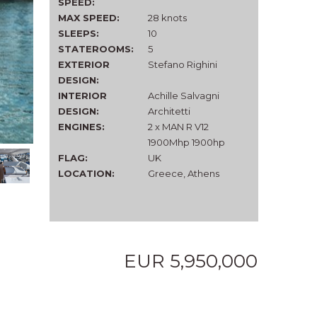
SPEED:
MAX SPEED:
28 knots
SLEEPS:
10
STATEROOMS:
5
EXTERIOR
Stefano Righini
DESIGN:
INTERIOR
Achille Salvagni
DESIGN:
Architetti
ENGINES:
2 x MAN R V12
1900Mhp 1900hp
FLAG:
UK
LOCATION:
Greece, Athens
EUR 5,950,000