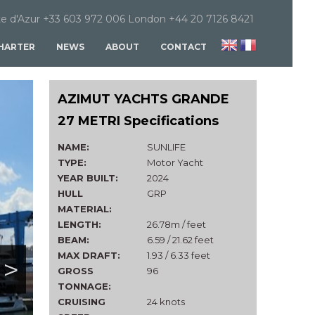
e d'Azur +33 603 972 006 London +44 20 7126 8421
HARTER
NEWS
ABOUT
CONTACT
AZIMUT YACHTS GRANDE
27 METRI Specifications
NAME:
SUNLIFE
TYPE:
Motor Yacht
YEAR BUILT:
2024
HULL
GRP
MATERIAL:
LENGTH:
26.78m / feet
BEAM:
6.59 / 21.62 feet
MAX DRAFT:
1.93 / 6.33 feet
>
GROSS
96
TONNAGE:
CRUISING
24 knots