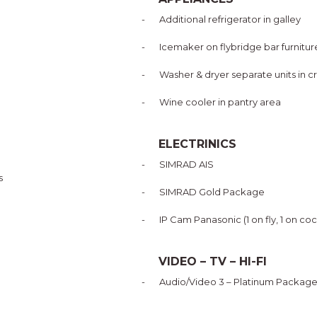
-
Additional refrigerator in galley
-
Icemaker on flybridge bar furnitur
-
Washer & dryer separate units in c
-
Wine cooler in pantry area
ELECTRINICS
-
SIMRAD AIS
s
-
SIMRAD Gold Package
-
IP Cam Panasonic (1 on fly, 1 on co
VIDEO – TV – HI-FI
-
Audio/Video 3 – Platinum Packag