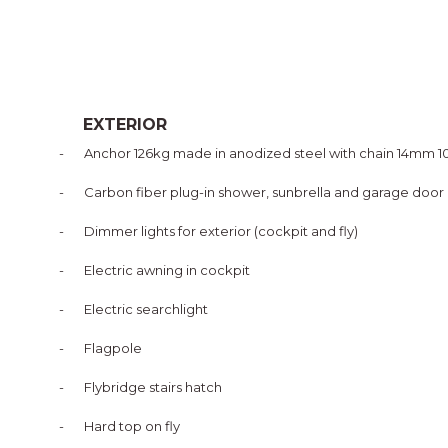
EXTERIOR
-
Anchor 126kg made in anodized steel with chain 14mm 
-
Carbon fiber plug-in shower, sunbrella and garage door
-
Dimmer lights for exterior (cockpit and fly)
-
Electric awning in cockpit
-
Electric searchlight
-
Flagpole
-
Flybridge stairs hatch
-
Hard top on fly