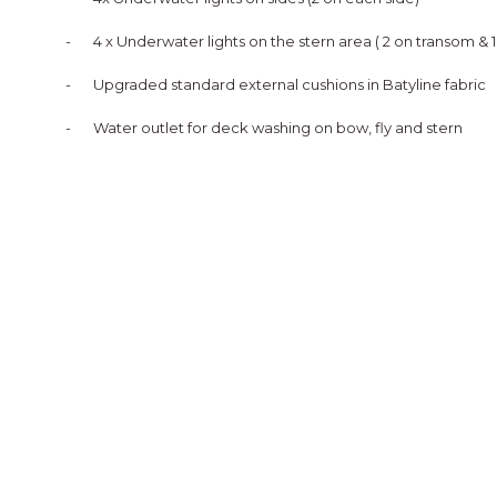
-
4 x Underwater lights on the stern area ( 2 on transom & 
-
Upgraded standard external cushions in Batyline fabric
-
Water outlet for deck washing on bow, fly and stern