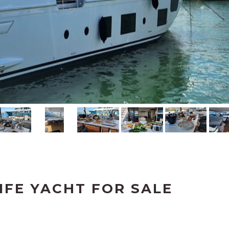
IFE YACHT FOR SALE