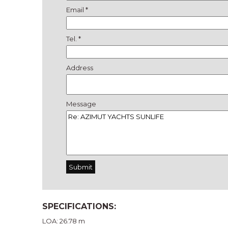
Email *
Tel. *
Address
Message
SPECIFICATIONS:
LOA: 26.78 m