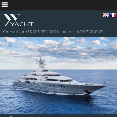
Cote d'Azur +33 603 972 006 London +44 20 7126 8421