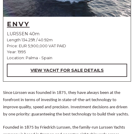
ENVY
LURSSEN 40m
Length 134.25ft / 40.92m
Price:
EUR 5,900,000 VAT PAID
Year: 1995
Location: Palma - Spain
VIEW YACHT FOR SALE DETAILS
Since Lürssen was founded in 1875, they have always been at the
forefront in terms of investing in state-of-the-art technology to
improve quality, speed and precision. Investment decisions are driven
by one priority: guaranteeing the best technology to build their yachts.
Founded in 1875 by Friedrich Lurssen, the family-run Lurssen Yachts