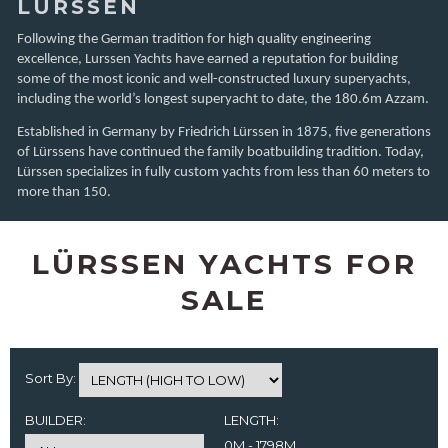
LÜRSSEN
Following the German tradition for high quality engineering
excellence, Lurssen Yachts have earned a reputation for building
some of the most iconic and well-constructed luxury superyachts,
including the world’s longest superyacht to date, the 180.6m Azzam.
Established in Germany by Friedrich Lürssen in 1875, five generations
of Lürssens have continued the family boatbuilding tradition. Today,
Lürssen specializes in fully custom yachts from less than 60 meters to
more than 150.
LÜRSSEN YACHTS FOR
SALE
Sort By:
BUILDER:
LENGTH:
0M - 1798M