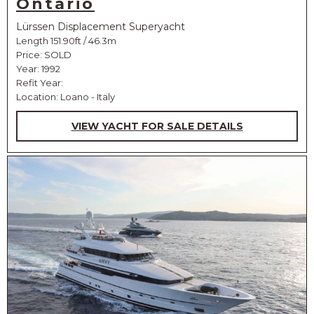
Ontario
Lürssen Displacement Superyacht
Length 151.90ft / 46.3m
Price:
SOLD
Year: 1992
Refit Year:
Location: Loano - Italy
VIEW YACHT FOR SALE DETAILS