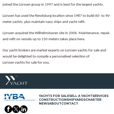
joined the Lürssen group in 1997 and is best for the largest yachts.
Lürssen has used the Rendsburg location since 1987 to build 60- to 90-
meter yachts, plus maintain navy ships and yacht refit.
Lürssen acquired the Wilhelmshaven site in 2006. Maintenance, repair,
and refit on vessels up to 150 meters takes place here.
Our yacht brokers are market experts on Lürssen yachts for sale and
would be delighted to compile a personalised selection of
Lürssen yachts for sale for you.
YACHTS FOR SALE
SELL A YACHT
SERVICES
CONSTRUCTION
SHIPYARDS
CHARTER
NEWS
ABOUT
CONTACT