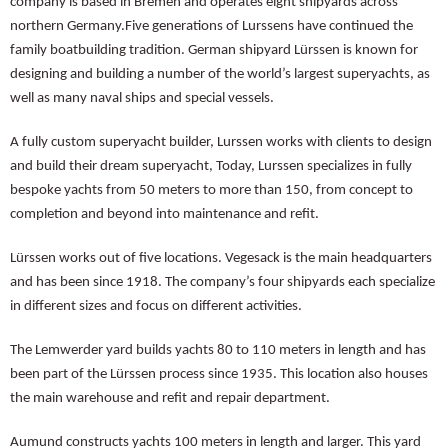
company is based in Bremen and operates eight shipyards across
northern Germany.Five generations of Lurssens have continued the
family boatbuilding tradition. German shipyard Lürssen is known for
designing and building a number of the world’s largest superyachts, as
well as many naval ships and special vessels.
A fully custom superyacht builder, Lurssen works with clients to design
and build their dream superyacht, Today, Lurssen specializes in fully
bespoke yachts from 50 meters to more than 150, from concept to
completion and beyond into maintenance and refit.
Lürssen works out of five locations. Vegesack is the main headquarters
and has been since 1918. The company’s four shipyards each specialize
in different sizes and focus on different activities.
The Lemwerder yard builds yachts 80 to 110 meters in length and has
been part of the Lürssen process since 1935. This location also houses
the main warehouse and refit and repair department.
Aumund constructs yachts 100 meters in length and larger. This yard