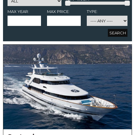
MAX YEAR:
MAX PRICE:
TYPE: