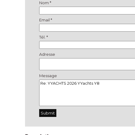
Nom *
Email *
Tél. *
Adresse
Message