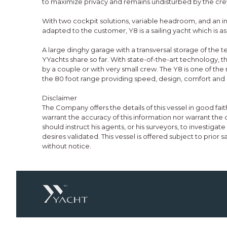
to maximize privacy and remains undisturbed by the cre
With two cockpit solutions, variable headroom, and an int
adapted to the customer, Y8 is a sailing yacht which is as 
A large dinghy garage with a transversal storage of the te
YYachts share so far. With state-of-the-art technology,
by a couple or with very small crew. The Y8 is one of th
the 80 foot range providing speed, design, comfort and 
Disclaimer
The Company offers the details of this vessel in good fa
warrant the accuracy of this information nor warrant the 
should instruct his agents, or his surveyors, to investigat
desires validated. This vessel is offered subject to prior 
without notice.