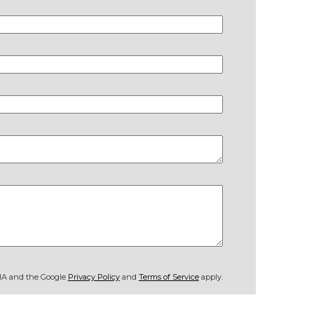
CHA and the Google
Privacy Policy
and
Terms of Service
apply.