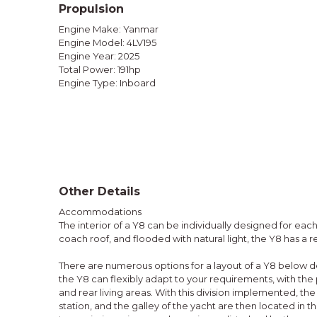
Propulsion
Engine Make: Yanmar
Engine Model: 4LV195
Engine Year: 2025
Total Power: 191hp
Engine Type: Inboard
Other Details
Accommodations
The interior of a Y8 can be individually designed for eac
coach roof, and flooded with natural light, the Y8 has a
There are numerous options for a layout of a Y8 below d
the Y8 can flexibly adapt to your requirements, with the p
and rear living areas. With this division implemented, the
station, and the galley of the yacht are then located in the