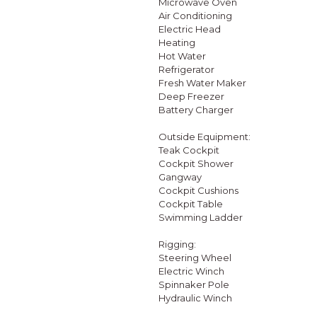
Microwave Oven
Air Conditioning
Electric Head
Heating
Hot Water
Refrigerator
Fresh Water Maker
Deep Freezer
Battery Charger
Outside Equipment:
Teak Cockpit
Cockpit Shower
Gangway
Cockpit Cushions
Cockpit Table
Swimming Ladder
Rigging:
Steering Wheel
Electric Winch
Spinnaker Pole
Hydraulic Winch