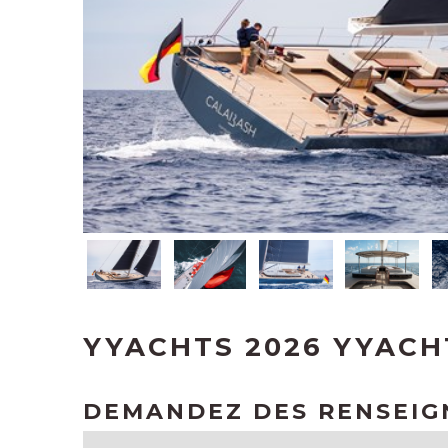
YYACHTS 2026 YYACH
DEMANDEZ DES RENSEI