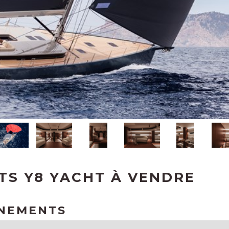
TS Y8 YACHT À VENDRE
GNEMENTS