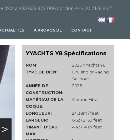
e d'Azur +33 603 972 006 London +44 20 7126 8421
ACTUALITÉS
À PROPOS DE
CONTACT
YYACHTS Y8 Spécifications
NOM:
2026 YYachts Y8
TYPE DE BIEN:
Cruising or Racing
Sailboat
ANNÉE DE
2026
CONSTRUCTION:
MATÉRIAU DE LA
Carbon Fiber
COQUE:
LONGUEUR:
24.38m / feet
LARGEUR:
6.52 / 21.39 feet
>
TIRANT D'EAU
4.47 / 14.67 feet
MAX: