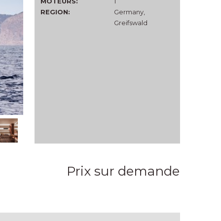
MOTEURS:
1
REGION:
Germany,
Greifswald
Prix sur demande