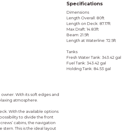
Specifications
Dimensions
Length Overall: 80ft
Length on Deck: 87.17ft
Max Draft: 14.83ft
Beam: 21.5ft
Length at Waterline: 72.5ft
Tanks
Fresh Water Tank: 343.42 gal
Fuel Tank: 343.42 gal
Holding Tank: 84.53 gal
h owner. With its soft edges and
 relaxing atmosphere.
eck. With the available options
ossibility to divide the front
 crews’ cabins, the navigation
 stern. This is the ideal layout