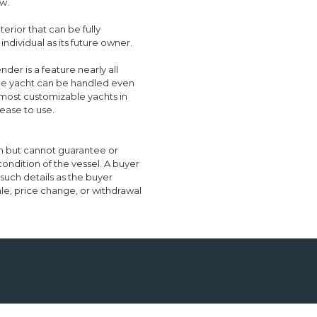
w.
erior that can be fully
individual as its future owner.
nder is a feature nearly all
 the yacht can be handled even
e most customizable yachts in
ease to use.
ith but cannot guarantee or
condition of the vessel. A buyer
e such details as the buyer
sale, price change, or withdrawal