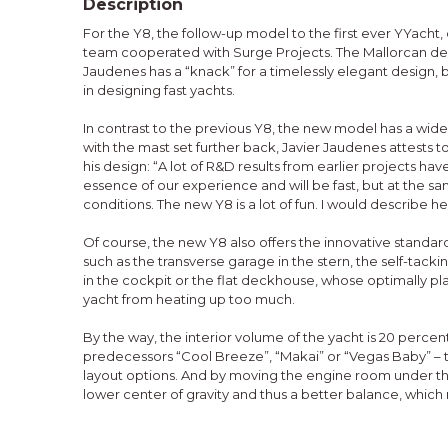
Description
For the Y8, the follow-up model to the first ever YYach
team cooperated with Surge Projects. The Mallorcan des
Jaudenes has a “knack” for a timelessly elegant design, 
in designing fast yachts.
In contrast to the previous Y8, the new model has a wider
with the mast set further back, Javier Jaudenes attests t
his design: “A lot of R&D results from earlier projects have
essence of our experience and will be fast, but at the s
conditions. The new Y8 is a lot of fun. I would describe 
Of course, the new Y8 also offers the innovative standa
such as the transverse garage in the stern, the self-tacki
in the cockpit or the flat deckhouse, whose optimally 
yacht from heating up too much.
By the way, the interior volume of the yacht is 20 percent
predecessors “Cool Breeze”, “Makai” or “Vegas Baby” – th
layout options. And by moving the engine room under the
lower center of gravity and thus a better balance, which 