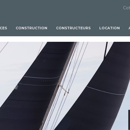
Cot
ICES
CONSTRUCTION
CONSTRUCTEURS
LOCATION