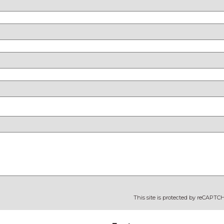
This site is protected by reCAPT