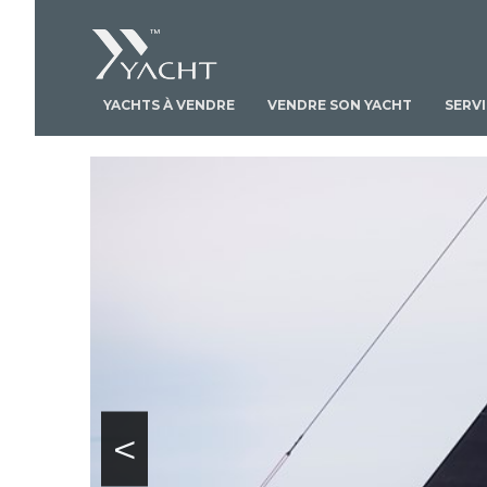
YACHTS À VENDRE
VENDRE SON YACHT
SERV
<