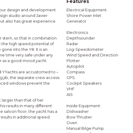
Features
t, our design and development
Electrical Equipment:
ign studio around Javier
Shore Power Inlet
but also has great experience
Generator
Electronics:
 stern, so that in combination
Depthsounder
o the high speed potential of
Radar
 gone into the Y8. It is an
Log-Speedometer
ame time very safe under any
Wind Speed and Direction
her as a good-mood yacht.
Plotter
Autopilot
rd YYachts are accustomed to –
Compass
ng jib, the separate crew access
GPS
placed windows prevent the
Cockpit Speakers
VHF
AIS
 larger than that of her
is results in many different
Inside Equipment:
 saloon floor, the yacht has a
Dishwasher
results in additional speed.
Bow Thruster
Oven
Manual Bilge Pump