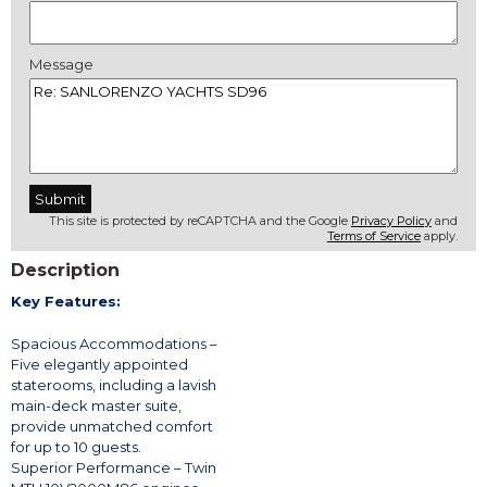
Message
This site is protected by reCAPTCHA and the Google
Privacy Policy
and
Terms of Service
apply.
Description
Key Features:
Spacious Accommodations –
Five elegantly appointed
staterooms, including a lavish
main-deck master suite,
provide unmatched comfort
for up to 10 guests.
Superior Performance – Twin