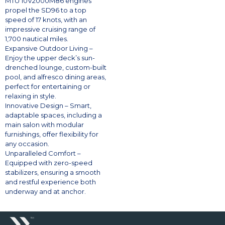
MTU 10V2000M86 engines
propel the SD96 to a top
speed of 17 knots, with an
impressive cruising range of
1,700 nautical miles.
Expansive Outdoor Living –
Enjoy the upper deck’s sun-
drenched lounge, custom-built
pool, and alfresco dining areas,
perfect for entertaining or
relaxing in style.
Innovative Design – Smart,
adaptable spaces, including a
main salon with modular
furnishings, offer flexibility for
any occasion.
Unparalleled Comfort –
Equipped with zero-speed
stabilizers, ensuring a smooth
and restful experience both
underway and at anchor.