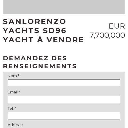
SANLORENZO
EUR
YACHTS SD96
7,700,000
YACHT À VENDRE
DEMANDEZ DES
RENSEIGNEMENTS
Nom *
Email *
Tél. *
Adresse