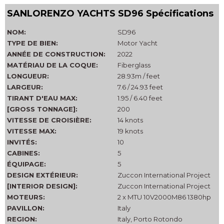
SANLORENZO YACHTS SD96 Spécifications
NOM:
SD96
TYPE DE BIEN:
Motor Yacht
ANNÉE DE CONSTRUCTION:
2022
MATÉRIAU DE LA COQUE:
Fiberglass
LONGUEUR:
28.93m / feet
LARGEUR:
7.6 / 24.93 feet
TIRANT D'EAU MAX:
1.95 / 6.40 feet
[GROSS TONNAGE]:
200
VITESSE DE CROISIÈRE:
14 knots
VITESSE MAX:
19 knots
INVITÉS:
10
CABINES:
5
ÉQUIPAGE:
5
DESIGN EXTÉRIEUR:
Zuccon International Project
[INTERIOR DESIGN]:
Zuccon International Project
MOTEURS:
2 x MTU 10V2000M86 1380hp
PAVILLON:
Italy
REGION:
Italy, Porto Rotondo