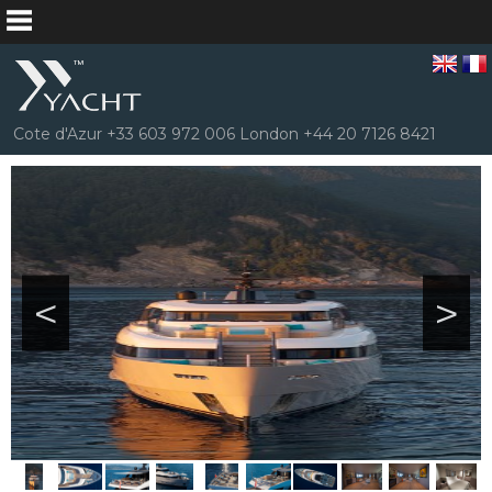
Cote d'Azur +33 603 972 006 London +44 20 7126 8421
<
>