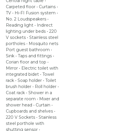
Central night table •
Carpeted floor • Curtains •
TV • Hi-FI Fusion system •
No. 2 Loudspeakers •
Reading light • Indirect
lighting under beds • 220
V sockets • Stainless steel
portholes • Mosquito nets
Port guest bathroom •
Sink • Taps and fittings •
Corian floor and top •
Mirror • Electric toilet with
integrated bidet • Towel
rack • Soap holder • Toilet
brush holder • Roll holder •
Coat rack • Shower in a
separate room • Mixer and
shower head • Curtain •
Cupboards and shelves •
220 V Sockets • Stainless
steel porthole with
shutting sensor •