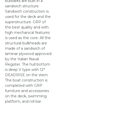
bulwarks are built in a
sandwich structure.
Sandwich construction is
used for the deck and the
superstructure. GRP of
the best quality and with
high mechanical features
is used as the core. All the
structural bulkheads are
made of a sandwich of
laminar plywood approved
by the Italian Naval
Register. The hull bottom
is deep V type with 12°
DEADRISE on the stern.
The boat construction is
completed with GRP
furniture and accessories
on the deck, swimming
platform, and roll bar.