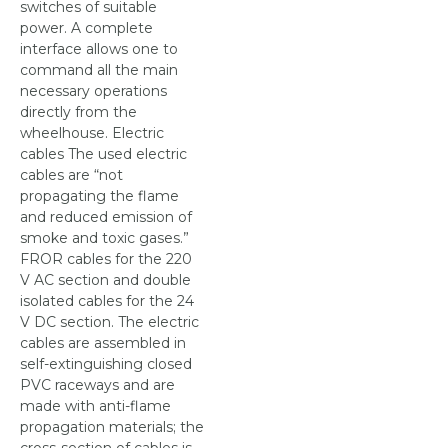
switches of suitable
power. A complete
interface allows one to
command all the main
necessary operations
directly from the
wheelhouse. Electric
cables The used electric
cables are “not
propagating the flame
and reduced emission of
smoke and toxic gases.”
FROR cables for the 220
V AC section and double
isolated cables for the 24
V DC section. The electric
cables are assembled in
self-extinguishing closed
PVC raceways and are
made with anti-flame
propagation materials; the