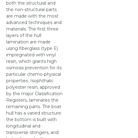
both the structural and
the non-structural parts
are made with the most
advanced techniques and
materials. The first three
layers of the hull
lamination are made
using fiberglass (type E)
impregnated with vinyl
resin, which grants high
osmosis prevention for its
particular chemo-physical
properties. Isophthalic
polyester resin, approved
by the major Classification
Registers, laminates the
remaining parts. The boat
hull has a varied structure:
the bottom is built with
longitudinal and
transverse stringers, and