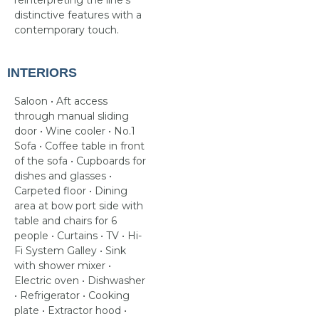
reinterpreting the line’s
distinctive features with a
contemporary touch.
INTERIORS
Saloon • Aft access
through manual sliding
door • Wine cooler • No.1
Sofa • Coffee table in front
of the sofa • Cupboards for
dishes and glasses •
Carpeted floor • Dining
area at bow port side with
table and chairs for 6
people • Curtains • TV • Hi-
Fi System Galley • Sink
with shower mixer •
Electric oven • Dishwasher
• Refrigerator • Cooking
plate • Extractor hood •