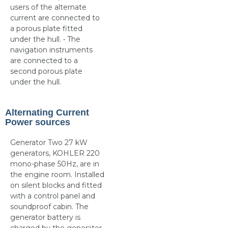
users of the alternate
current are connected to
a porous plate fitted
under the hull. • The
navigation instruments
are connected to a
second porous plate
under the hull.
Alternating Current
Power sources
Generator Two 27 kW
generators, KOHLER 220
mono-phase 50Hz, are in
the engine room. Installed
on silent blocks and fitted
with a control panel and
soundproof cabin. The
generator battery is