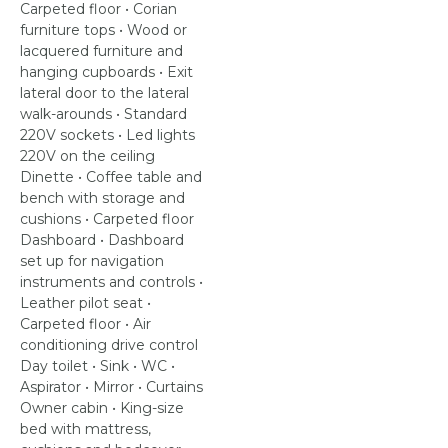
Carpeted floor • Corian
furniture tops • Wood or
lacquered furniture and
hanging cupboards • Exit
lateral door to the lateral
walk-arounds • Standard
220V sockets • Led lights
220V on the ceiling
Dinette • Coffee table and
bench with storage and
cushions • Carpeted floor
Dashboard • Dashboard
set up for navigation
instruments and controls •
Leather pilot seat •
Carpeted floor • Air
conditioning drive control
Day toilet • Sink • WC •
Aspirator • Mirror • Curtains
Owner cabin • King-size
bed with mattress,