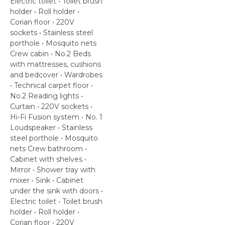
Electric toilet • Toilet brush
holder • Roll holder •
Corian floor • 220V
sockets • Stainless steel
porthole • Mosquito nets
Crew cabin • No.2 Beds
with mattresses, cushions
and bedcover • Wardrobes
• Technical carpet floor •
No.2 Reading lights •
Curtain • 220V sockets •
Hi-Fi Fusion system • No. 1
Loudspeaker • Stainless
steel porthole • Mosquito
nets Crew bathroom •
Cabinet with shelves •
Mirror • Shower tray with
mixer • Sink • Cabinet
under the sink with doors •
Electric toilet • Toilet brush
holder • Roll holder •
Corian floor • 220V