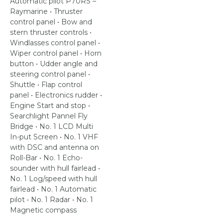
Automatic pilot P70RS –
Raymarine • Thruster
control panel • Bow and
stern thruster controls •
Windlasses control panel •
Wiper control panel • Horn
button • Udder angle and
steering control panel •
Shuttle • Flap control
panel • Electronics rudder •
Engine Start and stop •
Searchlight Pannel Fly
Bridge • No. 1 LCD Multi
In-put Screen • No. 1 VHF
with DSC and antenna on
Roll-Bar • No. 1 Echo-
sounder with hull fairlead •
No. 1 Log/speed with hull
fairlead • No. 1 Automatic
pilot • No. 1 Radar • No. 1
Magnetic compass