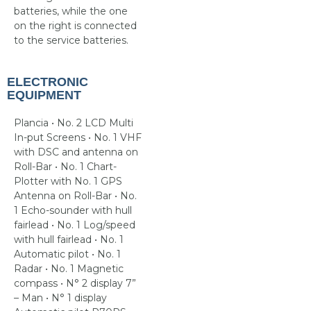
batteries, while the one
on the right is connected
to the service batteries.
ELECTRONIC
EQUIPMENT
Plancia • No. 2 LCD Multi
In-put Screens • No. 1 VHF
with DSC and antenna on
Roll-Bar • No. 1 Chart-
Plotter with No. 1 GPS
Antenna on Roll-Bar • No.
1 Echo-sounder with hull
fairlead • No. 1 Log/speed
with hull fairlead • No. 1
Automatic pilot • No. 1
Radar • No. 1 Magnetic
compass • N° 2 display 7”
– Man • N° 1 display