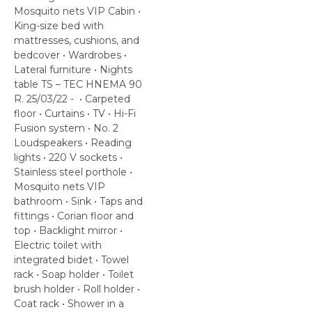
Mosquito nets VIP Cabin •
King-size bed with
mattresses, cushions, and
bedcover • Wardrobes •
Lateral furniture • Nights
table TS – TEC HNEMA 90
R. 25/03/22 - • Carpeted
floor • Curtains • TV • Hi-Fi
Fusion system • No. 2
Loudspeakers • Reading
lights • 220 V sockets •
Stainless steel porthole •
Mosquito nets VIP
bathroom • Sink • Taps and
fittings • Corian floor and
top • Backlight mirror •
Electric toilet with
integrated bidet • Towel
rack • Soap holder • Toilet
brush holder • Roll holder •
Coat rack • Shower in a