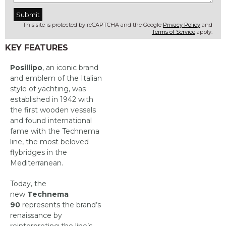
This site is protected by reCAPTCHA and the Google
Privacy Policy
and
Terms of Service
apply.
KEY FEATURES
Posillipo
, an iconic brand
and emblem of the Italian
style of yachting, was
established in 1942 with
the first wooden vessels
and found international
fame with the Technema
line, the most beloved
flybridges in the
Mediterranean.
Today, the
new
Technema
90
represents the brand’s
renaissance by