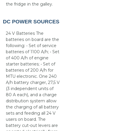
the fridge in the galley.
DC POWER SOURCES
24 V Batteries The
batteries on board are the
following: • Set of service
batteries of 1100 A/h; • Set
of 400 A/h of engine
starter batteries; • Set of
batteries of 200 A/h for
MTU electronic. One 240
A/h battery charger, 27,5 V
(3 independent units of
80 A each), and a charge
distribution system allow
the charging of all battery
sets and feeding all 24 V
users on board. The
battery cut-out levers are