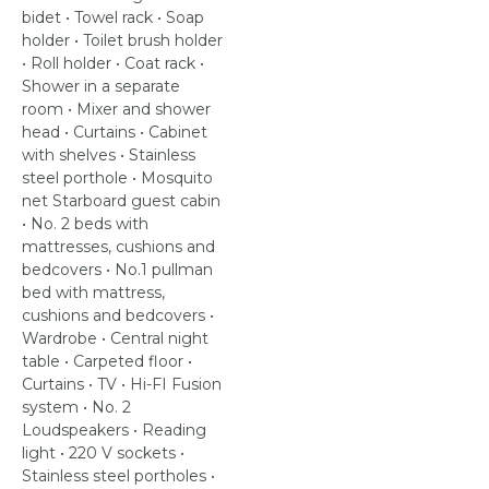
bidet • Towel rack • Soap
holder • Toilet brush holder
• Roll holder • Coat rack •
Shower in a separate
room • Mixer and shower
head • Curtains • Cabinet
with shelves • Stainless
steel porthole • Mosquito
net Starboard guest cabin
• No. 2 beds with
mattresses, cushions and
bedcovers • No.1 pullman
bed with mattress,
cushions and bedcovers •
Wardrobe • Central night
table • Carpeted floor •
Curtains • TV • Hi-FI Fusion
system • No. 2
Loudspeakers • Reading
light • 220 V sockets •
Stainless steel portholes •