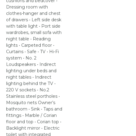
cushions and bedcover •
Dressing room with
clothes-hanger and chest
of drawers • Left side desk
with table light • Port side
wardrobes, small sofa with
night table • Reading
lights • Carpeted floor •
Curtains • Safe • TV • Hi-Fi
system • No. 2
Loudspeakers • Indirect
lighting under beds and
night tables • Indirect
lighting behind the TV •
220 V sockets • No.2
Stainless steel portholes •
Mosquito nets Owner’s
bathroom • Sink • Taps and
fittings • Marble / Corian
floor and top • Corian top •
Backlight mirror • Electric
toilet with integrated