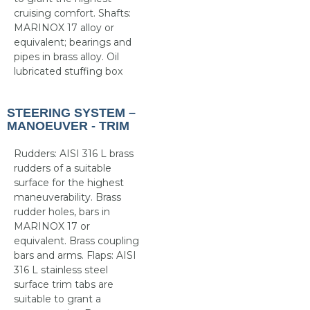
cruising comfort. Shafts:
MARINOX 17 alloy or
equivalent; bearings and
pipes in brass alloy. Oil
lubricated stuffing box
STEERING SYSTEM –
MANOEUVER - TRIM
Rudders: AISI 316 L brass
rudders of a suitable
surface for the highest
maneuverability. Brass
rudder holes, bars in
MARINOX 17 or
equivalent. Brass coupling
bars and arms. Flaps: AISI
316 L stainless steel
surface trim tabs are
suitable to grant a