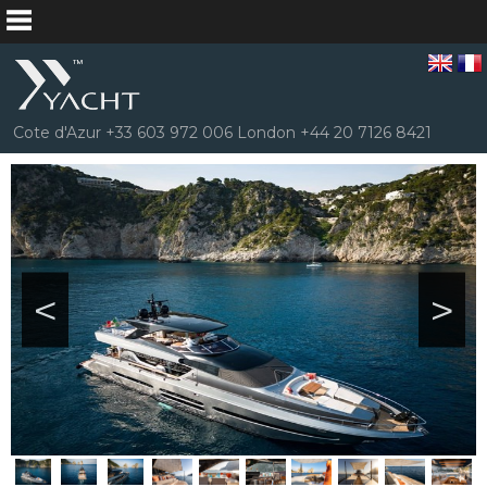
Cote d'Azur +33 603 972 006 London +44 20 7126 8421
<
>