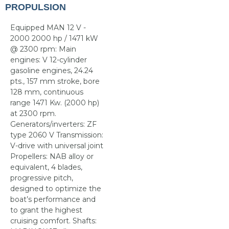
PROPULSION
Equipped MAN 12 V -
2000 2000 hp / 1471 kW
@ 2300 rpm: Main
engines: V 12-cylinder
gasoline engines, 24.24
pts., 157 mm stroke, bore
128 mm, continuous
range 1471 Kw. (2000 hp)
at 2300 rpm.
Generators/inverters: ZF
type 2060 V Transmission:
V-drive with universal joint
Propellers: NAB alloy or
equivalent, 4 blades,
progressive pitch,
designed to optimize the
boat’s performance and
to grant the highest
cruising comfort. Shafts: