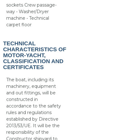
sockets Crew passage-
way • Washer/Dryer
machine • Technical
carpet floor
TECHNICAL
CHARACTERISTICS OF
MOTOR-YACHT,
CLASSIFICATION AND
CERTIFICATES
The boat, including its
machinery, equipment
and out fittings, will be
constructed in
accordance to the safety
rules and regulations
established by Directive
2013/53/UE. It will be the
responsibility of the
Constructor shipyard to