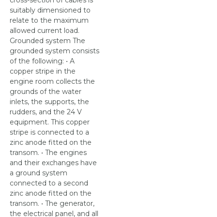
cross-section of cables is
suitably dimensioned to
relate to the maximum
allowed current load.
Grounded system The
grounded system consists
of the following: • A
copper stripe in the
engine room collects the
grounds of the water
inlets, the supports, the
rudders, and the 24 V
equipment. This copper
stripe is connected to a
zinc anode fitted on the
transom. • The engines
and their exchanges have
a ground system
connected to a second
zinc anode fitted on the
transom. • The generator,
the electrical panel, and all