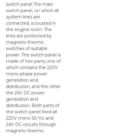
switch panel The main
switch panel, on which all
system lines are
connected, is located in
the engine room. The
lines are protected by
magneto-thermic
switches of suitable
power. The switch panel is
made of two parts, one of
which contains the 220V
mono-phase power
generation and
distribution, and the other
the 24V DC power
generation and
distribution. Both parts of
the switch panel feed all
220V mono 50 Hz and
24V DC circuits through
magneto-thermic