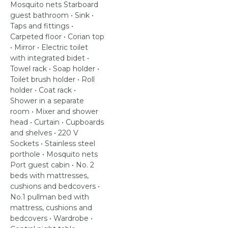
Mosquito nets Starboard
guest bathroom • Sink •
Taps and fittings •
Carpeted floor • Corian top
• Mirror • Electric toilet
with integrated bidet •
Towel rack • Soap holder •
Toilet brush holder • Roll
holder • Coat rack •
Shower in a separate
room • Mixer and shower
head • Curtain • Cupboards
and shelves • 220 V
Sockets • Stainless steel
porthole • Mosquito nets
Port guest cabin • No. 2
beds with mattresses,
cushions and bedcovers •
No.1 pullman bed with
mattress, cushions and
bedcovers • Wardrobe •