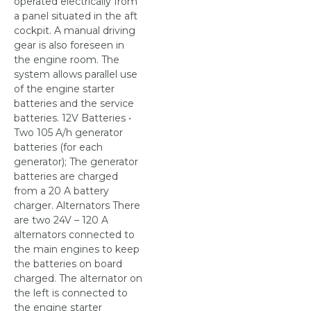
operated electrically from
a panel situated in the aft
cockpit. A manual driving
gear is also foreseen in
the engine room. The
system allows parallel use
of the engine starter
batteries and the service
batteries. 12V Batteries •
Two 105 A/h generator
batteries (for each
generator); The generator
batteries are charged
from a 20 A battery
charger. Alternators There
are two 24V – 120 A
alternators connected to
the main engines to keep
the batteries on board
charged. The alternator on
the left is connected to
the engine starter