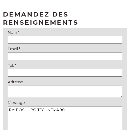
DEMANDEZ DES
RENSEIGNEMENTS
Nom *
Email *
Tél. *
Adresse
Message