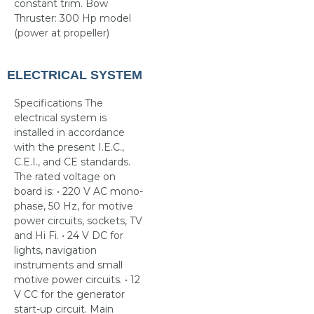
constant trim. Bow
Thruster: 300 Hp model
(power at propeller)
ELECTRICAL SYSTEM
Specifications The
electrical system is
installed in accordance
with the present I.E.C.,
C.E.I., and CE standards.
The rated voltage on
board is: • 220 V AC mono-
phase, 50 Hz, for motive
power circuits, sockets, TV
and Hi Fi. • 24 V DC for
lights, navigation
instruments and small
motive power circuits. • 12
V CC for the generator
start-up circuit. Main