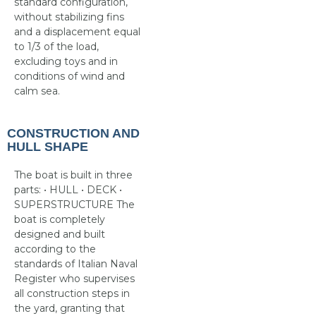
standard configuration,
without stabilizing fins
and a displacement equal
to 1/3 of the load,
excluding toys and in
conditions of wind and
calm sea.
CONSTRUCTION AND
HULL SHAPE
The boat is built in three
parts: • HULL • DECK •
SUPERSTRUCTURE The
boat is completely
designed and built
according to the
standards of Italian Naval
Register who supervises
all construction steps in
the yard, granting that