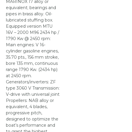
MARINOX 17 alloy or
equivalent; bearings and
pipes in brass alloy. Oil-
lubricated stuffing box.
Equipped version MTU
16V – 2000 M96 2434 hp /
1790 Kw @ 2450 rpm:
Main engines: V 16-
cylinder gasoline engines,
35.70 pts., 156 mm stroke,
bore 135 mm, continuous
range 1790 Kw. (2434 hp)
at 2450 rpm.
Generators/inverters: ZF
type 3060 V Transmission:
V-drive with universal joint
Propellers: NAB alloy or
equivalent, 4 blades,
progressive pitch,
designed to optimize the
boat’s performance and
to grant the highest