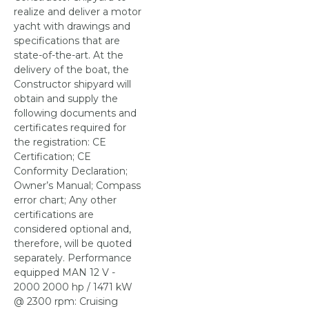
realize and deliver a motor
yacht with drawings and
specifications that are
state-of-the-art. At the
delivery of the boat, the
Constructor shipyard will
obtain and supply the
following documents and
certificates required for
the registration: CE
Certification; CE
Conformity Declaration;
Owner’s Manual; Compass
error chart; Any other
certifications are
considered optional and,
therefore, will be quoted
separately. Performance
equipped MAN 12 V -
2000 2000 hp / 1471 kW
@ 2300 rpm: Cruising