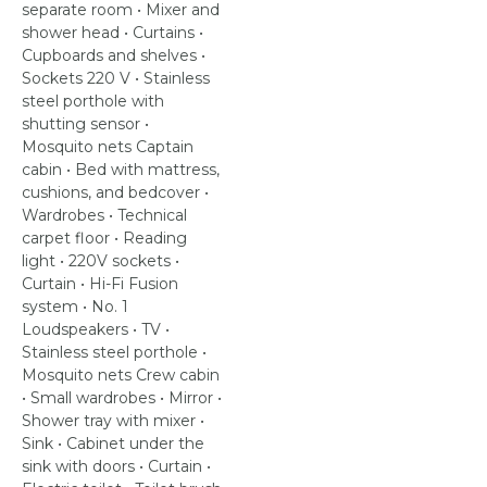
separate room • Mixer and
shower head • Curtains •
Cupboards and shelves •
Sockets 220 V • Stainless
steel porthole with
shutting sensor •
Mosquito nets Captain
cabin • Bed with mattress,
cushions, and bedcover •
Wardrobes • Technical
carpet floor • Reading
light • 220V sockets •
Curtain • Hi-Fi Fusion
system • No. 1
Loudspeakers • TV •
Stainless steel porthole •
Mosquito nets Crew cabin
• Small wardrobes • Mirror •
Shower tray with mixer •
Sink • Cabinet under the
sink with doors • Curtain •