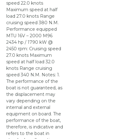
speed 22.0 knots
Maximum speed at half
load 27.0 knots Range
cruising speed 380 N.M.
Performance equipped
MTU 16V – 2000 M96
2434 hp / 1790 kW @
2450 rpm: Cruising speed
27.0 knots Maximum
speed at half load 32.0
knots Range cruising
speed 340 N.M. Notes: 1.
The performance of the
boat is not guaranteed, as
the displacement may
vary depending on the
internal and external
equipment on board. The
performance of the boat,
therefore, is indicative and
refers to the boat in