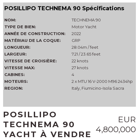
POSILLIPO TECHNEMA 90 Spécifications
NOM:
TECHNEMA 90
TYPE DE BIEN:
Motor Yacht
ANNÉE DE CONSTRUCTION:
2022
MATÉRIAU DE LA COQUE:
GRP
LONGUEUR:
28.04m / feet
LARGEUR:
7.21 / 23.65 feet
VITESSE DE CROISIÈRE:
22 knots
VITESSE MAX:
27 knots
CABINES:
4
MOTEURS:
2 x MTU 16 V-2000 M96 2434hp
REGION:
Italy, Fiumicino-Isola Sacra
POSILLIPO
EUR
TECHNEMA 90
4,800,000
YACHT À VENDRE