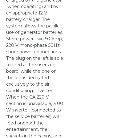
charged by the generator
(when operating) and by
an appropriate 12 V
battery charger. The
system allows the parallel
use of generator batteries.
Shore power Two 50 Amp,
220 V mono-phase 50Hz
shore power connections.
The plug on the left is able
to feed all the users on
board, while the one on
the left is dedicated
exclusively to the air
conditioning. Inverter
When the CA 220 V
section is unavailable, a 00
W inverter (connected to
the service batteries) will
feed onboard the
entertainment, the
sockets in the cabins, and