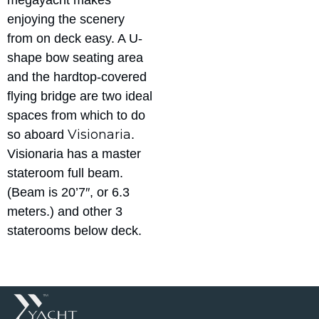
megayacht makes
enjoying the scenery
from on deck easy. A U-
shape bow seating area
and the hardtop-covered
flying bridge are two ideal
spaces from which to do
Visionaria
so aboard
.
Visionaria has a master
stateroom full beam.
(Beam is 20’7″, or 6.3
meters.) and other 3
staterooms below deck.