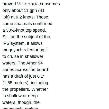
Visionaria
proved
consumes
only about 11 gph (41
lph) at 9.2 knots. Those
same sea trials confirmed
a 30½-knot top speed.
Still on the subject of the
IPS system, it allows
megayachts featuring it
to cruise in shallower
waters. The Amer 94
series across the board
has a draft of just 6’1″
(1.85 meters), including
the propellers. Whether
in shallow or deep
waters, though, the