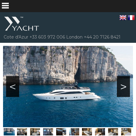
Cote d'Azur +33 603 972 006 London +44 20 7126 8421
<
>