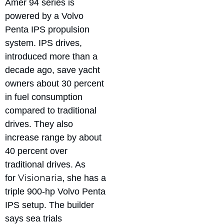
Amer 94 series is
powered by a Volvo
Penta IPS propulsion
system. IPS drives,
introduced more than a
decade ago, save yacht
owners about 30 percent
in fuel consumption
compared to traditional
drives. They also
increase range by about
40 percent over
traditional drives. As
Visionaria,
for
she has a
triple 900-hp Volvo Penta
IPS setup. The builder
says sea trials