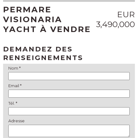
PERMARE
EUR
VISIONARIA
3,490,000
YACHT À VENDRE
DEMANDEZ DES
RENSEIGNEMENTS
Nom *
Email *
Tél. *
Adresse