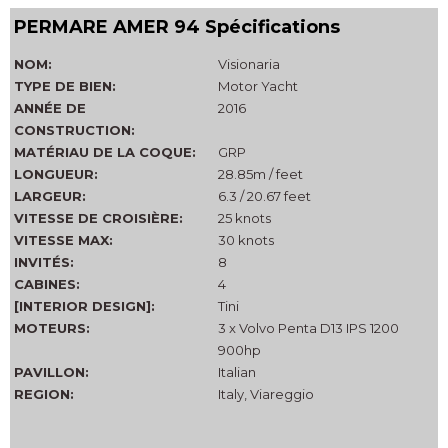
PERMARE AMER 94 Spécifications
NOM:
Visionaria
TYPE DE BIEN:
Motor Yacht
ANNÉE DE
2016
CONSTRUCTION:
MATÉRIAU DE LA COQUE:
GRP
LONGUEUR:
28.85m / feet
LARGEUR:
6.3 / 20.67 feet
VITESSE DE CROISIÈRE:
25 knots
VITESSE MAX:
30 knots
INVITÉS:
8
CABINES:
4
[INTERIOR DESIGN]:
Tini
MOTEURS:
3 x Volvo Penta D13 IPS 1200
900hp
PAVILLON:
Italian
REGION:
Italy, Viareggio