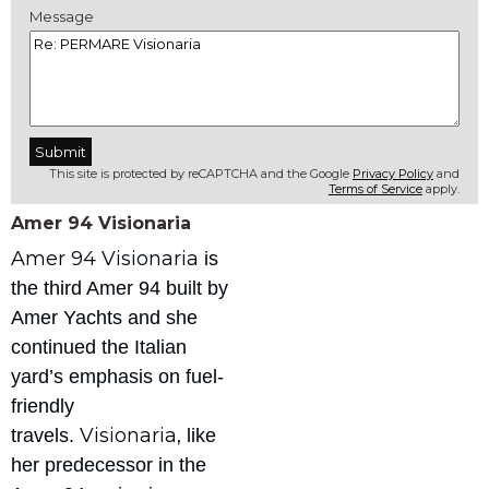
Message
This site is protected by reCAPTCHA and the Google
Privacy Policy
and
Terms of Service
apply.
Amer 94 Visionaria
Amer 94 Visionaria
is
the third Amer 94 built by
Amer Yachts and she
continued the Italian
yard’s emphasis on fuel-
friendly
Visionaria,
travels.
like
her predecessor in the