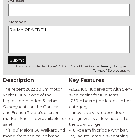
Adresse
Message
This site is protected by reCAPTCHA and the Google
Privacy Policy
and
Terms of Service
apply.
Description
Key Features
The recent 2022 30.5m motor
-2022 100’ superyacht with 5 en-
yacht EDEN is one of the
suite cabins for 10 guests
highest demanded 5-cabin
-7.50m beam (the largest in her
Superyachts on the Corsica
category)
and French Riviera’s charter
-Innovative vast upper deck
market. She is now available for
design with stairless access to
sale!
the bow lounge
This 100’ Maiora 30 Walkaround
-Full-beam flybridge with bar,
model from the Italian brand
TV, Jacuzzi, ample sunbathing