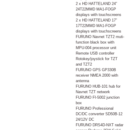
2 x HD HATTELAND 24”
24T22MMD MA1-FOGP
displays with touchscreens
2 x HD HATTELAND 17”
17T22MMD MA1-FOGP
displays with touchscreens
FURUNO Navnet TZT2 muti-
function black box with
MPU-004 processor unit
Remote USB controller
Rotokey/joystick for TZT
and TZT2
FURUNO GPS GP330B
receiver NMEA 2000 with
antenna
FURUNO HUB-101 hub for
Navnet TZT network
FURUNO FI-5002 junction
box
FURUNO Professional
DC/DC converter SD50B-12
24/12V DC
FURUNO DRS4D-NXT radar