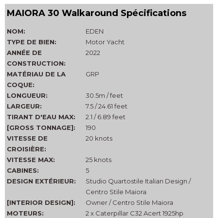
MAIORA 30 Walkaround Spécifications
NOM:
EDEN
TYPE DE BIEN:
Motor Yacht
ANNÉE DE
2022
CONSTRUCTION:
MATÉRIAU DE LA
GRP
COQUE:
LONGUEUR:
30.5m / feet
LARGEUR:
7.5 / 24.61 feet
TIRANT D'EAU MAX:
2.1 / 6.89 feet
[GROSS TONNAGE]:
190
VITESSE DE
20 knots
CROISIÈRE:
VITESSE MAX:
25 knots
CABINES:
5
DESIGN EXTÉRIEUR:
Studio Quartostile Italian Design /
Centro Stile Maiora
[INTERIOR DESIGN]:
Owner / Centro Stile Maiora
MOTEURS:
2 x Caterpillar C32 Acert 1925hp