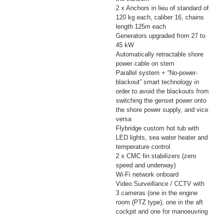
2 x Anchors in lieu of standard of
120 kg each, caliber 16, chains
length 125m each
Generators upgraded from 27 to
45 kW
Automatically retractable shore
power cable on stern
Parallel system + “No-power-
blackout” smart technology in
order to avoid the blackouts from
switching the genset power onto
the shore power supply, and vice
versa
Flybridge custom hot tub with
LED lights, sea water heater and
temperature control
2 x CMC fin stabilizers (zero
speed and underway)
Wi-Fi network onboard
Video Surveillance / CCTV with
3 cameras (one in the engine
room (PTZ type), one in the aft
cockpit and one for manoeuvring