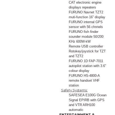
CAT electronic engine
displays repeaters
FURUNO Navnet TZT2
muti-function 16” display
FURUNO internal GPS
sensor with 56 chnnels
FURUNO fish finder
sounder module 50/200
KHz 600W-kW
Remote USB controller
Rotokey/joystick for TZT
and TZT2
FURUNO 1D FAP-7011
autopilot station with 3.6”
colour display
FURUNO HS-4800-A
remote handset VHF
station
Safety Systems:
SAFESEA E100G Ocean
Signal EPIRB with GPS
and VTR ARH100
automatic
ENTERTAINMENT &