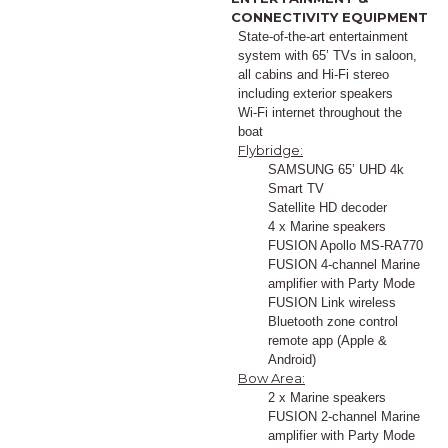
CONNECTIVITY EQUIPMENT
State-of-the-art entertainment
system with 65’ TVs in saloon,
all cabins and Hi-Fi stereo
including exterior speakers
Wi-Fi internet throughout the
boat
Flybridge:
SAMSUNG 65’ UHD 4k
Smart TV
Satellite HD decoder
4 x Marine speakers
FUSION Apollo MS-RA770
FUSION 4-channel Marine
amplifier with Party Mode
FUSION Link wireless
Bluetooth zone control
remote app (Apple &
Android)
Bow Area:
2 x Marine speakers
FUSION 2-channel Marine
amplifier with Party Mode