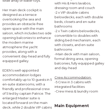
wide array of water toys.
with His & Hers lavabos,
dressing room and couch
Her main deck cockpit is
-2 x VIP double cabins
designed as a terrace
belowdecks, each with double
overlooking the sea and
beds, closets and en-suite
provides an obstacle-free
bathrooms
open-space with the main
-2 x Twin cabins belowdecks,
saloon, which includes two side
convertible to doubles with
opening balconies to enhance
sliding bed mechanism, each
the modern marine
with closets, and en-suite
atmosphere the yacht
bathrooms
provides, along with a
-Main deck with main saloon,
convenient day-head and fully
formal dining area, opening
equipped galley.
balconies, fully equipped galley
and day-head
EDEN’s well-appointed
accommodation lodges
Crew Accommodation:
comfortably up to 10 guests in 5
-5 Crew in 3 cabins with
en-suite staterooms, with a
integrated facilities
friendly and professional crew
-Crew mess & laundry room
of 5 led by captain Patrice. The
enlarged Master suite is
located forward on the main
Main Equipment
deck, while 2 double VIP cabins