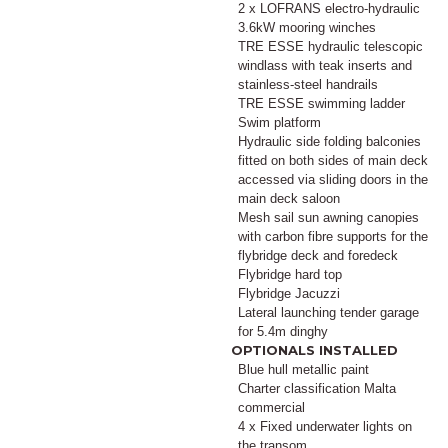
2 x LOFRANS electro-hydraulic
3.6kW mooring winches
TRE ESSE hydraulic telescopic
windlass with teak inserts and
stainless-steel handrails
TRE ESSE swimming ladder
Swim platform
Hydraulic side folding balconies
fitted on both sides of main deck
accessed via sliding doors in the
main deck saloon
Mesh sail sun awning canopies
with carbon fibre supports for the
flybridge deck and foredeck
Flybridge hard top
Flybridge Jacuzzi
Lateral launching tender garage
for 5.4m dinghy
OPTIONALS INSTALLED
Blue hull metallic paint
Charter classification Malta
commercial
4 x Fixed underwater lights on
the transom