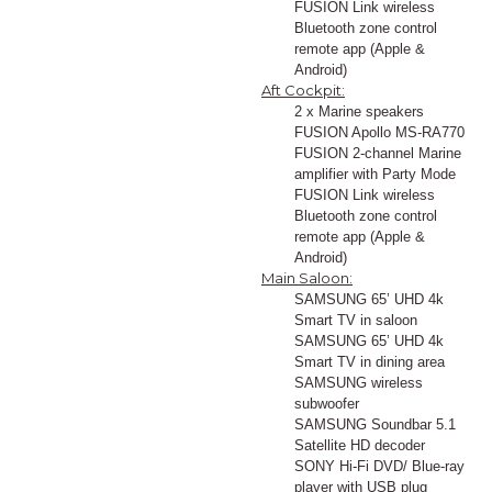
FUSION Link wireless
Bluetooth zone control
remote app (Apple &
Android)
Aft Cockpit:
2 x Marine speakers
FUSION Apollo MS-RA770
FUSION 2-channel Marine
amplifier with Party Mode
FUSION Link wireless
Bluetooth zone control
remote app (Apple &
Android)
Main Saloon:
SAMSUNG 65’ UHD 4k
Smart TV in saloon
SAMSUNG 65’ UHD 4k
Smart TV in dining area
SAMSUNG wireless
subwoofer
SAMSUNG Soundbar 5.1
Satellite HD decoder
SONY Hi-Fi DVD/ Blue-ray
player with USB plug