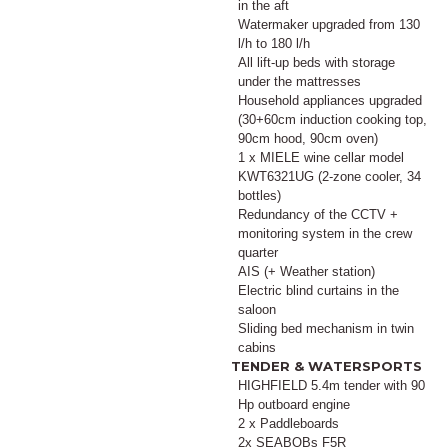
in the aft
Watermaker upgraded from 130
l/h to 180 l/h
All lift-up beds with storage
under the mattresses
Household appliances upgraded
(30+60cm induction cooking top,
90cm hood, 90cm oven)
1 x MIELE wine cellar model
KWT6321UG (2-zone cooler, 34
bottles)
Redundancy of the CCTV +
monitoring system in the crew
quarter
AIS (+ Weather station)
Electric blind curtains in the
saloon
Sliding bed mechanism in twin
cabins
TENDER & WATERSPORTS
HIGHFIELD 5.4m tender with 90
Hp outboard engine
2 x Paddleboards
2x SEABOBs F5R