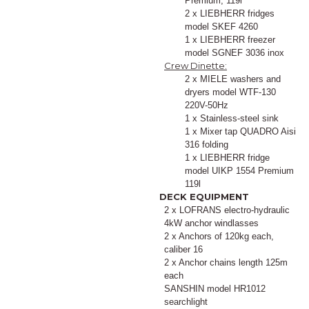
Premium, 119l
2 x LIEBHERR fridges
model SKEF 4260
1 x LIEBHERR freezer
model SGNEF 3036 inox
Crew Dinette:
2 x MIELE washers and
dryers model WTF-130
220V-50Hz
1 x Stainless-steel sink
1 x Mixer tap QUADRO Aisi
316 folding
1 x LIEBHERR fridge
model UIKP 1554 Premium
119l
DECK EQUIPMENT
2 x LOFRANS electro-hydraulic
4kW anchor windlasses
2 x Anchors of 120kg each,
caliber 16
2 x Anchor chains length 125m
each
SANSHIN model HR1012
searchlight