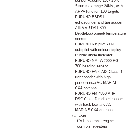
sensor Radome 25W Solid
State max range 24NM, with
ARPA function 100 targets
FURUNO BBDS1
echosounder and transducer
AIRMAR DST 800
Depth/Log/Speed/Temperature
sensor
FURUNO Navpilot 711-C
autopilot with colour display
Rudder angle indicator
FURUNO NMEA 2000 PG-
700 heading sensor
FURUNO FA50 AIS Class B
transponder with high
performance AC MARINE
CX4 antenna
FURUNO FM-4850 VHF
DSC Class D radiotelephone
with back box and AC
MARINE CX4 antenna
Flybridge:
CAT electronic engine
controls repeaters