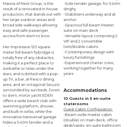
Maiora of Next Group, is the
-Side tender garage, for 5.40m
result of a renovated in-house
dinghy
production, that stands out with
-Stabilizers underway and at
her large outdoor areas and
anchor
broad side walkways allowing
-Spacious full-beam Master
easy and safe passenger
suite on main deck
access from stern to bow.
-Versatile layout comprising 2
VIP and 2 convertible
twin/double cabins
Her impressive 120 square
-Contemporary design with
meter full-beam flybridge is
luxury furnishings
totally free of any obstacles,
-Experienced charter crew,
making it a perfect place to
working together for many
sunbathe or relax under the
years
stars, and is dotted with a pop-
up TV, a bar, al-fresco dining
area, and an octagonal Jacuzzi
surrounded by sun beds. Down
Accommodations
to stern, motor yacht EDEN
10 Guests in 5 en-suite
offers a wide beach club with
staterooms
swimming platform, shower,
Guest Cabin Configuration:
and built-in sofas, while the
-Beam-wide master cabin
innovative transversal garage
(double) on main deck, office
hides a 5.40m tender and a
desk/vanity, en-suite bathroom