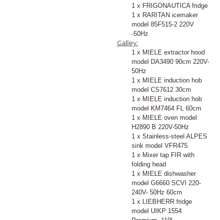
1 x FRIGONAUTICA fridge
1 x RARITAN icemaker
model 85F515-2 220V
-50Hz
Galley:
1 x MIELE extractor hood
model DA3490 90cm 220V-
50Hz
1 x MIELE induction hob
model CS7612 30cm
1 x MIELE induction hob
model KM7464 FL 60cm
1 x MIELE oven model
H2890 B 220V-50Hz
1 x Stainless-steel ALPES
sink model VFR475
1 x Mixer tap FIR with
folding head
1 x MIELE dishwasher
model G6660 SCVI 220-
240V- 50Hz 60cm
1 x LIEBHERR fridge
model UIKP 1554