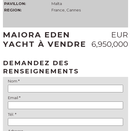
PAVILLON:
Malta
REGION:
France, Cannes
MAIORA EDEN
EUR
YACHT À VENDRE
6,950,000
DEMANDEZ DES
RENSEIGNEMENTS
Nom *
Email *
Tél. *