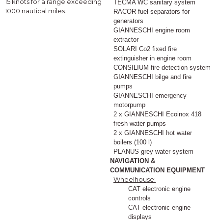
15 knots for a range exceeding
TECMA WC sanitary system
1000 nautical miles.
RACOR fuel separators for
generators
GIANNESCHI engine room
extractor
SOLARI Co2 fixed fire
extinguisher in engine room
CONSILIUM fire detection system
GIANNESCHI bilge and fire
pumps
GIANNESCHI emergency
motorpump
2 x GIANNESCHI Ecoinox 418
fresh water pumps
2 x GIANNESCHI hot water
boilers (100 l)
PLANUS grey water system
NAVIGATION &
COMMUNICATION EQUIPMENT
Wheelhouse:
CAT electronic engine
controls
CAT electronic engine
displays