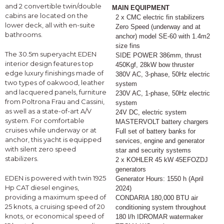
and 2 convertible twin/double
MAIN EQUIPMENT
cabins are located on the
2 x CMC electric fin stabilizers
lower deck, all with en-suite
Zero Speed (underway and at
bathrooms.
anchor) model SE-60 with 1.4m2
size fins
The 30.5m superyacht EDEN
SIDE POWER 386mm, thrust
interior design features top
450Kgf, 28kW bow thruster
edge luxury finishings made of
380V AC, 3-phase, 50Hz electric
two types of oakwood, leather
system
and lacquered panels, furniture
230V AC, 1-phase, 50Hz electric
from Poltrona Frau and Cassini,
system
as well as a state-of-art A/V
24V DC, electric system
system. For comfortable
MASTERVOLT battery chargers
cruises while underway or at
Full set of battery banks for
anchor, this yacht is equipped
services, engine and generator
with silent zero speed
star and security systems
stabilizers.
2 x KOHLER 45 kW 45EFOZDJ
generators
EDEN is powered with twin 1925
Generator Hours: 1550 h (April
Hp CAT diesel engines,
2024)
providing a maximum speed of
CONDARIA 180,000 BTU air
25 knots, a cruising speed of 20
conditioning system throughout
knots, or economical speed of
180 l/h IDROMAR watermaker