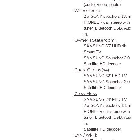
(audio, video, photo)
Wheelhouse:
2 x SONY speakers 13cm
PIONEER car stereo with
tuner, Bluetooth USB, Aux.
in.
Owner’s Stateroom:
SAMSUNG 55’ UHD 4k
Smart TV
SAMSUNG Soundbar 2.0
Satellite HD decoder
Guest Cabins (x4):
SAMSUNG 32’ FHD TV
SAMSUNG Soundbar 2.0
Satellite HD decoder
Crew Mess:
SAMSUNG 24’ FHD TV
2 x SONY speakers 13cm
PIONEER car stereo with
tuner, Bluetooth USB, Aux.
in.
Satellite HD decoder
LAN / Wi-Fi: