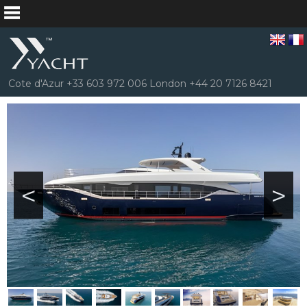
Cote d'Azur +33 603 972 006 London +44 20 7126 8421
<
>