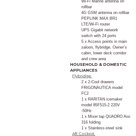
Wi-Fi Marine antenna on
rollbar
4G GSM antenna on rollbar
PEPLINK MAX BR1
LTE/Wi-Fi router
UPS Gigabit network
switch with 24 ports
5 x Access points in main
saloon, flybridge, Owner’s
cabin, lower deck corridor
and crew area
HOUSEHOLD & DOMESTIC
APPLIANCES
Flybridge:
2 x 2-Cool drawers
FRIGONAUTICA model
FC2
1 x RARITAN icemaker
model 85F515-2 220V
-50Hz
1 x Mixer tap QUADRO Aisi
316 folding
1 x Stainless-steel sink
Aft Cockpit: