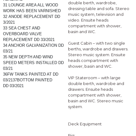
double berth, wardrobe,
31 LOUNGE AREA ALL WOOD 
dressing table and sofa. Stereo
WORK HAS BEEN VARNISHED
music system, television and
32 ANODE REPLACEMENT DD 
video. Ensuite heads
3/2021
compartment with shower,
33 SEA CHEST AND 
basin and WC.
OVERBOARD VALVE 
REPLACEMENT DD 33/2021
Guest Cabin – with two single
34 ANCHOR GALVANIZATION DD 
berths, wardrobe and drawers.
03/21
Stereo music system. Ensuite
35 NEW DEPTH AND WIND 
heads compartment with
SPEED METERS INSTALLED DD 
shower, basin and WC.
03/21
36FW TANKS PAINTED AT DD 
VIP Stateroom – with large
03/2137BOTTOM PAINTED 
double berth, wardrobe and
DD 03/2021
drawers. Ensuite heads
compartment with shower,
basin and WC. Stereo music
system.
Deck Equipment
Rig: