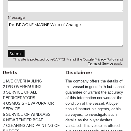
Message
This site is protected by reCAPTCHA and the Google
Privacy Policy
and
Terms of Service
apply.
Refits
Disclaimer
1 M/E OVERHAULING
The company offers the details of 
2 D/G OVERHAULING
this vessel in good faith but cannot 
3 SERVICE OF ALL 
guarantee or warrant the accuracy 
REFRIGERATORS
of this information nor warrant the 
4 OSMOSIS - EVAPORATOR 
condition of the vessel. A buyer 
SERVICE
should instruct his agents, or his 
5 SERVICE OF WINDLASS
surveyors, to investigate such 
6 NEW TENDER BOAT
details as the buyer desires 
7 CLEANING AND PAINTING OF 
validated. This vessel is offered 