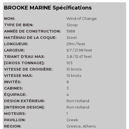
BROOKE MARINE Spécifications
NOM:
Wind of Change
TYPE DE BIEN:
Sloop
ANNÉE DE CONSTRUCTION:
1988
MATÉRIAU DE LA COQUE:
Steel
LONGUEUR:
29m / feet
LARGEUR:
6.7 / 21.98 feet
TIRANT D'EAU MAX:
3.8 / 12.47 feet
[GROSS TONNAGE]:
103
VITESSE DE CROISIÈRE:
10 knots
VITESSE MAX:
13 knots
INVITÉS:
6
CABINES:
3
ÉQUIPAGE:
4
DESIGN EXTÉRIEUR:
Ron Holland
[INTERIOR DESIGN]:
Ron Holland
MOTEURS:
1
PAVILLON:
Greek
REGION:
Greece, Athens