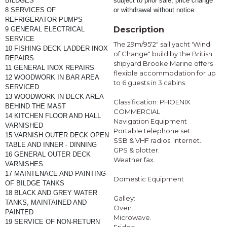
BILDGES
subject to prior sale, price change 
8 SERVICES OF 
or withdrawal without notice.
REFRIGERATOR PUMPS
Description
9 GENERAL ELECTRICAL 
SERVICE
The 29m/95'2" sail yacht 'Wind
10 FISHING DECK LADDER INOX 
of Change" build by the British
REPAIRS
shipyard Brooke Marine offers
11 GENERAL INOX REPAIRS
flexible accommodation for up
12 WOODWORK IN BAR AREA 
to 6 guests in 3 cabins.
SERVICED
13 WOODWORK IN DECK AREA 
Classification: PHOENIX
BEHIND THE MAST
COMMERCIAL
14 KITCHEN FLOOR AND HALL 
Navigation Equipment
VARNISHED 
Portable telephone set.
15 VARNISH OUTER DECK OPEN 
SSB & VHF radios; internet.
TABLE AND INNER - DINNING
GPS & plotter.
16 GENERAL OUTER DECK 
Weather fax.
VARNISHES
17 MAINTENACE AND PAINTING 
Domestic Equipment
OF BILDGE TANKS
18 BLACK AND GREY WATER 
Galley:
TANKS, MAINTAINED AND 
Oven.
PAINTED
Microwave.
19 SERVICE OF NON-RETURN 