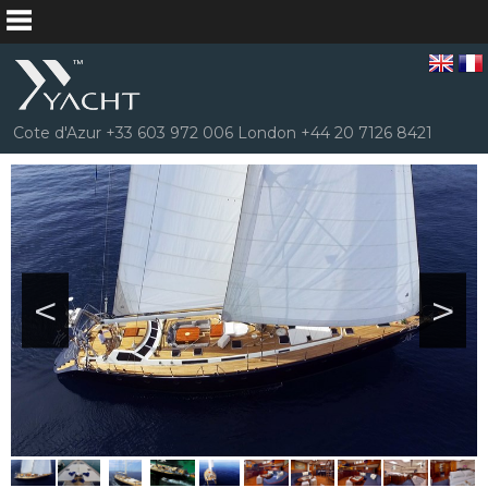
Cote d'Azur +33 603 972 006 London +44 20 7126 8421
<
>