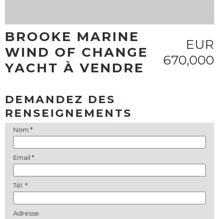
BROOKE MARINE
EUR
WIND OF CHANGE
670,000
YACHT À VENDRE
DEMANDEZ DES
RENSEIGNEMENTS
Nom *
Email *
Tél. *
Adresse