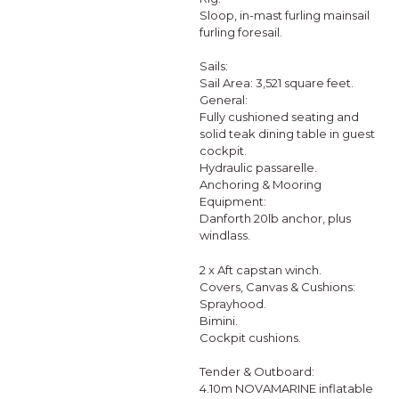
Sloop, in-mast furling mainsail
furling foresail.
Sails:
Sail Area: 3,521 square feet.
General:
Fully cushioned seating and
solid teak dining table in guest
cockpit.
Hydraulic passarelle.
Anchoring & Mooring
Equipment:
Danforth 20lb anchor, plus
windlass.
2 x Aft capstan winch.
Covers, Canvas & Cushions:
Sprayhood.
Bimini.
Cockpit cushions.
Tender & Outboard:
4.10m NOVAMARINE inflatable