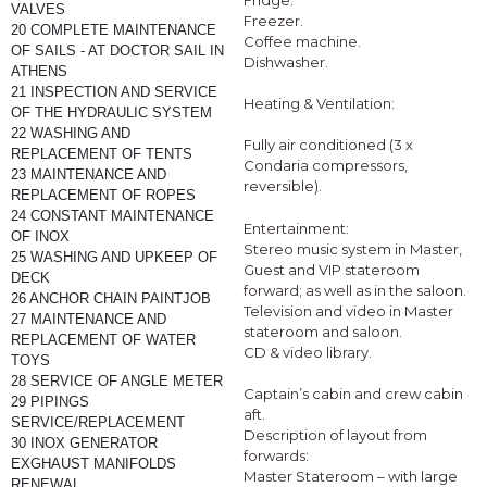
Fridge.
VALVES
Freezer.
20 COMPLETE MAINTENANCE 
Coffee machine.
OF SAILS - AT DOCTOR SAIL IN 
Dishwasher.
ATHENS
21 INSPECTION AND SERVICE 
Heating & Ventilation:
OF THE HYDRAULIC SYSTEM
22 WASHING AND 
Fully air conditioned (3 x
REPLACEMENT OF TENTS 
Condaria compressors,
23 MAINTENANCE AND 
reversible).
REPLACEMENT OF ROPES
24 CONSTANT MAINTENANCE 
Entertainment:
OF INOX 
Stereo music system in Master,
25 WASHING AND UPKEEP OF 
Guest and VIP stateroom
DECK 
forward; as well as in the saloon.
26 ANCHOR CHAIN PAINTJOB
Television and video in Master
27 MAINTENANCE AND 
stateroom and saloon.
REPLACEMENT OF WATER 
CD & video library.
TOYS
28 SERVICE OF ANGLE METER
Captain’s cabin and crew cabin
29 PIPINGS 
aft.
SERVICE/REPLACEMENT
Description of layout from
30 INOX GENERATOR 
forwards:
EXGHAUST MANIFOLDS 
Master Stateroom – with large
RENEWAL