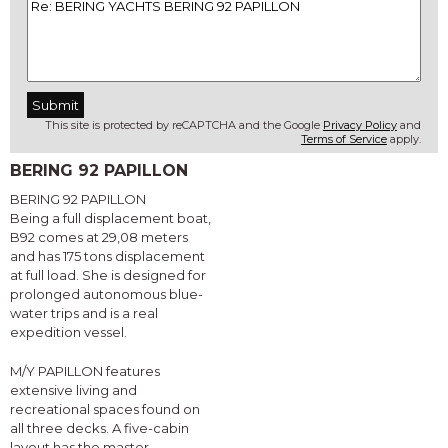
This site is protected by reCAPTCHA and the Google
Privacy Policy
and
Terms of Service
apply.
BERING 92 PAPILLON
BERING 92 PAPILLON
Being a full displacement boat,
B92 comes at 29,08 meters
and has 175 tons displacement
at full load. She is designed for
prolonged autonomous blue-
water trips and is a real
expedition vessel.
M/Y PAPILLON features
extensive living and
recreational spaces found on
all three decks. A five-cabin
layout has the master