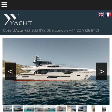
Cote d'Azur +33 603 972 006 London +44 20 7126 8421
<
>