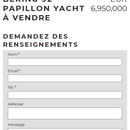
PAPILLON YACHT
6,950,000
À VENDRE
DEMANDEZ DES
RENSEIGNEMENTS
Nom *
Email *
Tél. *
Adresse
Message