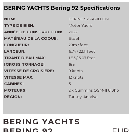
BERING YACHTS Bering 92 Spécifications
NOM:
BERING 92 PAPILLON
TYPE DE BIEN:
Motor Yacht
ANNÉE DE CONSTRUCTION:
2022
MATÉRIAU DE LA COQUE:
Steel
LONGUEUR:
29m / feet
LARGEUR:
6.74 / 22.11 feet
TIRANT D'EAU MAX:
1.85 / 6.07 feet
[GROSS TONNAGE]:
183
VITESSE DE CROISIÈRE:
9 knots
VITESSE MAX:
12 knots
CABINES:
5
MOTEURS:
2 x Cummins QSM-11 610hp
REGION:
Turkey, Antalya
BERING YACHTS
BERING 92
EUR