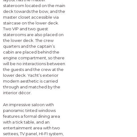
stateroom located on the main
deck towards the bow, and the
master closet accessible via
staircase on the lower deck.
Two VIP and two guest
staterooms are also placed on
the lower deck. The crew
quarters and the captain’s
cabin are placed behind the
engine compartment, so there
will be no interactions between
the guests and the crew at the
lower deck. Yacht’s exterior
modern aesthetic is carried
through and matched by the
interior décor.
An impressive saloon with
panoramic tinted windows
features a formal dining area
with a tick table, and an
entertainment area with two
settees, TV panel, HI-FI system,