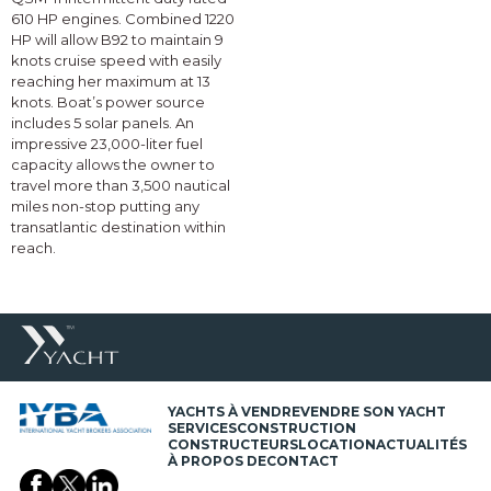
610 HP engines. Combined 1220
HP will allow B92 to maintain 9
knots cruise speed with easily
reaching her maximum at 13
knots. Boat’s power source
includes 5 solar panels. An
impressive 23,000-liter fuel
capacity allows the owner to
travel more than 3,500 nautical
miles non-stop putting any
transatlantic destination within
reach.
YACHTS À VENDRE
VENDRE SON YACHT
SERVICES
CONSTRUCTION
CONSTRUCTEURS
LOCATION
ACTUALITÉS
À PROPOS DE
CONTACT