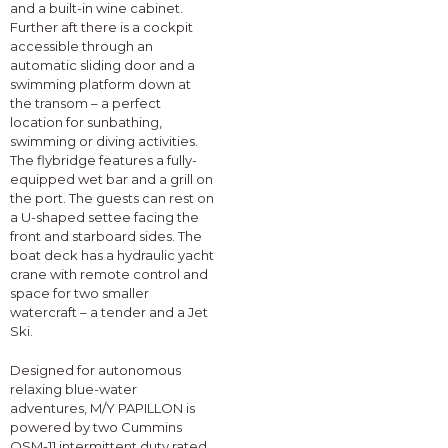
and a built-in wine cabinet.
Further aft there is a cockpit
accessible through an
automatic sliding door and a
swimming platform down at
the transom – a perfect
location for sunbathing,
swimming or diving activities.
The flybridge features a fully-
equipped wet bar and a grill on
the port. The guests can rest on
a U-shaped settee facing the
front and starboard sides. The
boat deck has a hydraulic yacht
crane with remote control and
space for two smaller
watercraft – a tender and a Jet
Ski.
Designed for autonomous
relaxing blue-water
adventures, M/Y PAPILLON is
powered by two Cummins
QSM-11 intermittent duty rated