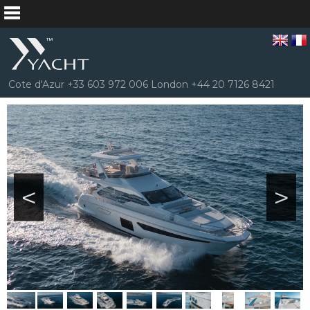
Cote d'Azur +33 603 972 006 London +44 20 7126 8421
<
>