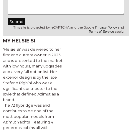
This site is protected by reCAPTCHA and the Google
Privacy Policy
and
Terms of Service
apply.
MY HELSIE SI
‘Helsie Si’ was delivered to her
first and current owner in 2023
and is presented to the market
with low hours, many upgrades
and a very full option list. Her
exterior design is by the late
Stefano Righini who was a
significant contributor to the
style that defined Azimut as a
brand.
The 72 flybridge was and
continues to be one of the
most popular models from
Azimut Yachts. Featuring 4
generous cabins all with