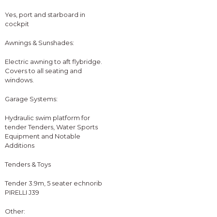
Yes, port and starboard in
cockpit
Awnings & Sunshades:
Electric awning to aft flybridge.
Covers to all seating and
windows.
Garage Systems:
Hydraulic swim platform for
tender Tenders, Water Sports
Equipment and Notable
Additions
Tenders & Toys
Tender 3.9m, 5 seater echnorib
PIRELLI J39
Other: