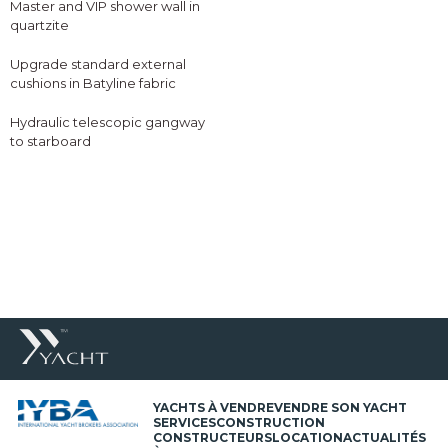
Master and VIP shower wall in
quartzite
Upgrade standard external
cushions in Batyline fabric
Hydraulic telescopic gangway
to starboard
YACHTS À VENDRE
VENDRE SON YACHT
SERVICES
CONSTRUCTION
CONSTRUCTEURS
LOCATION
ACTUALITÉS