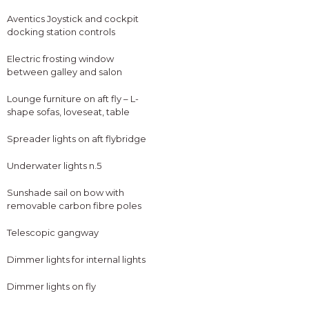
Aventics Joystick and cockpit
docking station controls
Electric frosting window
between galley and salon
Lounge furniture on aft fly – L-
shape sofas, loveseat, table
Spreader lights on aft flybridge
Underwater lights n.5
Sunshade sail on bow with
removable carbon fibre poles
Telescopic gangway
Dimmer lights for internal lights
Dimmer lights on fly