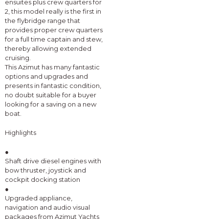
ensuites plus crew quarters for
2, this model really is the first in
the flybridge range that
provides proper crew quarters
for a full time captain and stew,
thereby allowing extended
cruising.
This Azimut has many fantastic
options and upgrades and
presents in fantastic condition,
no doubt suitable for a buyer
looking for a saving on a new
boat.
Highlights
●
Shaft drive diesel engines with
bow thruster, joystick and
cockpit docking station
●
Upgraded appliance,
navigation and audio visual
packages from Azimut Yachts