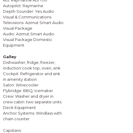
AIS: Raymarine AIS 700
Autopilot: Raymarine
Depth Sounder: Yes Audio
Visual & Communications
Televisions: Azimut Smart Audio
Visual Package
Audio: Azimut Smart Audio
Visual Package Domestic
Equipment
Galley
Dishwasher, fridge, freezer,
induction cook top, oven, sink
Cockpit: Refrigerator and sink
in amenity station
Salon: Winecooler
Flybridge: BBQ, Icemaker
Crew: Washer and dryer in
crew cabin: two separate units
Deck Equipment
Anchor Systems: Windlass with
chain counter
Capstans: