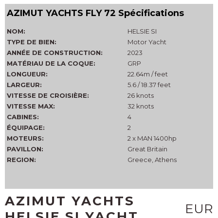
AZIMUT YACHTS FLY 72 Spécifications
NOM:
HELSIE SI
TYPE DE BIEN:
Motor Yacht
ANNÉE DE CONSTRUCTION:
2023
MATÉRIAU DE LA COQUE:
GRP
LONGUEUR:
22.64m / feet
LARGEUR:
5.6 / 18.37 feet
VITESSE DE CROISIÈRE:
26 knots
VITESSE MAX:
32 knots
CABINES:
4
ÉQUIPAGE:
2
MOTEURS:
2 x MAN 1400hp
PAVILLON:
Great Britain
REGION:
Greece, Athens
AZIMUT YACHTS
EUR
HELSIE SI YACHT