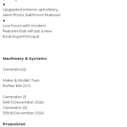
●
Upgraded exterior upholstery,
salon floors, bathroom features
●
Low hours with modern
features that will suit a new
boat buyerPrincipal
Machinery & Systems
Generator(s)
Make & Model: Twin
Kohler KW 20.5
Generator (1):
548.5 December 2024
Generator (2):
539.8 December 2024
Propulsion