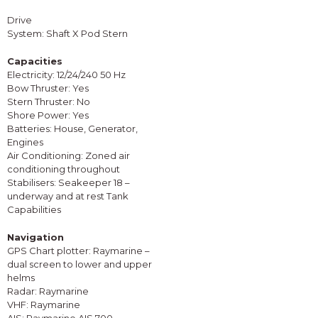
Drive
System: Shaft X Pod Stern
Capacities
Electricity: 12/24/240 50 Hz
Bow Thruster: Yes
Stern Thruster: No
Shore Power: Yes
Batteries: House, Generator,
Engines
Air Conditioning: Zoned air
conditioning throughout
Stabilisers: Seakeeper 18 –
underway and at rest Tank
Capabilities
Navigation
GPS Chart plotter: Raymarine –
dual screen to lower and upper
helms
Radar: Raymarine
VHF: Raymarine