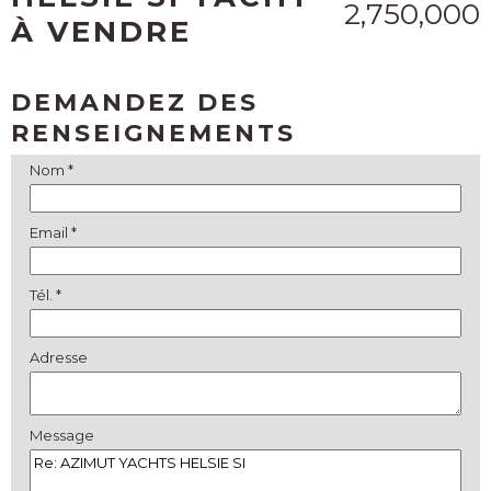
2,750,000
À VENDRE
DEMANDEZ DES
RENSEIGNEMENTS
Nom *
Email *
Tél. *
Adresse
Message