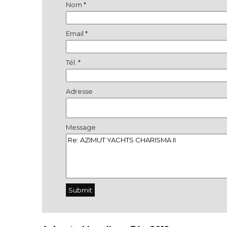
Nom *
Email *
Tél. *
Adresse
Message