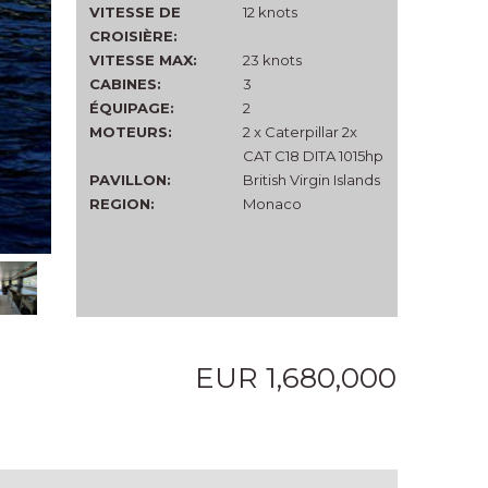
VITESSE DE
12 knots
CROISIÈRE:
VITESSE MAX:
23 knots
CABINES:
3
ÉQUIPAGE:
2
MOTEURS:
2 x Caterpillar 2x
CAT C18 DITA 1015hp
PAVILLON:
British Virgin Islands
REGION:
Monaco
EUR 1,680,000