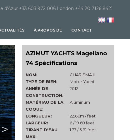
e d'Azur +33 603 972 006 London +44 20 7126 8421
ACTUALITÉS
À PROPOS DE
CONTACT
AZIMUT YACHTS Magellano
74 Spécifications
NOM:
CHARISMA II
TYPE DE BIEN:
Motor Yacht
ANNÉE DE
2012
CONSTRUCTION:
MATÉRIAU DE LA
Aluminum
COQUE:
LONGUEUR:
22.66m / feet
LARGEUR:
6 / 19.69 feet
>
TIRANT D'EAU
1.77 / 5.81 feet
MAX: