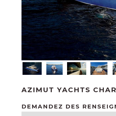
AZIMUT YACHTS CHAR
DEMANDEZ DES RENSEI