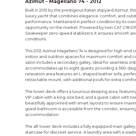
Azimut - Magellano 74 - 2012
Built in 2012 by the prestigious Italian shipyard Azimut, th
luxury yacht that combines elegance, comfort, and out
performance. Maintained in perfect condition by its owner,
opportunity on the market. Powered by twin CAT C18 D
Seakeeper zero-speed stabilizers, it ensures smooth and 
conditions.
This 2012 Azimut Magellano 74 is designed for high-end cr
indoor and outdoor spaces for maximum comfort and c
salon includes a secondary galley, ideal for seamless on
accommodates up to eight guests, providing a 360-deg
relaxation area features an L-shaped leather sofa, perfec
retractable mount, with additional poufs for extra comfor
The lower deck offers a luxurious sleeping area, featurin
VIP cabin with a king-size bed, and a guest cabin with tw
beautifully appointed with smart layouts to ensure max
guest bathroom is accessible from the corridor, ensuring
accommodation.
The aft lower deck includes a fully equipped main galley,
staircase for discreet service. A laundry area with a was