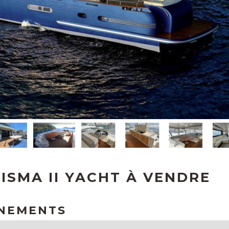
ISMA II YACHT À VENDRE
GNEMENTS