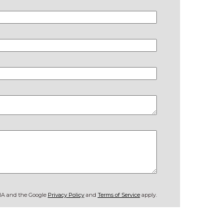
CHA and the Google
Privacy Policy
and
Terms of Service
apply.