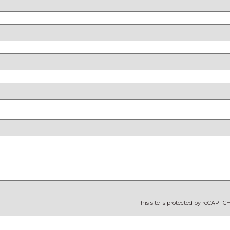
This site is protected by reCAPT