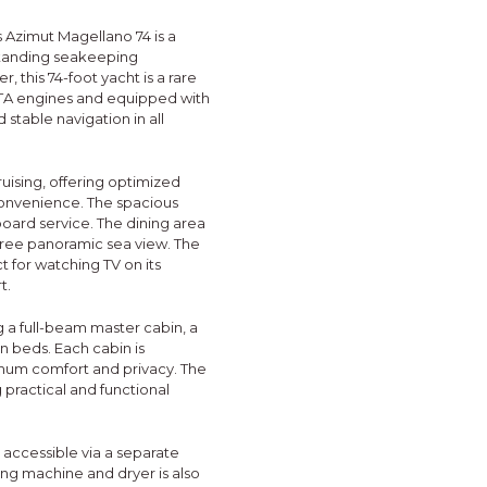
is Azimut Magellano 74 is a
standing seakeeping
 this 74-foot yacht is a rare
ITA engines and equipped with
stable navigation in all
uising, offering optimized
onvenience. The spacious
board service. The dining area
ree panoramic sea view. The
t for watching TV on its
t.
g a full-beam master cabin, a
in beds. Each cabin is
imum comfort and privacy. The
 practical and functional
 accessible via a separate
hing machine and dryer is also