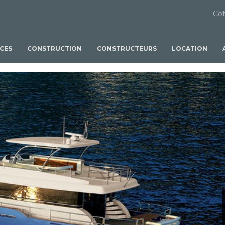
Cot
ICES
CONSTRUCTION
CONSTRUCTEURS
LOCATION