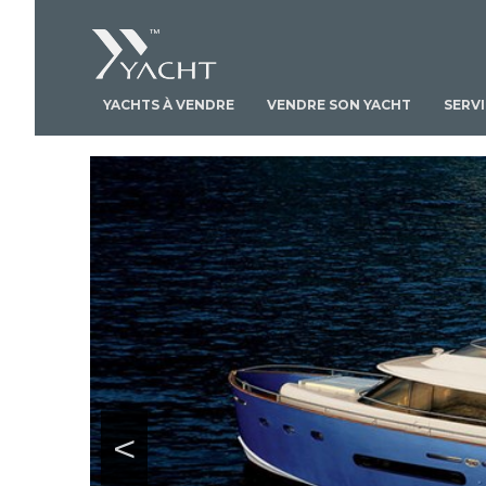
YACHTS À VENDRE
VENDRE SON YACHT
SERV
<