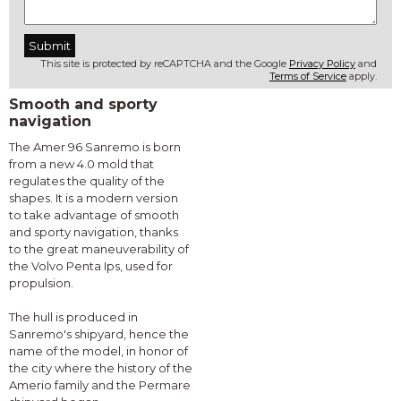
This site is protected by reCAPTCHA and the Google
Privacy Policy
and
Terms of Service
apply.
Smooth and sporty
navigation
The Amer 96 Sanremo is born
from a new 4.0 mold that
regulates the quality of the
shapes. It is a modern version
to take advantage of smooth
and sporty navigation, thanks
to the great maneuverability of
the Volvo Penta Ips, used for
propulsion.
The hull is produced in
Sanremo's shipyard, hence the
name of the model, in honor of
the city where the history of the
Amerio family and the Permare