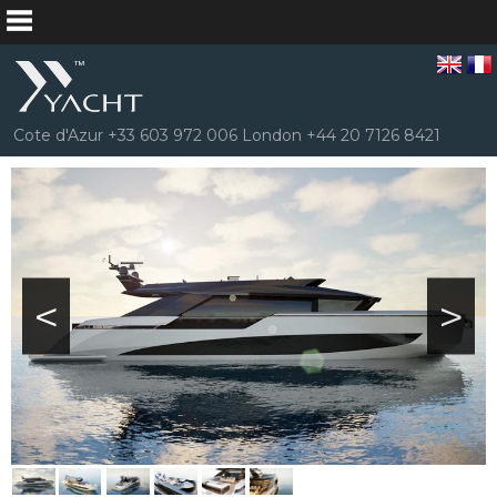
Cote d'Azur +33 603 972 006 London +44 20 7126 8421
<
>