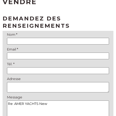
VENDRE
DEMANDEZ DES
RENSEIGNEMENTS
Nom *
Email *
Tél. *
Adresse
Message