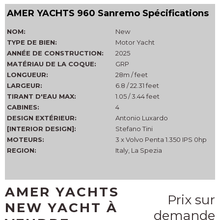
AMER YACHTS 960 Sanremo Spécifications
NOM:
New
TYPE DE BIEN:
Motor Yacht
ANNÉE DE CONSTRUCTION:
2025
MATÉRIAU DE LA COQUE:
GRP
LONGUEUR:
28m / feet
LARGEUR:
6.8 / 22.31 feet
TIRANT D'EAU MAX:
1.05 / 3.44 feet
CABINES:
4
DESIGN EXTÉRIEUR:
Antonio Luxardo
[INTERIOR DESIGN]:
Stefano Tini
MOTEURS:
3 x Volvo Penta 1.350 IPS 0hp
REGION:
Italy, La Spezia
AMER YACHTS
Prix sur
NEW YACHT À
demande