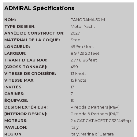
ADMIRAL Spécifications
NOM:
PANORAMA 50 M
TYPE DE BIEN:
Motor Yacht
ANNÉE DE CONSTRUCTION:
2027
MATÉRIAU DE LA COQUE:
Steel
LONGUEUR:
49.9m / feet
LARGEUR:
8.9 / 29.20 feet
TIRANT D'EAU MAX:
2.7 / 8.86 feet
[GROSS TONNAGE]:
499
VITESSE DE CROISIÈRE:
13 knots
VITESSE MAX:
15 knots
INVITÉS:
17
CABINES:
7
ÉQUIPAGE:
10
DESIGN EXTÉRIEUR:
Piredda & Partners (P&P)
[INTERIOR DESIGN]:
Piredda & Partners (P&P)
MOTEURS:
2 x CAT CAT ACERT C32 1449hp
PAVILLON:
Italy
REGION:
Italy, Marina di Carrara