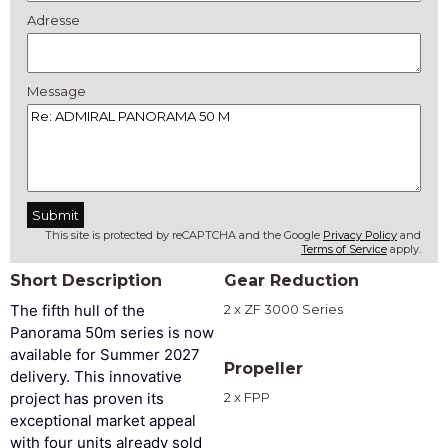
Adresse
Message
This site is protected by reCAPTCHA and the Google
Privacy Policy
and
Terms of Service
apply.
Short Description
Gear Reduction
The fifth hull of the
2 x ZF 3000 Series
Panorama 50m series is now
available for Summer 2027
Propeller
delivery. This innovative
project has proven its
2 x FPP
exceptional market appeal
with four units already sold