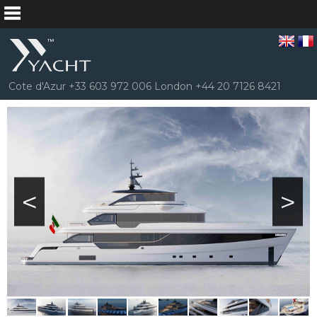
Cote d'Azur +33 603 972 006 London +44 20 7126 8421
<
>