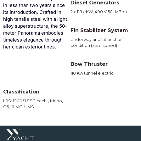
Diesel Generators
in less than two years since
its introduction. Crafted in
2 x 118 eKW, 400 V 50Hz 3ph
high tensile steel with a light
alloy superstructure, the 50-
Fin Stabilizer System
meter Panorama embodies
timeless elegance through
Underway and ‘at anchor’
condition (zero speed)
her clean exterior lines.
Bow Thruster
110 Kw tunnel electric
Classification
LRS: 100°1 SSC Yacht, Mono,
G6, LMC, UMS