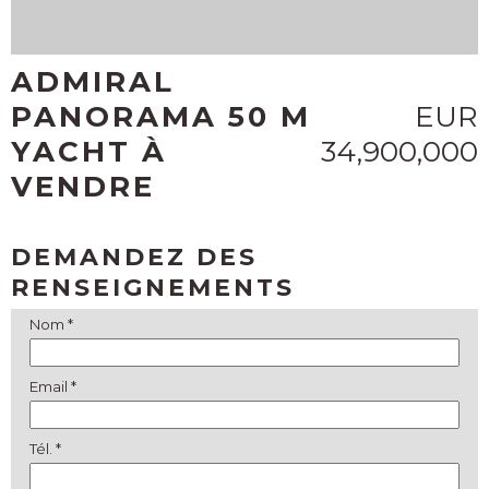
ADMIRAL
PANORAMA 50 M
EUR
YACHT À
34,900,000
VENDRE
DEMANDEZ DES
RENSEIGNEMENTS
Nom *
Email *
Tél. *